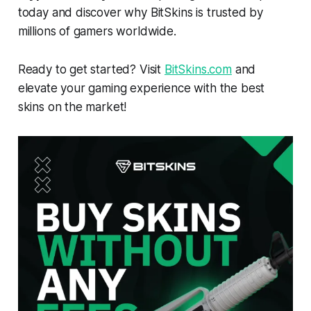
today and discover why BitSkins is trusted by
millions of gamers worldwide.
Ready to get started? Visit
BitSkins.com
and
elevate your gaming experience with the best
skins on the market!