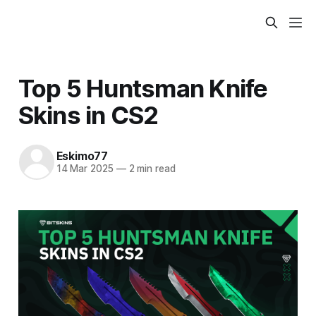
Top 5 Huntsman Knife
Skins in CS2
Eskimo77
14 Mar 2025
—
2 min read