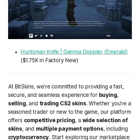
Huntsman Knife | Gamma Doppler (Emerald)
($1.75K in Factory New)
At BitSkins, we're committed to providing a fast,
secure, and seamless experience for
buying
,
selling
, and
trading CS2 skins
. Whether you're a
seasoned trader or new to the game, our platform
offers
competitive pricing
, a
wide selection of
skins
, and
multiple payment options
, including
cryptocurrency
. Start exploring our marketplace