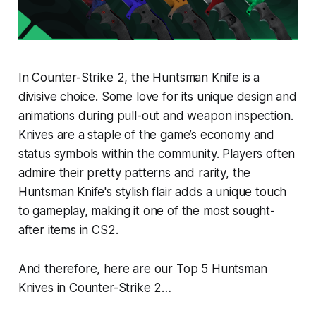
In Counter-Strike 2, the Huntsman Knife is a
divisive choice. Some love for its unique design and
animations during pull-out and weapon inspection.
Knives are a staple of the game’s economy and
status symbols within the community. Players often
admire their pretty patterns and rarity, the
Huntsman Knife's stylish flair adds a unique touch
to gameplay, making it one of the most sought-
after items in CS2.
And therefore, here are our Top 5 Huntsman
Knives in Counter-Strike 2…