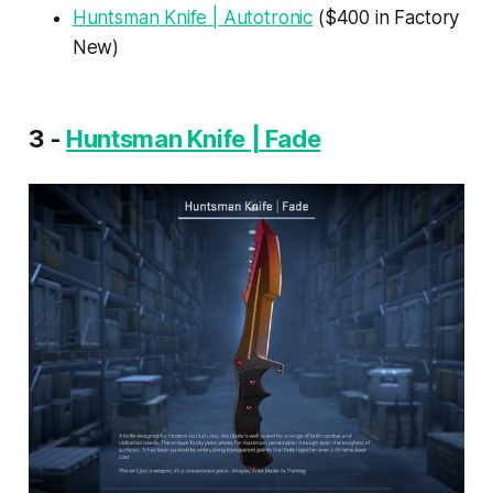
Huntsman Knife | Autotronic
($400 in Factory
New)
3 -
Huntsman Knife | Fade