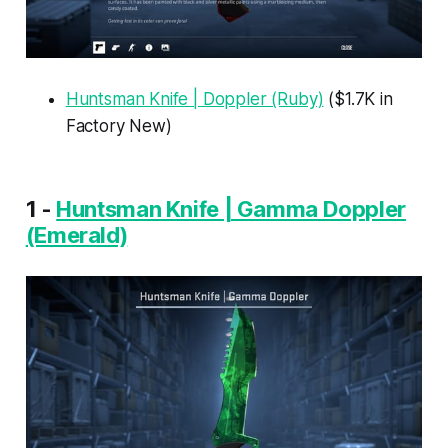
Huntsman Knife | Doppler (Ruby)
($1.7K in
Factory New)
1 -
Huntsman Knife | Gamma Doppler
(Emerald)