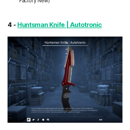
Factory New)
4 -
Huntsman Knife | Autotronic