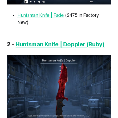
Huntsman Knife | Fade
($475 in Factory
New)
2 -
Huntsman Knife | Doppler (Ruby)