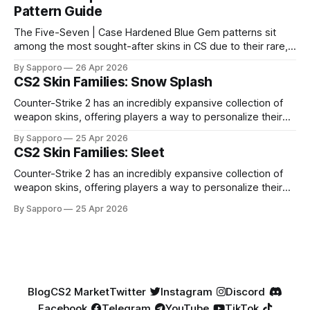
Pattern Guide
The Five-Seven | Case Hardened Blue Gem patterns sit
among the most sought-after skins in CS due to their rare,
high-percentage blue finishes. They have gained popularity
By Sapporo
26 Apr 2026
especially because of their high blue percentage yet being
CS2 Skin Families: Snow Splash
highly affordable. In 2025, top-tier Blue Gems, especially in
Factory New condition, have reached around
Counter-Strike 2 has an incredibly expansive collection of
weapon skins, offering players a way to personalize their
loadouts while showcasing unique designs. Among the vast
By Sapporo
25 Apr 2026
selection, certain skin families have become iconic,
CS2 Skin Families: Sleet
standing out due to their distinct aesthetics and recurring
presence across multiple weapons. From the sleek, comic-
Counter-Strike 2 has an incredibly expansive collection of
book-inspired Neo-Noir
weapon skins, offering players a way to personalize their
loadouts while showcasing unique designs. Among the vast
By Sapporo
25 Apr 2026
selection, certain skin families have become iconic,
standing out due to their distinct aesthetics and recurring
presence across multiple weapons. From the sleek, comic-
book-inspired Neo-Noir
Blog
CS2 Market
Twitter
Instagram
Discord
Facebook
Telegram
YouTube
TikTok