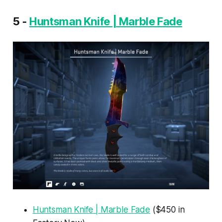
5 -
Huntsman Knife | Marble Fade
Huntsman Knife | Marble Fade
($450 in