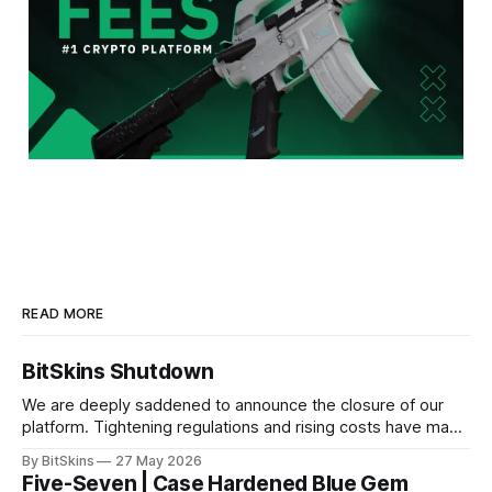
READ MORE
BitSkins Shutdown
We are deeply saddened to announce the closure of our
platform. Tightening regulations and rising costs have made
it impossible for us to continue operating.
By BitSkins
27 May 2026
Five-Seven | Case Hardened Blue Gem