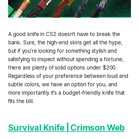
A good knife in CS2 doesn’t have to break the
bank. Sure, the high-end skins get all the hype,
but if you’re looking for something stylish and
satisfying to inspect without spending a fortune,
there are plenty of solid options under $200.
Regardless of your preference between loud and
subtle colors, we have an option for you, and
more importantly it's a budget-friendly knife that
fits the bill.
Survival Knife | Crimson Web