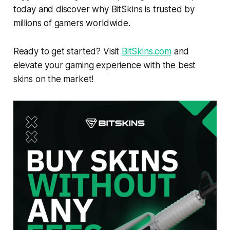
today and discover why BitSkins is trusted by
millions of gamers worldwide.
Ready to get started? Visit
BitSkins.com
and
elevate your gaming experience with the best
skins on the market!