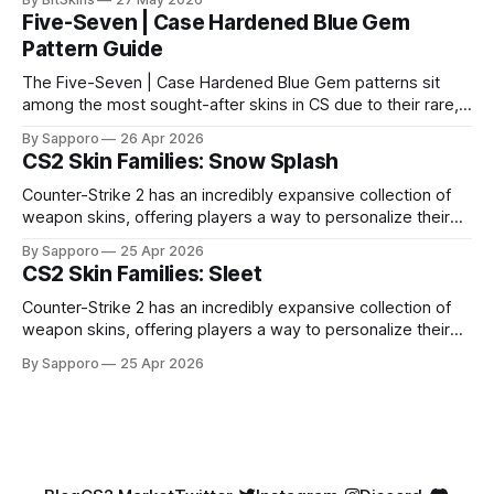
Five-Seven | Case Hardened Blue Gem
Pattern Guide
The Five-Seven | Case Hardened Blue Gem patterns sit
among the most sought-after skins in CS due to their rare,
high-percentage blue finishes. They have gained popularity
By Sapporo
26 Apr 2026
especially because of their high blue percentage yet being
CS2 Skin Families: Snow Splash
highly affordable. In 2025, top-tier Blue Gems, especially in
Factory New condition, have reached around
Counter-Strike 2 has an incredibly expansive collection of
weapon skins, offering players a way to personalize their
loadouts while showcasing unique designs. Among the vast
By Sapporo
25 Apr 2026
selection, certain skin families have become iconic,
CS2 Skin Families: Sleet
standing out due to their distinct aesthetics and recurring
presence across multiple weapons. From the sleek, comic-
Counter-Strike 2 has an incredibly expansive collection of
book-inspired Neo-Noir
weapon skins, offering players a way to personalize their
loadouts while showcasing unique designs. Among the vast
By Sapporo
25 Apr 2026
selection, certain skin families have become iconic,
standing out due to their distinct aesthetics and recurring
presence across multiple weapons. From the sleek, comic-
book-inspired Neo-Noir