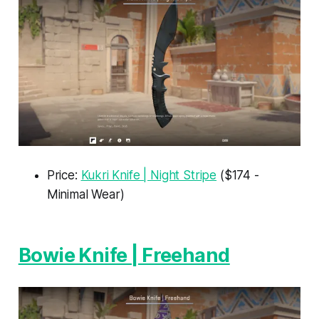
Price:
Kukri Knife | Night Stripe
($174 -
Minimal Wear)
Bowie Knife | Freehand