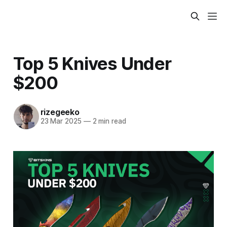
Top 5 Knives Under
$200
rizegeeko
23 Mar 2025
—
2 min read