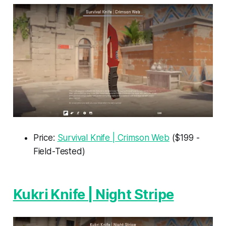
Price:
Survival Knife | Crimson Web
($199 -
Field-Tested)
Kukri Knife | Night Stripe