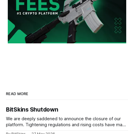
READ MORE
BitSkins Shutdown
We are deeply saddened to announce the closure of our
platform. Tightening regulations and rising costs have made
it impossible for us to continue operating.
By BitSkins
27 May 2026