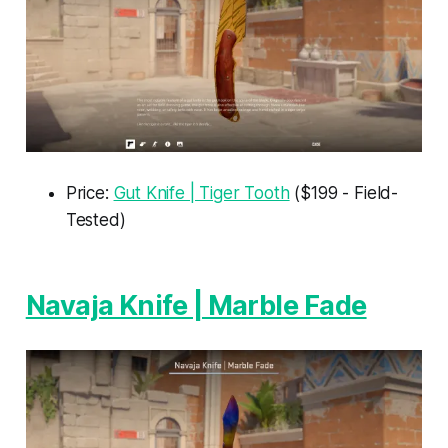
Price:
Gut Knife | Tiger Tooth
($199 - Field-
Tested)
Navaja Knife | Marble Fade