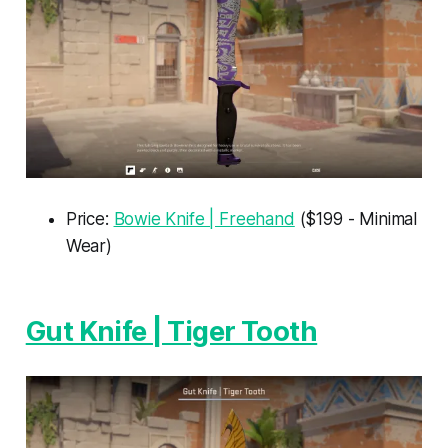
Price:
Bowie Knife | Freehand
($199 - Minimal
Wear)
Gut Knife | Tiger Tooth