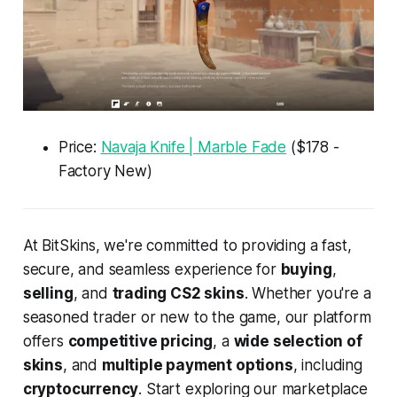
Price:
Navaja Knife | Marble Fade
($178 -
Factory New)
At BitSkins, we're committed to providing a fast,
secure, and seamless experience for
buying
,
selling
, and
trading CS2 skins
. Whether you're a
seasoned trader or new to the game, our platform
offers
competitive pricing
, a
wide selection of
skins
, and
multiple payment options
, including
cryptocurrency
. Start exploring our marketplace