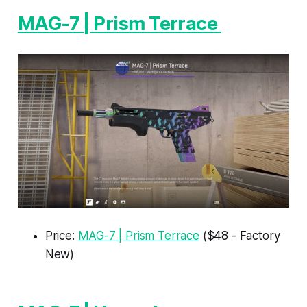
MAG-7 | Prism Terrace
Price:
MAG-7 | Prism Terrace
($48 - Factory
New)