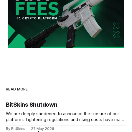
READ MORE
BitSkins Shutdown
We are deeply saddened to announce the closure of our
platform. Tightening regulations and rising costs have made
it impossible for us to continue operating.
By BitSkins
27 May 2026