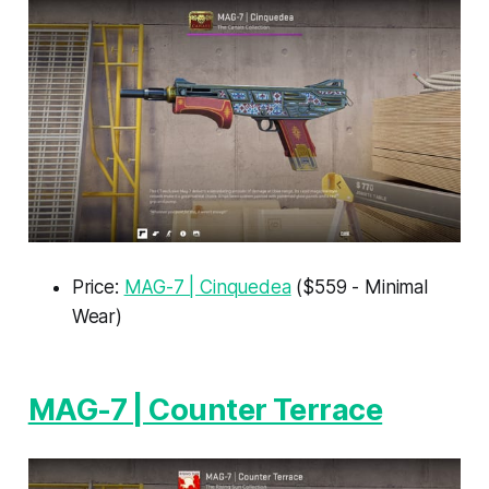
Price:
MAG-7 | Cinquedea
($559 - Minimal
Wear)
MAG-7 | Counter Terrace