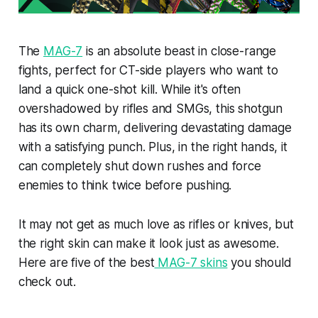
The
MAG-7
is an absolute beast in close-range
fights, perfect for CT-side players who want to
land a quick one-shot kill. While it's often
overshadowed by rifles and SMGs, this shotgun
has its own charm, delivering devastating damage
with a satisfying punch. Plus, in the right hands, it
can completely shut down rushes and force
enemies to think twice before pushing.
It may not get as much love as rifles or knives, but
the right skin can make it look just as awesome.
Here are five of the best
MAG-7 skins
you should
check out.