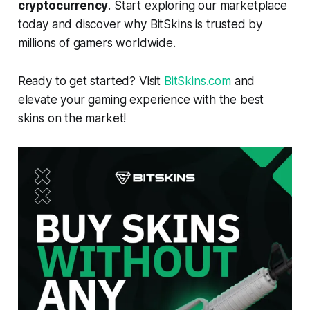
cryptocurrency
. Start exploring our marketplace
today and discover why BitSkins is trusted by
millions of gamers worldwide.
Ready to get started? Visit
BitSkins.com
and
elevate your gaming experience with the best
skins on the market!