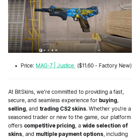
Price:
MAG-7 | Justice
($11.60 - Factory New)
At BitSkins, we're committed to providing a fast,
secure, and seamless experience for
buying
,
selling
, and
trading CS2 skins
. Whether you're a
seasoned trader or new to the game, our platform
offers
competitive pricing
, a
wide selection of
skins
, and
multiple payment options
, including