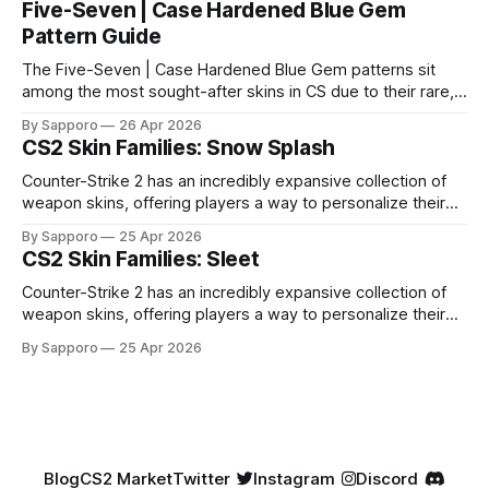
Five-Seven | Case Hardened Blue Gem
Pattern Guide
The Five-Seven | Case Hardened Blue Gem patterns sit
among the most sought-after skins in CS due to their rare,
high-percentage blue finishes. They have gained popularity
By Sapporo
26 Apr 2026
especially because of their high blue percentage yet being
CS2 Skin Families: Snow Splash
highly affordable. In 2025, top-tier Blue Gems, especially in
Factory New condition, have reached around
Counter-Strike 2 has an incredibly expansive collection of
weapon skins, offering players a way to personalize their
loadouts while showcasing unique designs. Among the vast
By Sapporo
25 Apr 2026
selection, certain skin families have become iconic,
CS2 Skin Families: Sleet
standing out due to their distinct aesthetics and recurring
presence across multiple weapons. From the sleek, comic-
Counter-Strike 2 has an incredibly expansive collection of
book-inspired Neo-Noir
weapon skins, offering players a way to personalize their
loadouts while showcasing unique designs. Among the vast
By Sapporo
25 Apr 2026
selection, certain skin families have become iconic,
standing out due to their distinct aesthetics and recurring
presence across multiple weapons. From the sleek, comic-
book-inspired Neo-Noir
Blog
CS2 Market
Twitter
Instagram
Discord