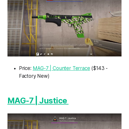
Price:
MAG-7 | Counter Terrace
($143 -
Factory New)
MAG-7 | Justice