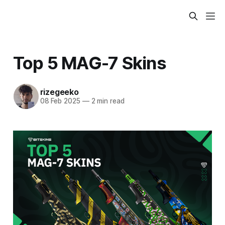
Top 5 MAG-7 Skins
rizegeeko
08 Feb 2025
—
2 min read