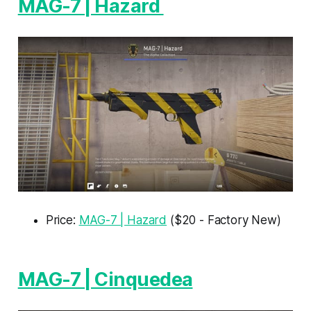
MAG-7 | Hazard
Price:
MAG-7 | Hazard
($20 - Factory New)
MAG-7 | Cinquedea