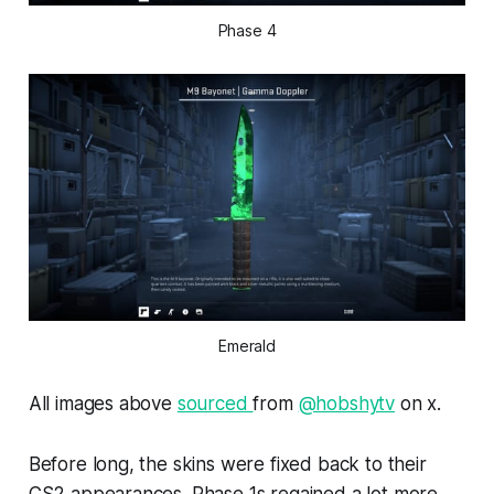
Phase 4
Emerald
All images above
sourced
from
@hobshytv
on x.
Before long, the skins were fixed back to their
CS2 appearances. Phase 1s regained a lot more