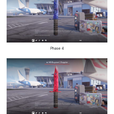
Phase 4