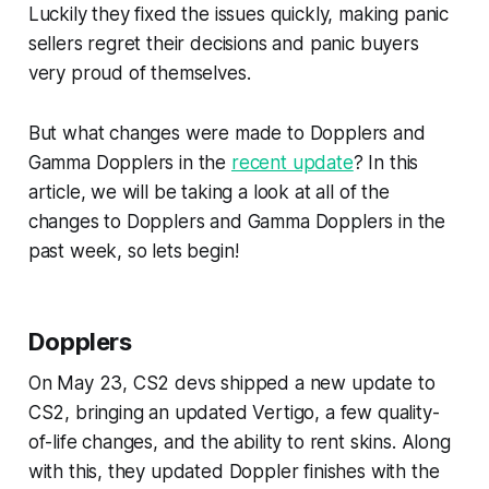
Luckily they fixed the issues quickly, making panic
sellers regret their decisions and panic buyers
very proud of themselves.
But what changes were made to Dopplers and
Gamma Dopplers in the
recent update
? In this
article, we will be taking a look at all of the
changes to Dopplers and Gamma Dopplers in the
past week, so lets begin!
Dopplers
On May 23, CS2 devs shipped a new update to
CS2, bringing an updated Vertigo, a few quality-
of-life changes, and the ability to rent skins. Along
with this, they updated Doppler finishes with the