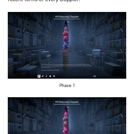
Phase 1