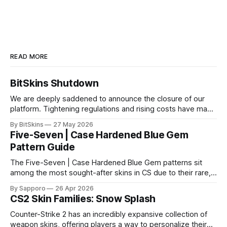
READ MORE
BitSkins Shutdown
We are deeply saddened to announce the closure of our
platform. Tightening regulations and rising costs have made
it impossible for us to continue operating.
By BitSkins
27 May 2026
Five-Seven | Case Hardened Blue Gem
Pattern Guide
The Five-Seven | Case Hardened Blue Gem patterns sit
among the most sought-after skins in CS due to their rare,
high-percentage blue finishes. They have gained popularity
By Sapporo
26 Apr 2026
especially because of their high blue percentage yet being
CS2 Skin Families: Snow Splash
highly affordable. In 2025, top-tier Blue Gems, especially in
Factory New condition, have reached around
Counter-Strike 2 has an incredibly expansive collection of
weapon skins, offering players a way to personalize their