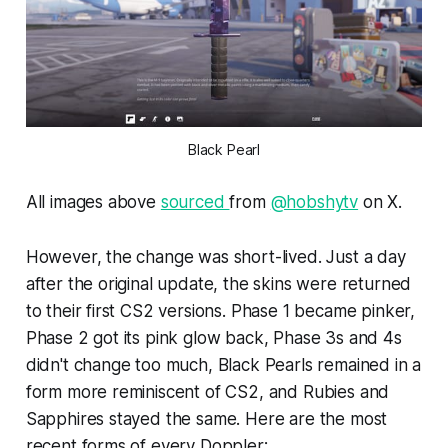
Black Pearl
All images above
sourced
from
@hobshytv
on X.
However, the change was short-lived. Just a day
after the original update, the skins were returned
to their first CS2 versions. Phase 1 became pinker,
Phase 2 got its pink glow back, Phase 3s and 4s
didn't change too much, Black Pearls remained in a
form more reminiscent of CS2, and Rubies and
Sapphires stayed the same. Here are the most
recent forms of every Doppler: