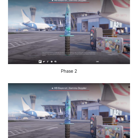
Phase 2