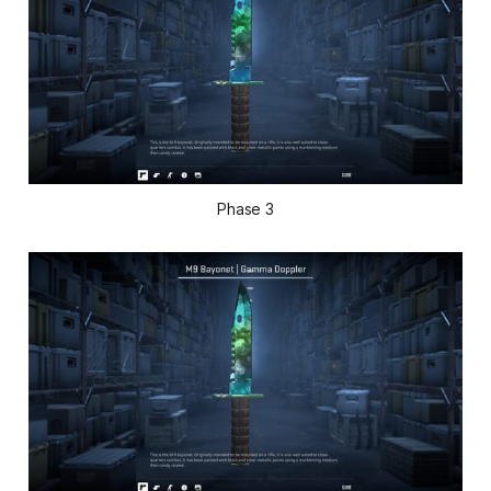
Phase 3