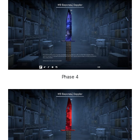
Phase 4