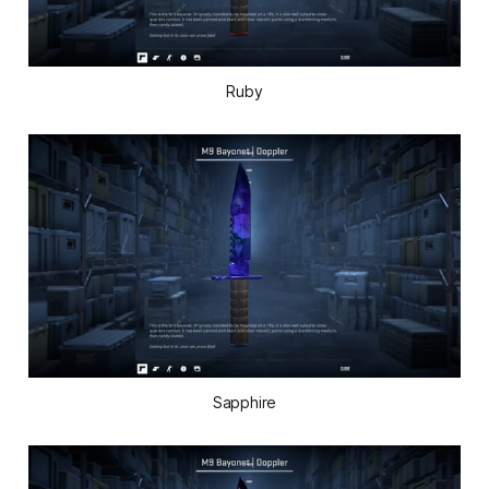
Ruby
Sapphire