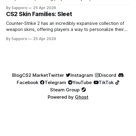
loadouts while showcasing unique designs. Among the vast
By Sapporo
25 Apr 2026
selection, certain skin families have become iconic,
CS2 Skin Families: Sleet
standing out due to their distinct aesthetics and recurring
presence across multiple weapons. From the sleek, comic-
Counter-Strike 2 has an incredibly expansive collection of
book-inspired Neo-Noir
weapon skins, offering players a way to personalize their
loadouts while showcasing unique designs. Among the vast
By Sapporo
25 Apr 2026
selection, certain skin families have become iconic,
standing out due to their distinct aesthetics and recurring
presence across multiple weapons. From the sleek, comic-
book-inspired Neo-Noir
Blog
CS2 Market
Twitter
Instagram
Discord
Facebook
Telegram
YouTube
TikTok
Steam Group
Powered by
Ghost