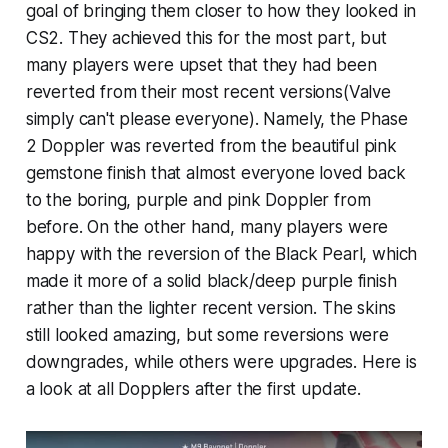
goal of bringing them closer to how they looked in
CS2. They achieved this for the most part, but
many players were upset that they had been
reverted from their most recent versions(Valve
simply can't please everyone). Namely, the Phase
2 Doppler was reverted from the beautiful pink
gemstone finish that almost everyone loved back
to the boring, purple and pink Doppler from
before. On the other hand, many players were
happy with the reversion of the Black Pearl, which
made it more of a solid black/deep purple finish
rather than the lighter recent version. The skins
still looked amazing, but some reversions were
downgrades, while others were upgrades. Here is
a look at all Dopplers after the first update.