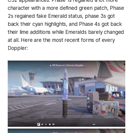
character with a more defined green patch, Phase
2s regained fake Emerald status, phase 3s got
back their cyan highlights, and Phase 4s got back
their lime additions while Emeralds barely changed
at all. Here are the most recent forms of every
Doppler: