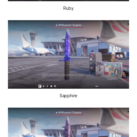
Ruby
Sapphire