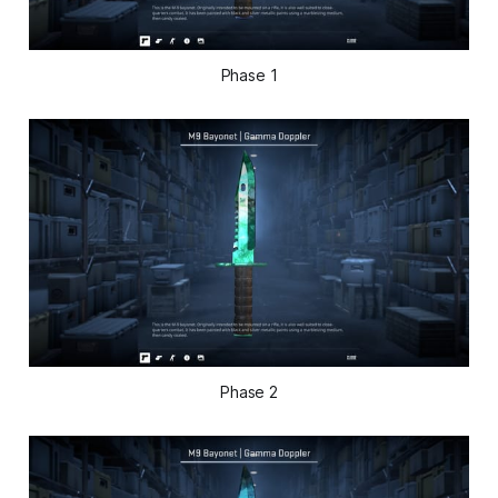
Phase 1
Phase 2