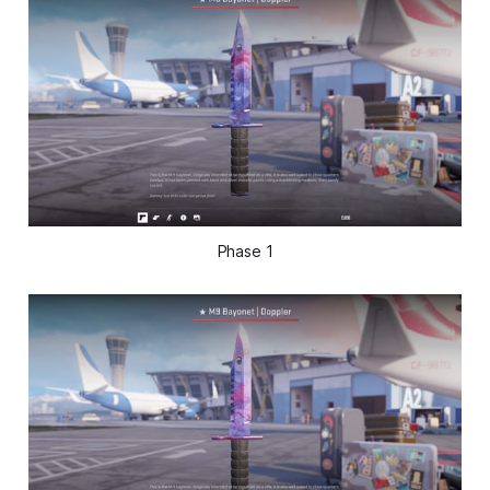
Phase 1