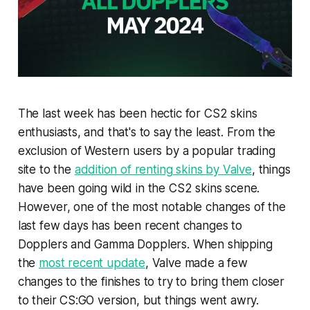
The last week has been hectic for CS2 skins
enthusiasts, and that's to say the least. From the
exclusion of Western users by a popular trading
site to the
addition of renting skins by Valve
, things
have been going wild in the CS2 skins scene.
However, one of the most notable changes of the
last few days has been recent changes to
Dopplers and Gamma Dopplers. When shipping
the
most recent update
, Valve made a few
changes to the finishes to try to bring them closer
to their CS:GO version, but things went awry.