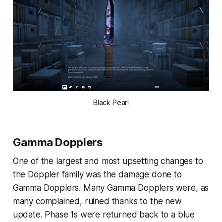
Black Pearl
Gamma Dopplers
One of the largest and most upsetting changes to
the Doppler family was the damage done to
Gamma Dopplers. Many Gamma Dopplers were, as
many complained, ruined thanks to the new
update. Phase 1s were returned back to a blue