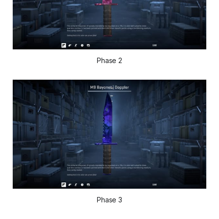
Phase 2
Phase 3