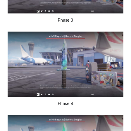
Phase 3
Phase 4