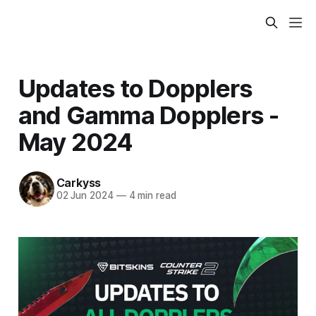
Updates to Dopplers
and Gamma Dopplers -
May 2024
Carkyss
02 Jun 2024
—
4 min read