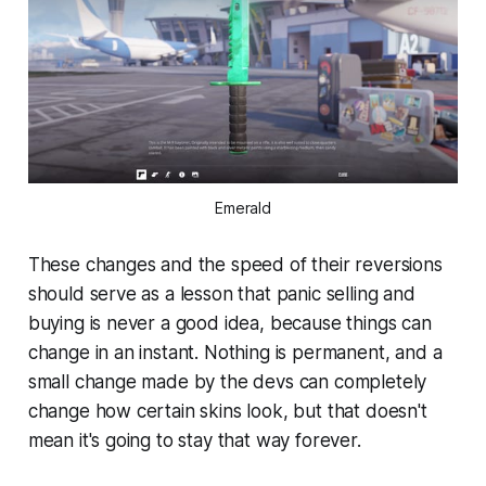
Emerald
These changes and the speed of their reversions
should serve as a lesson that panic selling and
buying is never a good idea, because things can
change in an instant. Nothing is permanent, and a
small change made by the devs can completely
change how certain skins look, but that doesn't
mean it's going to stay that way forever.