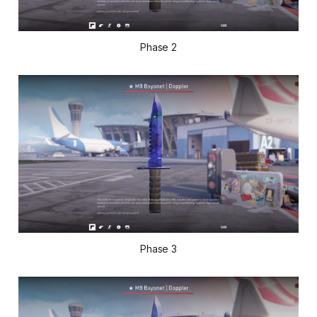
Phase 2
Phase 3