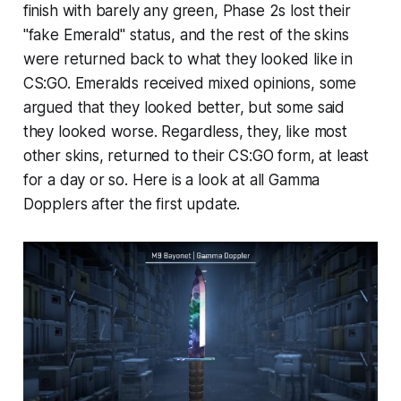
finish with barely any green, Phase 2s lost their
"fake Emerald" status, and the rest of the skins
were returned back to what they looked like in
CS:GO. Emeralds received mixed opinions, some
argued that they looked better, but some said
they looked worse. Regardless, they, like most
other skins, returned to their CS:GO form, at least
for a day or so. Here is a look at all Gamma
Dopplers after the first update.