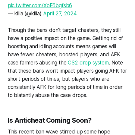
pic.twitter.com/XoE6bgfsb6
— killa (@killa)
April 27, 2024
Though the bans don't target cheaters, they still
have a positive impact on the game. Getting rid of
boosting and idling accounts means games will
have fewer cheaters, boosted players, and AFK
case farmers abusing the
CS2 drop system
. Note
that these bans won't impact players going AFK for
short periods of times, but players who are
consistently AFK for long periods of time in order
to blatantly abuse the case drops.
Is Anticheat Coming Soon?
This recent ban wave stirred up some hope