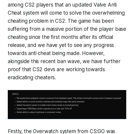
among CS2 players that an updated Valve Anti
Cheat system will come to solve the overwhelming
cheating problem in CS2. The game has been
suffering from a massive portion of the player base
cheating since the first months after its official
release, and we have yet to see any progress
towards anti cheat being made. However,
alongside this recent ban wave, we have further
proof that CS2 devs are working towards
eradicating cheaters.
Firstly, the Overwatch system from CS:GO was