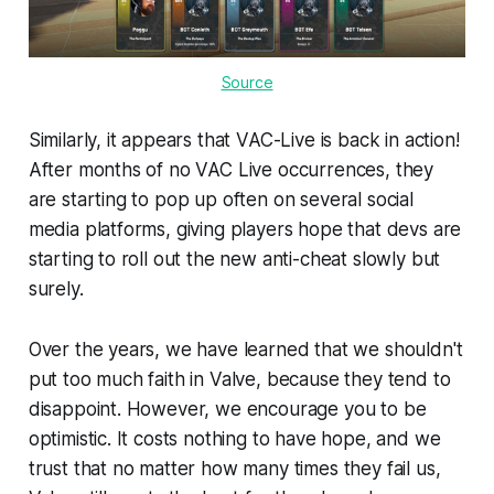
Source
Similarly, it appears that VAC-Live is back in action!
After months of no VAC Live occurrences, they
are starting to pop up often on several social
media platforms, giving players hope that devs are
starting to roll out the new anti-cheat slowly but
surely.
Over the years, we have learned that we shouldn't
put too much faith in Valve, because they tend to
disappoint. However, we encourage you to be
optimistic. It costs nothing to have hope, and we
trust that no matter how many times they fail us,