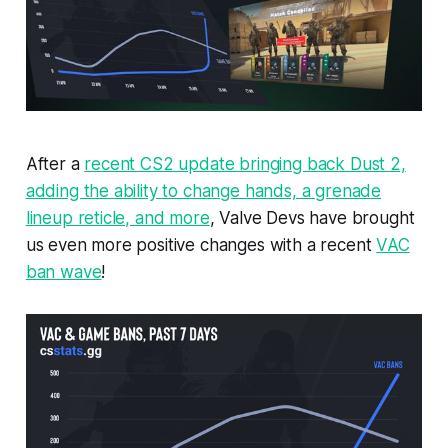
After a
recent CS2 update bringing back Dust 2,
adding the ability to change hands, a grenade
lineup reticle, and more
, Valve Devs have brought
us even more positive changes with a recent
VAC
ban wave
!