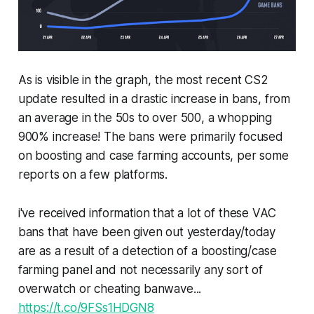
As is visible in the graph, the most recent CS2
update resulted in a drastic increase in bans, from
an average in the 50s to over 500, a whopping
900% increase! The bans were primarily focused
on boosting and case farming accounts, per some
reports on a few platforms.
i've received information that a lot of these VAC
bans that have been given out yesterday/today
are as a result of a detection of a boosting/case
farming panel and not necessarily any sort of
overwatch or cheating banwave...
https://t.co/9FSs1HDGN8