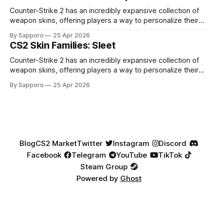
highly affordable. In 2025, top-tier Blue Gems, especially in
Factory New condition, have reached around
Counter-Strike 2 has an incredibly expansive collection of
weapon skins, offering players a way to personalize their
loadouts while showcasing unique designs. Among the vast
By Sapporo
25 Apr 2026
selection, certain skin families have become iconic,
CS2 Skin Families: Sleet
standing out due to their distinct aesthetics and recurring
presence across multiple weapons. From the sleek, comic-
Counter-Strike 2 has an incredibly expansive collection of
book-inspired Neo-Noir
weapon skins, offering players a way to personalize their
loadouts while showcasing unique designs. Among the vast
By Sapporo
25 Apr 2026
selection, certain skin families have become iconic,
standing out due to their distinct aesthetics and recurring
presence across multiple weapons. From the sleek, comic-
book-inspired Neo-Noir
Blog
CS2 Market
Twitter
Instagram
Discord
Facebook
Telegram
YouTube
TikTok
Steam Group
Powered by
Ghost