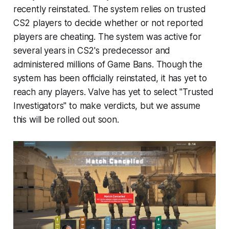
recently reinstated. The system relies on trusted
CS2 players to decide whether or not reported
players are cheating. The system was active for
several years in CS2's predecessor and
administered millions of Game Bans. Though the
system has been officially reinstated, it has yet to
reach any players. Valve has yet to select "Trusted
Investigators" to make verdicts, but we assume
this will be rolled out soon.