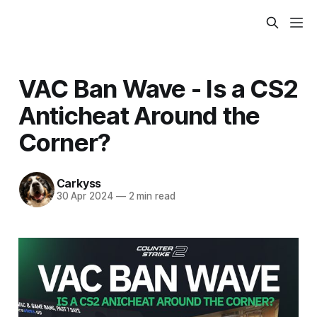
VAC Ban Wave - Is a CS2
Anticheat Around the
Corner?
Carkyss
30 Apr 2024
—
2 min read