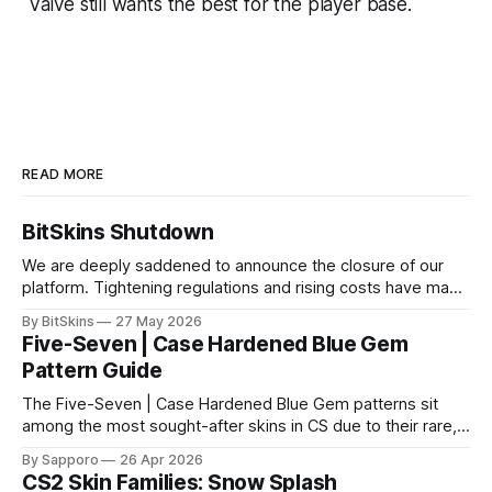
Valve still wants the best for the player base.
READ MORE
BitSkins Shutdown
We are deeply saddened to announce the closure of our
platform. Tightening regulations and rising costs have made
it impossible for us to continue operating.
By BitSkins
27 May 2026
Five-Seven | Case Hardened Blue Gem
Pattern Guide
The Five-Seven | Case Hardened Blue Gem patterns sit
among the most sought-after skins in CS due to their rare,
high-percentage blue finishes. They have gained popularity
By Sapporo
26 Apr 2026
especially because of their high blue percentage yet being
CS2 Skin Families: Snow Splash