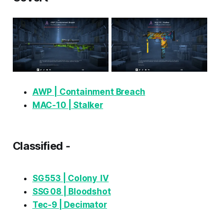
AWP | Containment Breach
MAC‑10 | Stalker
Classified -
SG 553 | Colony IV
SSG 08 | Bloodshot
Tec‑9 | Decimator