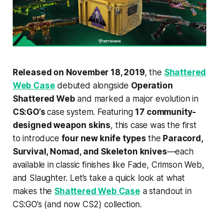
Released on November 18, 2019
, the
Shattered
Web Case
debuted alongside
Operation
Shattered Web
and marked a major evolution in
CS:GO’s
case system. Featuring
17 community-
designed weapon skins
, this case was the first
to introduce
four new knife types
the
Paracord,
Survival, Nomad, and Skeleton knives
—each
available in classic finishes like Fade, Crimson Web,
and Slaughter. Let’s take a quick look at what
makes the
Shattered Web Case
a standout in
CS:GO’s (and now CS2) collection.