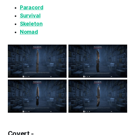
Paracord
Survival
Skeleton
Nomad
Covert -