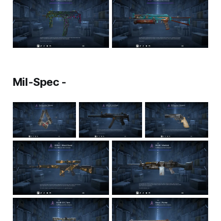
Mil-Spec -