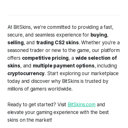
At BitSkins, we're committed to providing a fast,
secure, and seamless experience for
buying
,
selling
, and
trading CS2 skins
. Whether you're a
seasoned trader or new to the game, our platform
offers
competitive pricing
, a
wide selection of
skins
, and
multiple payment options
, including
cryptocurrency
. Start exploring our marketplace
today and discover why BitSkins is trusted by
millions of gamers worldwide.
Ready to get started? Visit
BitSkins.com
and
elevate your gaming experience with the best
skins on the market!