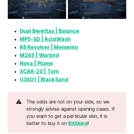
Dual Berettas | Balance
MP5‑SD | Acid Wash
R8 Revolver | Memento
M249 | Warbird
Nova | Plume
SCAR‑20 | Torn
G3SG1 | Black Sand
⚠️
The odds are not on your side, so we
strongly advise against opening cases. If
you want to get a particular skin, it is
better to buy it on
BitSkins
!