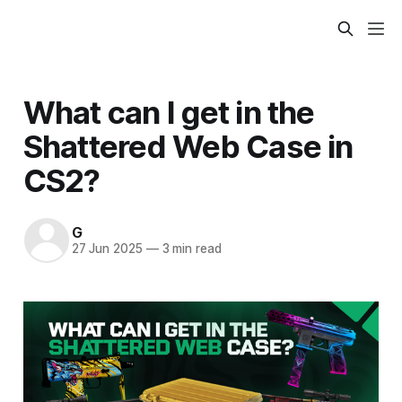
What can I get in the
Shattered Web Case in
CS2?
G
27 Jun 2025
—
3 min read