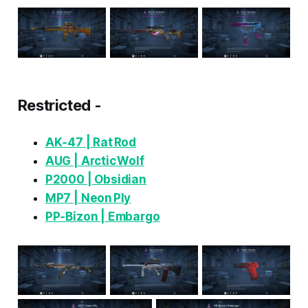
Restricted -
AK‑47 | Rat Rod
AUG | Arctic Wolf
P2000 | Obsidian
MP7 | Neon Ply
PP‑Bizon | Embargo