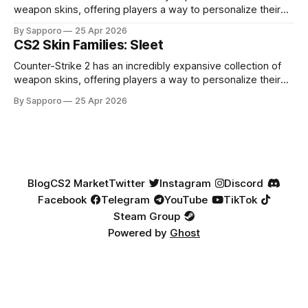
weapon skins, offering players a way to personalize their
loadouts while showcasing unique designs. Among the vast
By Sapporo
25 Apr 2026
selection, certain skin families have become iconic,
CS2 Skin Families: Sleet
standing out due to their distinct aesthetics and recurring
presence across multiple weapons. From the sleek, comic-
Counter-Strike 2 has an incredibly expansive collection of
book-inspired Neo-Noir
weapon skins, offering players a way to personalize their
loadouts while showcasing unique designs. Among the vast
By Sapporo
25 Apr 2026
selection, certain skin families have become iconic,
standing out due to their distinct aesthetics and recurring
presence across multiple weapons. From the sleek, comic-
book-inspired Neo-Noir
Blog
CS2 Market
Twitter
Instagram
Discord
Facebook
Telegram
YouTube
TikTok
Steam Group
Powered by
Ghost