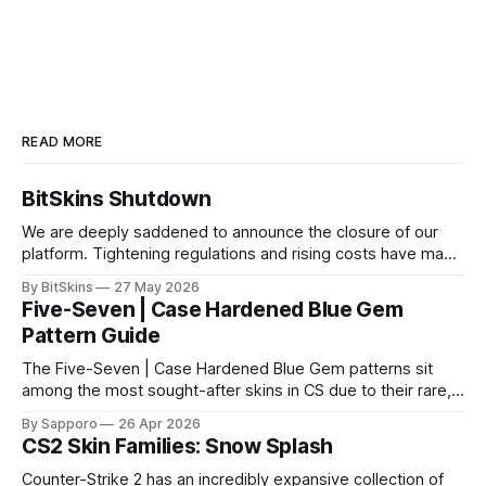
READ MORE
BitSkins Shutdown
We are deeply saddened to announce the closure of our
platform. Tightening regulations and rising costs have made
it impossible for us to continue operating.
By BitSkins
27 May 2026
Five-Seven | Case Hardened Blue Gem
Pattern Guide
The Five-Seven | Case Hardened Blue Gem patterns sit
among the most sought-after skins in CS due to their rare,
high-percentage blue finishes. They have gained popularity
By Sapporo
26 Apr 2026
especially because of their high blue percentage yet being
CS2 Skin Families: Snow Splash
highly affordable. In 2025, top-tier Blue Gems, especially in
Factory New condition, have reached around
Counter-Strike 2 has an incredibly expansive collection of