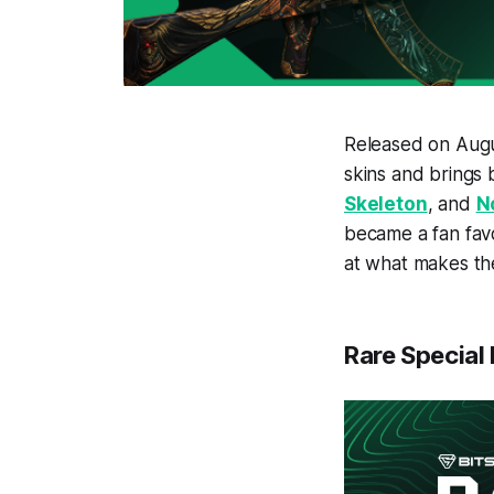
Released on Augu
skins and brings
Skeleton
, and
N
became a fan favor
at what makes t
Rare Special 