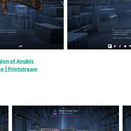
gion of Anubis
e | Printstream