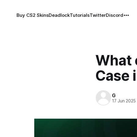
Buy CS2 Skins
Deadlock
Tutorials
Twitter
Discord
What c
Case 
G
17 Jun 2025