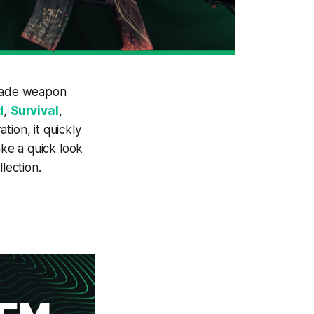
made weapon
d
,
Survival
,
tion, it quickly
ake a quick look
lection.