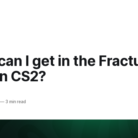
an I get in the Fract
in CS2?
—
3 min read