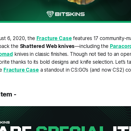
st 6, 2020, the
Fracture Case
features 17 community-
 back the
Shattered Web knives
—including the
Paracor
omad
knives in classic finishes. Though not tied to an opera
ite thanks to its bold designs and knife selection. Let’s t
he
Fracture Case
a standout in CS:GO’s (and now CS2) col
Item -