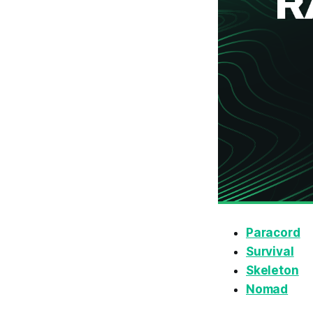
Paracord
Survival
Skeleton
Nomad