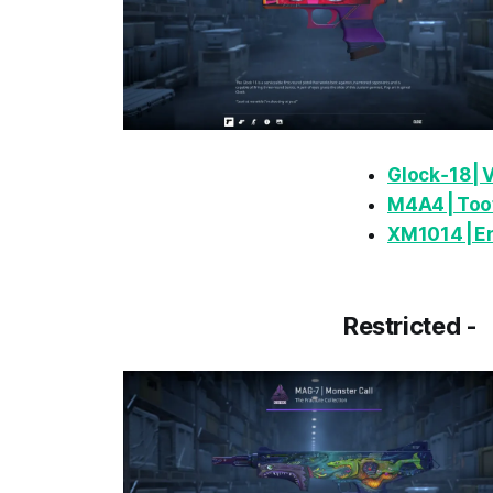
Glock‑18 |
M4A4 | Toot
XM1014 | 
Restricted -