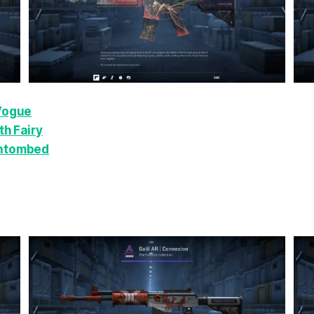
 Vogue
h Fairy
Entombed