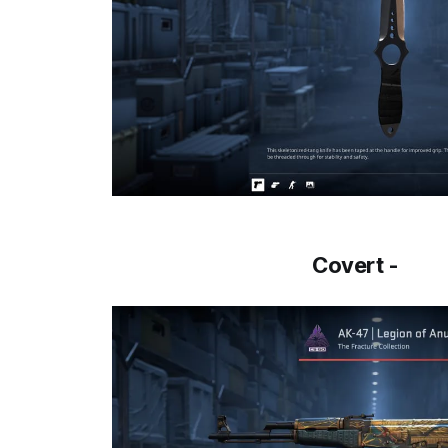
Covert -