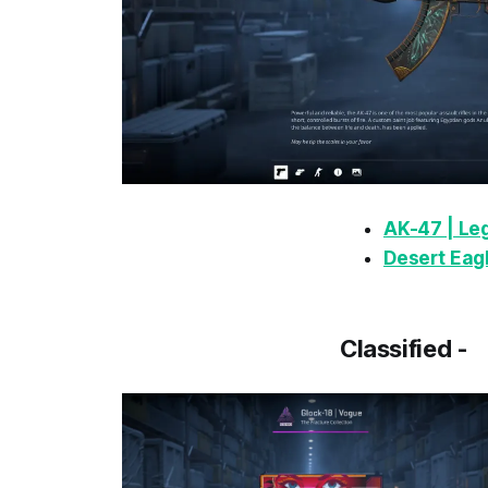
AK-47 | Le
Desert Eagl
Classified -