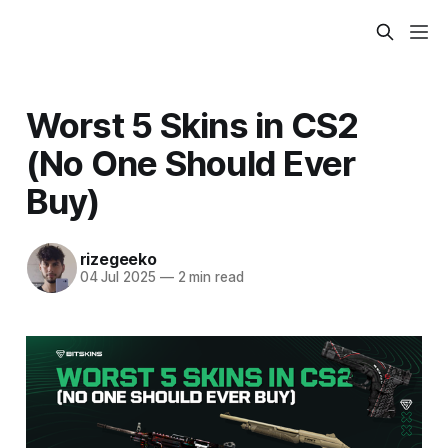
Worst 5 Skins in CS2
(No One Should Ever
Buy)
rizegeeko
04 Jul 2025
—
2 min read