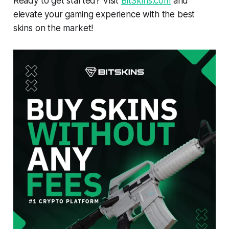
Ready to get started? Visit
BitSkins.com
and
elevate your gaming experience with the best
skins on the market!