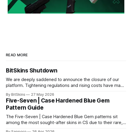
READ MORE
BitSkins Shutdown
We are deeply saddened to announce the closure of our
platform. Tightening regulations and rising costs have made
it impossible for us to continue operating.
By BitSkins
27 May 2026
Five-Seven | Case Hardened Blue Gem
Pattern Guide
The Five-Seven | Case Hardened Blue Gem patterns sit
among the most sought-after skins in CS due to their rare,
high-percentage blue finishes. They have gained popularity
By Sapporo
26 Apr 2026