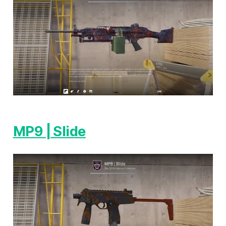
MP9 | Slide