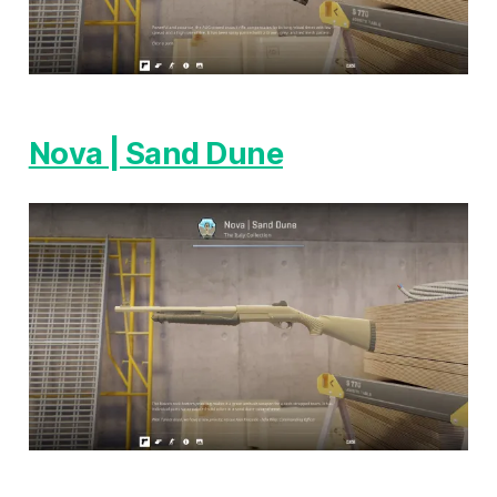
Nova | Sand Dune