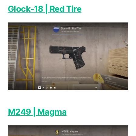
Glock-18 | Red Tire
M249 | Magma