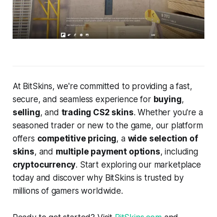
At BitSkins, we're committed to providing a fast,
secure, and seamless experience for
buying
,
selling
, and
trading CS2 skins
. Whether you're a
seasoned trader or new to the game, our platform
offers
competitive pricing
, a
wide selection of
skins
, and
multiple payment options
, including
cryptocurrency
. Start exploring our marketplace
today and discover why BitSkins is trusted by
millions of gamers worldwide.