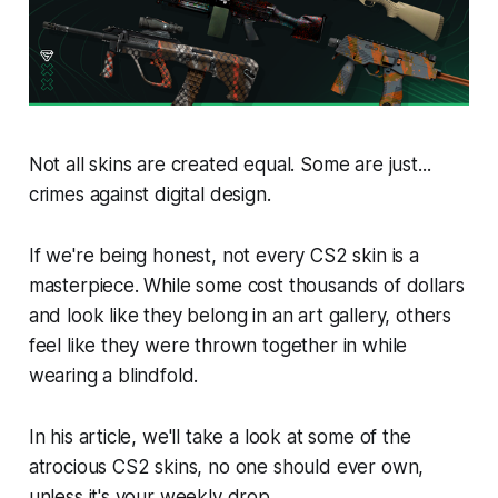
Not all skins are created equal. Some are just...
crimes against digital design.
If we're being honest, not every CS2 skin is a
masterpiece. While some cost thousands of dollars
and look like they belong in an art gallery, others
feel like they were thrown together in while
wearing a blindfold.
In his article, we'll take a look at some of the
atrocious CS2 skins, no one should ever own,
unless it's your weekly drop.