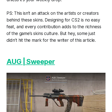
PS: This isn’t an attack on the artists or creators
behind these skins. Designing for CS2 is no easy
feat, and every contribution adds to the richness
of the game’s skins culture. But hey, some just
didn’t hit the mark for the writer of this article.
AUG | Sweeper