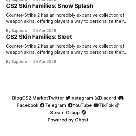
especially because of their high blue percentage yet being
CS2 Skin Families: Snow Splash
highly affordable. In 2025, top-tier Blue Gems, especially in
Factory New condition, have reached around
Counter-Strike 2 has an incredibly expansive collection of
weapon skins, offering players a way to personalize their
loadouts while showcasing unique designs. Among the vast
By Sapporo
25 Apr 2026
selection, certain skin families have become iconic,
CS2 Skin Families: Sleet
standing out due to their distinct aesthetics and recurring
presence across multiple weapons. From the sleek, comic-
Counter-Strike 2 has an incredibly expansive collection of
book-inspired Neo-Noir
weapon skins, offering players a way to personalize their
loadouts while showcasing unique designs. Among the vast
By Sapporo
25 Apr 2026
selection, certain skin families have become iconic,
standing out due to their distinct aesthetics and recurring
presence across multiple weapons. From the sleek, comic-
book-inspired Neo-Noir
Blog
CS2 Market
Twitter
Instagram
Discord
Facebook
Telegram
YouTube
TikTok
Steam Group
Powered by
Ghost