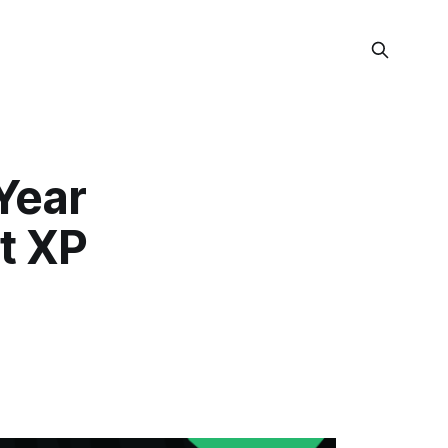
Year
t XP