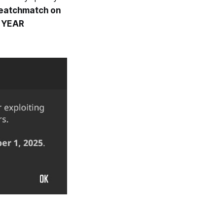
Deatchmatch on
E YEAR