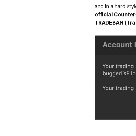
and in a hard styl
official Counte
TRADEBAN (Tradi