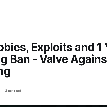
bies, Exploits and 1 
g Ban - Valve Agains
ng
4
—
3 min read