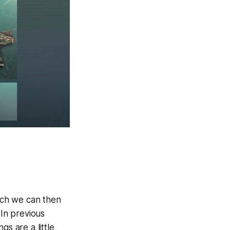
ich we can then
 In previous
s are a little