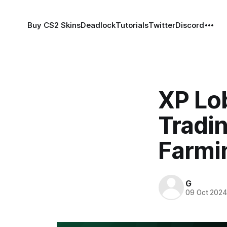
Buy CS2 Skins
Deadlock
Tutorials
Twitter
Discord
XP Lob
Tradin
Farmi
G
09 Oct 202