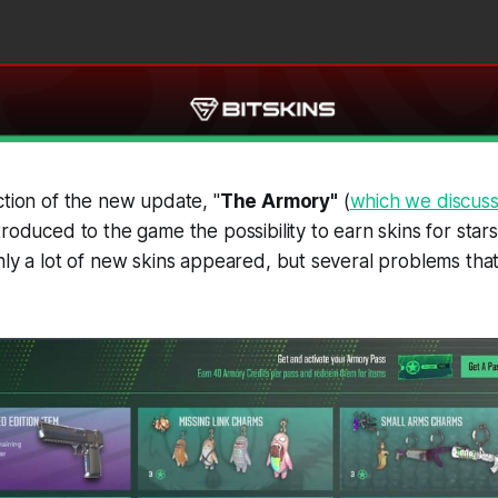
ction of the new update, "
The Armory"
(
which we discuss
troduced to the game the possibility to earn skins for star
only a lot of new skins appeared, but several problems th