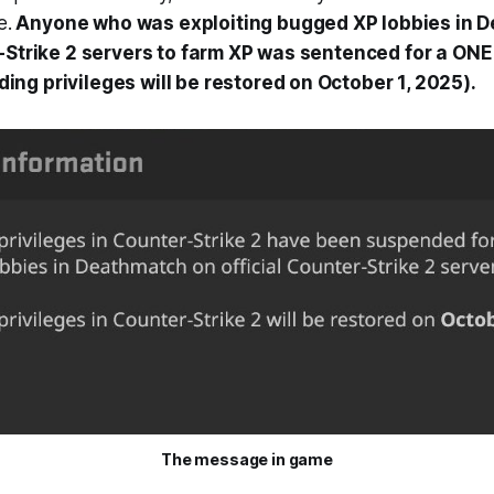
e.
Anyone who was exploiting bugged XP lobbies in 
r-Strike 2 servers to farm XP was sentenced for a ON
ng privileges will be restored on October 1, 2025).
The message in game