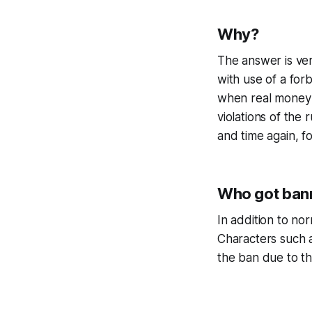
Why?
The answer is ver
with use of a fo
when real money i
violations of the
and time again, 
Who got ban
In addition to no
Characters such 
the ban due to th