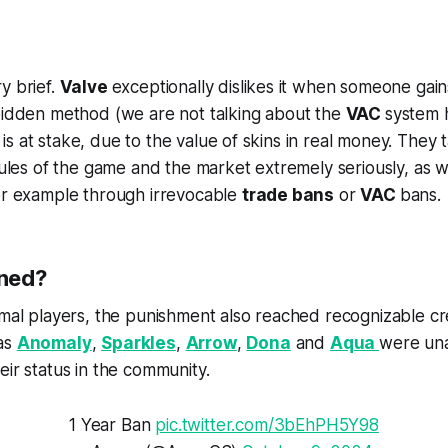
y brief.
Valve
exceptionally dislikes it when someone gai
rbidden method (we are not talking about the
VAC
system h
s at stake, due to the value of skins in real money. They 
 rules of the game and the market extremely seriously, as
for example through irrevocable
trade bans
or
VAC
bans.
ned?
rmal players, the punishment also reached recognizable cr
as
Anomaly
,
Sparkles
,
Arrow
,
Dona
and
Aqua
were una
eir status in the community.
1 Year Ban
pic.twitter.com/3bEhPH5Y98