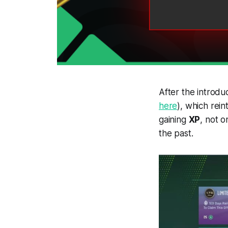
After the introdu
here
), which rein
gaining
XP
, not 
the past.