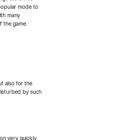
popular mode to
with many
of the game.
t also for the
disturbed by such
ion very quickly