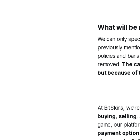
What will be 
We can only spec
previously ment
policies and bans 
removed.
The cas
but because of t
At BitSkins, we'r
buying
,
selling
,
game, our platfo
payment option