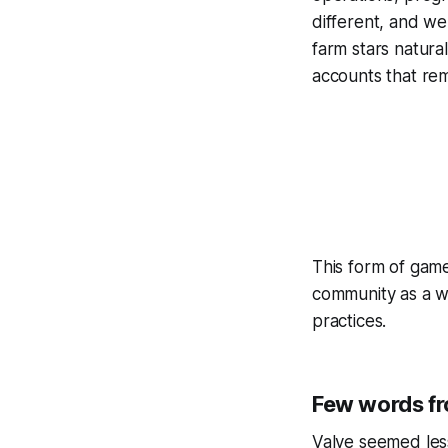
different, and we
farm stars natur
accounts that r
This form of gamep
community as a w
practices.
Few words f
Valve seemed less