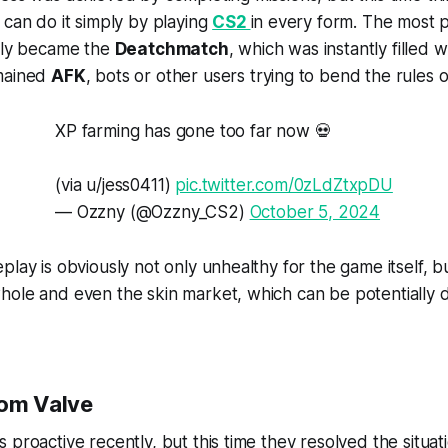
 can do it simply by playing
CS2
in every form. The most 
ally became the
Deatchmatch
, which was instantly filled 
emained
AFK
, bots or other users trying to bend the rules 
XP farming has gone too far now 💀
(via u/jess0411)
pic.twitter.com/0zLdZtxpDU
— Ozzny (@Ozzny_CS2)
October 5, 2024
lay is obviously not only unhealthy for the game itself, bu
hole and even the skin market, which can be potentially 
rom Valve
 proactive recently, but this time they resolved the situat