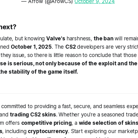
— Arrow (@ArowCS)
October 9, 2024
next?
ulate, but knowing
Valve's
harshness,
the ban
will remai
ioned
October 1, 2025
. The
CS2
developers are very stric
they issue, so there is little reason to conclude that those
e is serious, not only because of the exploit and the 
he stability of the game itself.
e committed to providing a fast, secure, and seamless expe
 and
trading CS2 skins
. Whether you're a seasoned trade
rm offers
competitive pricing
, a
wide selection of skin
s
, including
cryptocurrency
. Start exploring our market