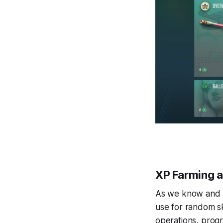
XP Farming 
As we know and h
use for random sk
operations, progr