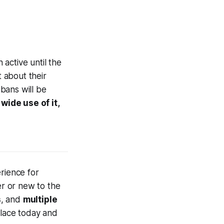
n active until the
t about their
 bans will be
wide use of it,
rience for
r or new to the
s
, and
multiple
place today and