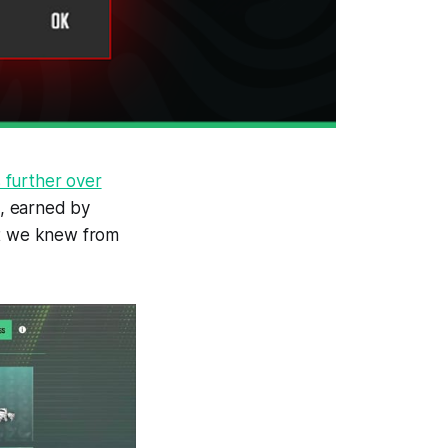
 further over
s, earned by
at we knew from