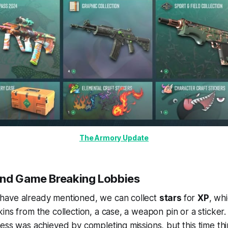
The Armory Update
and Game Breaking Lobbies
ave already mentioned, we can collect
stars
for
XP
, wh
ins from the collection, a case, a weapon pin or a sticker.
ess was achieved by completing missions, but this time thing