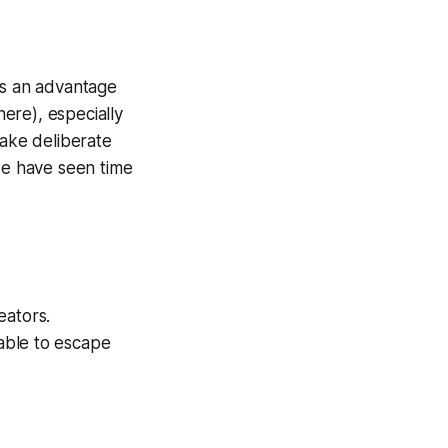
ns an advantage
ere), especially
take deliberate
 we have seen time
eators.
ble to escape