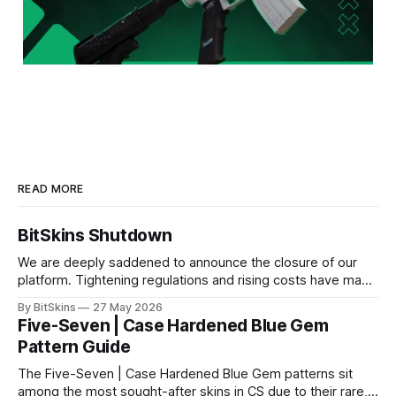
READ MORE
BitSkins Shutdown
We are deeply saddened to announce the closure of our
platform. Tightening regulations and rising costs have made
it impossible for us to continue operating.
By BitSkins
27 May 2026
Five-Seven | Case Hardened Blue Gem
Pattern Guide
The Five-Seven | Case Hardened Blue Gem patterns sit
among the most sought-after skins in CS due to their rare,