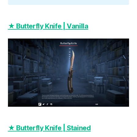
★ Butterfly Knife | Vanilla
★ Butterfly Knife | Stained