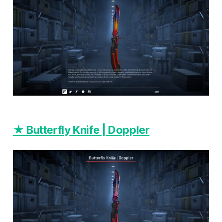
★ Butterfly Knife | Doppler