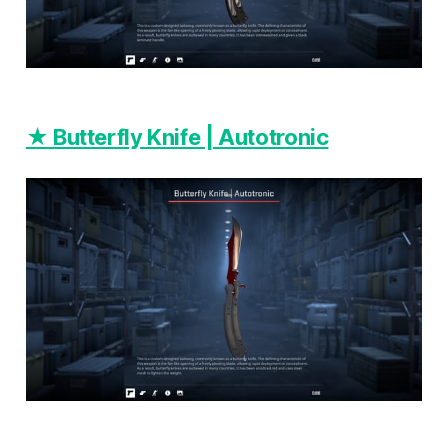
★ Butterfly Knife | Autotronic