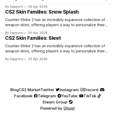
high-percentage blue finishes. They have gained popularity
By Sapporo
26 Apr 2026
especially because of their high blue percentage yet being
CS2 Skin Families: Snow Splash
highly affordable. In 2025, top-tier Blue Gems, especially in
Factory New condition, have reached around
Counter-Strike 2 has an incredibly expansive collection of
weapon skins, offering players a way to personalize their
loadouts while showcasing unique designs. Among the vast
By Sapporo
25 Apr 2026
selection, certain skin families have become iconic,
CS2 Skin Families: Sleet
standing out due to their distinct aesthetics and recurring
presence across multiple weapons. From the sleek, comic-
Counter-Strike 2 has an incredibly expansive collection of
book-inspired Neo-Noir
weapon skins, offering players a way to personalize their
loadouts while showcasing unique designs. Among the vast
By Sapporo
25 Apr 2026
selection, certain skin families have become iconic,
standing out due to their distinct aesthetics and recurring
presence across multiple weapons. From the sleek, comic-
book-inspired Neo-Noir
Blog
CS2 Market
Twitter
Instagram
Discord
Facebook
Telegram
YouTube
TikTok
Steam Group
Powered by
Ghost