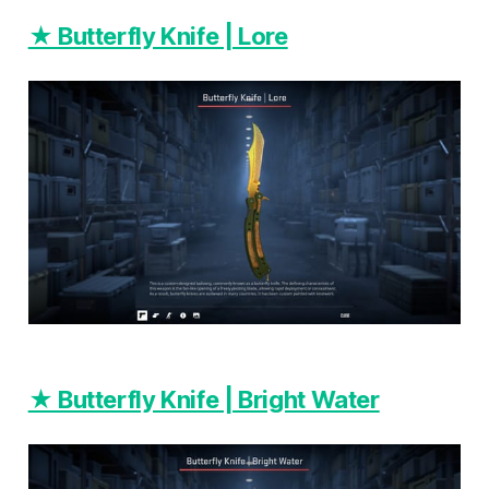
★ Butterfly Knife | Lore
★ Butterfly Knife | Bright Water