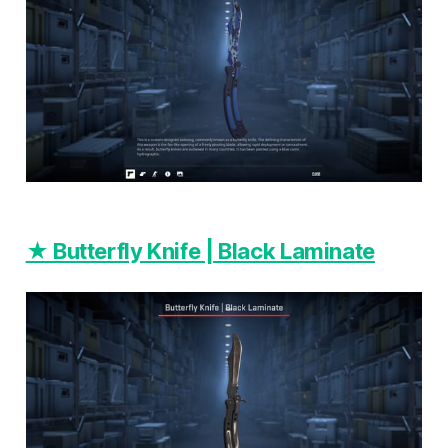
★ Butterfly Knife | Black Laminate