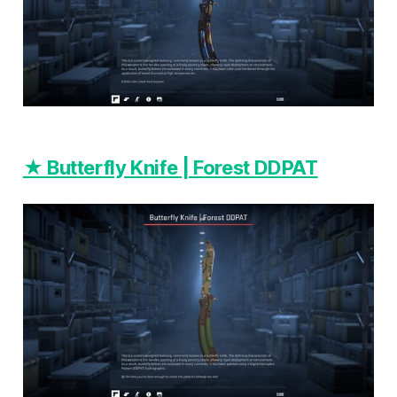
★ Butterfly Knife | Forest DDPAT