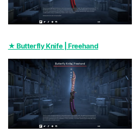
★ Butterfly Knife | Freehand