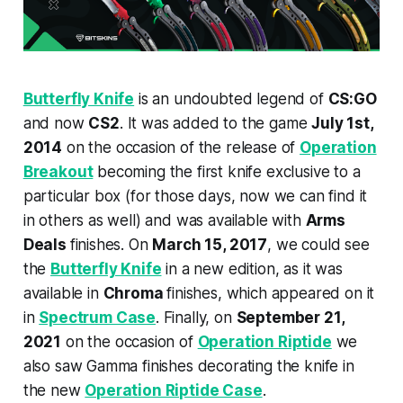
Butterfly Knife
is an undoubted legend of
CS:GO
and now
CS2
. It was added to the game
July 1st,
2014
on the occasion of the release of
Operation
Breakout
becoming the first knife exclusive to a
particular box (for those days, now we can find it
in others as well) and was available with
Arms
Deals
finishes. On
March 15, 2017
, we could see
the
Butterfly Knife
in a new edition, as it was
available in
Chroma
finishes, which appeared on it
in
Spectrum Case
. Finally, on
September 21,
2021
on the occasion of
Operation Riptide
we
also saw Gamma finishes decorating the knife in
the new
Operation Riptide Case
.