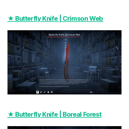
★ Butterfly Knife | Crimson Web
★ Butterfly Knife | Boreal Forest