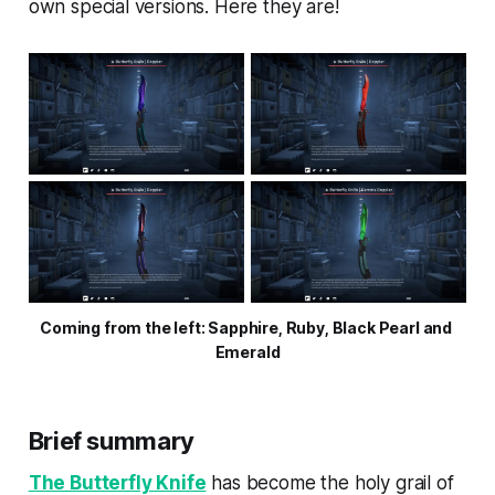
own special versions. Here they are!
Coming from the left: Sapphire, Ruby, Black Pearl and 
Emerald
Brief summary
The Butterfly Knife
has become the holy grail of