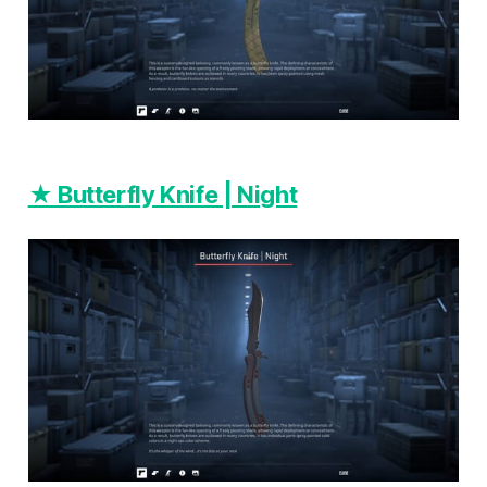
★ Butterfly Knife | Night