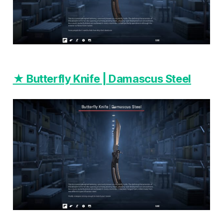
★ Butterfly Knife | Damascus Steel