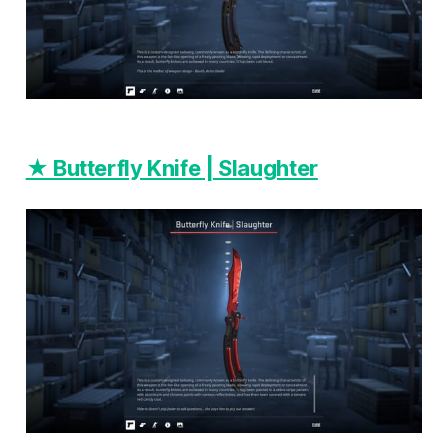
★ Butterfly Knife | Slaughter