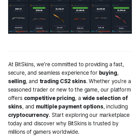
At BitSkins, we're committed to providing a fast,
secure, and seamless experience for
buying
,
selling
, and
trading CS2 skins
. Whether you're a
seasoned trader or new to the game, our platform
offers
competitive pricing
, a
wide selection of
skins
, and
multiple payment options
, including
cryptocurrency
. Start exploring our marketplace
today and discover why BitSkins is trusted by
millions of gamers worldwide.