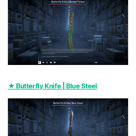
★ Butterfly Knife | Blue Steel