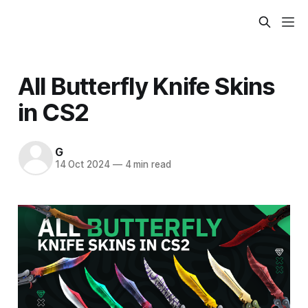
All Butterfly Knife Skins
in CS2
G
14 Oct 2024
—
4 min read