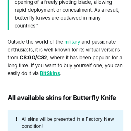
opening of a freely pivoting blade, allowing
rapid deployment or concealment. As a result,
butterfly knives are outlawed in many
countries.
”
Outside the world of the
military
and passionate
enthusiasts, it is well known for its virtual versions
from
CS:GO/CS2
, where it has been popular for a
long time. If you want to buy yourself one, you can
easily do it via
BitSkins
.
All available skins for Butterfly Knife
❗
All skins will be presented in a Factory New
condition!