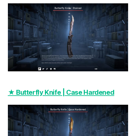
★ Butterfly Knife | Case Hardened