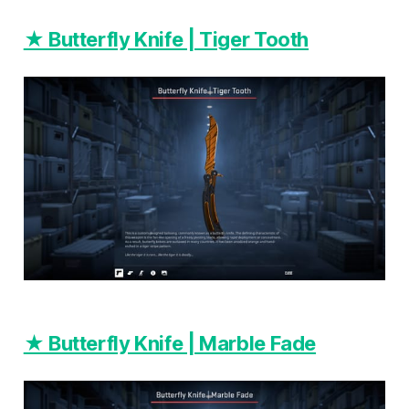
★ Butterfly Knife | Tiger Tooth
★ Butterfly Knife | Marble Fade