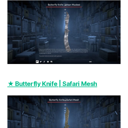
★ Butterfly Knife | Safari Mesh