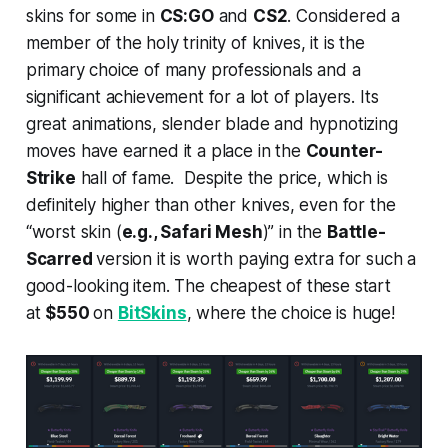
skins for some in
CS:GO
and
CS2
. Considered a
member of the holy trinity of knives, it is the
primary choice of many professionals and a
significant achievement for a lot of players. Its
great animations, slender blade and hypnotizing
moves have earned it a place in the
Counter-
Strike
hall of fame. Despite the price, which is
definitely higher than other knives, even for the
“worst skin (
e.g., Safari Mesh
)” in the
Battle-
Scarred
version it is worth paying extra for such a
good-looking item. The cheapest of these start
at
$550
on
BitSkins
, where the choice is huge!