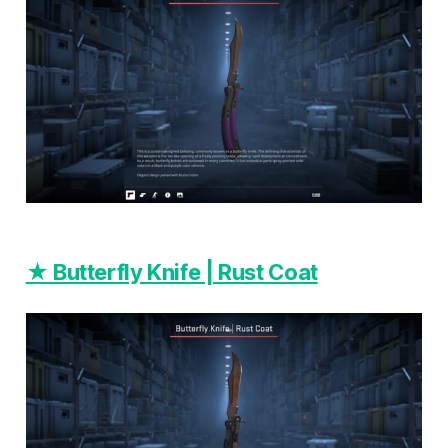
★ Butterfly Knife | Rust Coat