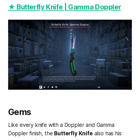
★ Butterfly Knife | Gamma Doppler
Gems
Like every knife with a Doppler and Gamma
Doppler finish, the
Butterfly Knife
also has his