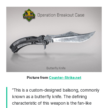
Picture from 
Counter-Strike.net
“
This is a custom-designed balisong, commonly
known as a butterfly knife. The defining
characteristic of this weapon is the fan-like