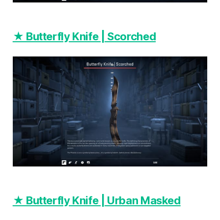
★ Butterfly Knife | Scorched
★ Butterfly Knife | Urban Masked