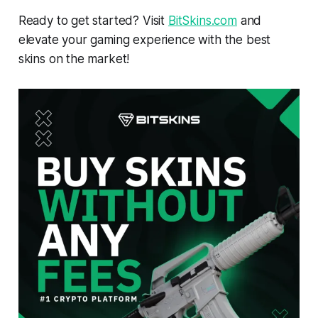
Ready to get started? Visit
BitSkins.com
and
elevate your gaming experience with the best
skins on the market!