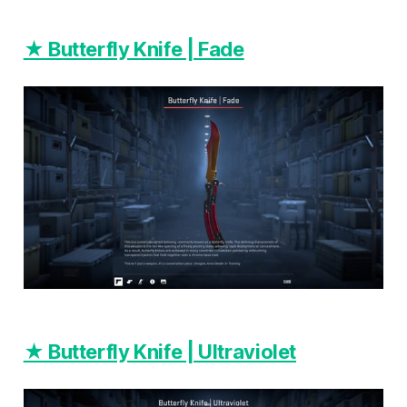
★ Butterfly Knife | Fade
★ Butterfly Knife | Ultraviolet