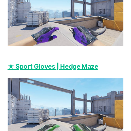
★ Sport Gloves | Hedge Maze