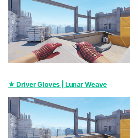
★ Driver Gloves | Lunar Weave