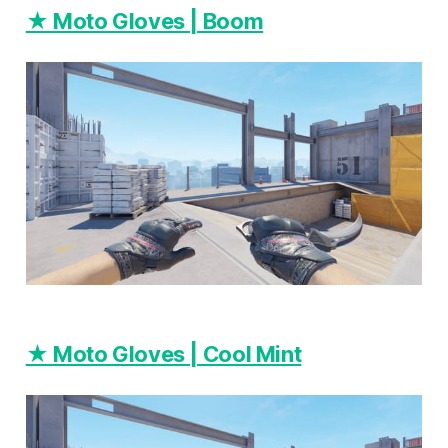
★ Moto Gloves | Boom
★ Moto Gloves | Cool Mint