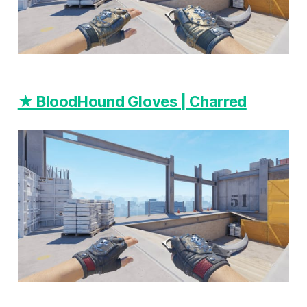
★ BloodHound Gloves | Charred