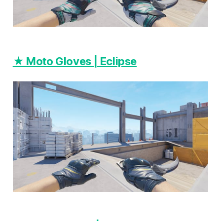
★ Moto Gloves | Eclipse