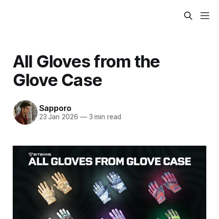
All Gloves from the
Glove Case
Sapporo
23 Jan 2026
—
3 min read