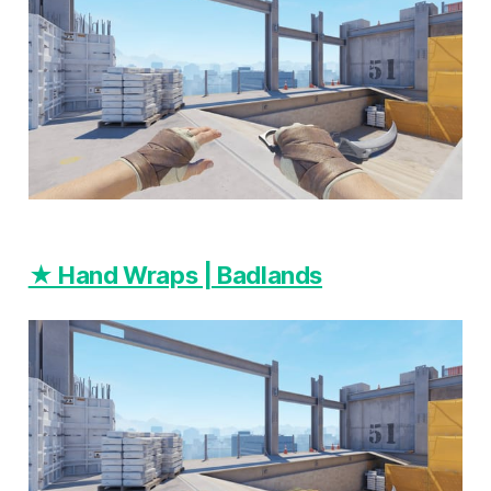
★ Hand Wraps | Badlands