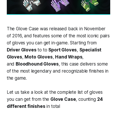
The Glove Case was released back in November
of 2016, and features some of the most iconic pairs
of gloves you can get in-game. Starting from
Driver Gloves
to to
Sport Gloves
,
Specialist
Gloves
,
Moto Gloves
,
Hand Wraps
,
and
Bloodhound Gloves
, this case delivers some
of the most legendary and recognizable finishes in
the game.
Let us take a look at the complete list of gloves
you can get from the
Glove Case
, counting
24
different finishes
in total