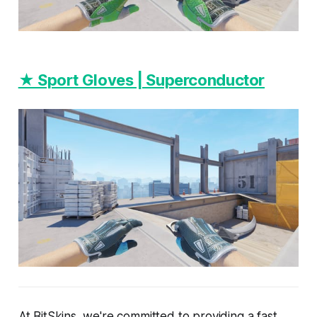
★ Sport Gloves | Superconductor
At BitSkins, we're committed to providing a fast,