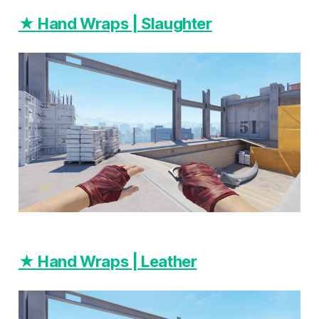
★ Hand Wraps | Slaughter
★ Hand Wraps | Leather