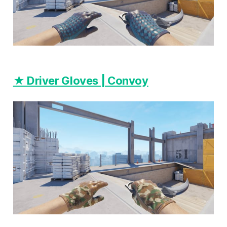
★ Driver Gloves | Convoy