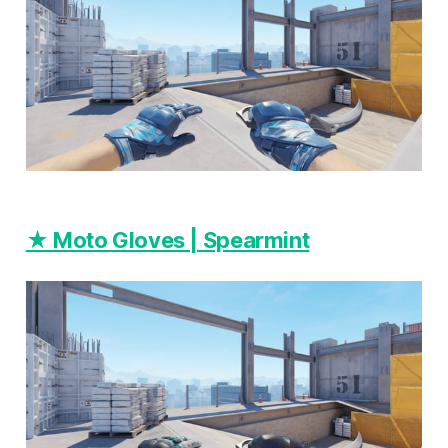
★ Moto Gloves | Spearmint