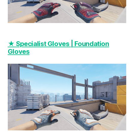
★ Specialist Gloves | Foundation
Gloves