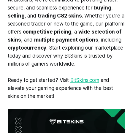
secure, and seamless experience for
buying
,
selling
, and
trading CS2 skins
. Whether you're a
seasoned trader or new to the game, our platform
offers
competitive pricing
, a
wide selection of
skins
, and
multiple payment options
, including
cryptocurrency
. Start exploring our marketplace
today and discover why BitSkins is trusted by
millions of gamers worldwide.
Ready to get started? Visit
BitSkins.com
and
elevate your gaming experience with the best
skins on the market!