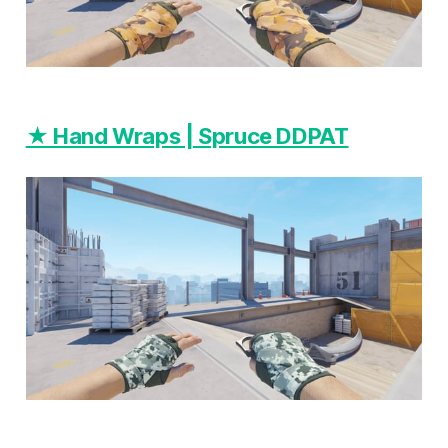
★ Hand Wraps | Spruce DDPAT