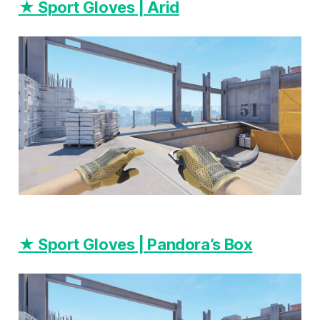
★ Sport Gloves | Arid
★ Sport Gloves | Pandora’s Box