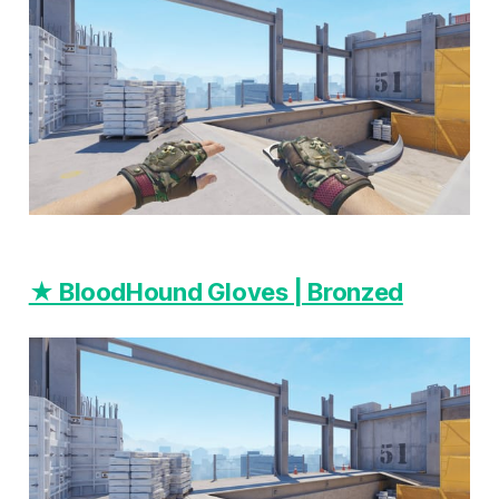
★ BloodHound Gloves | Bronzed