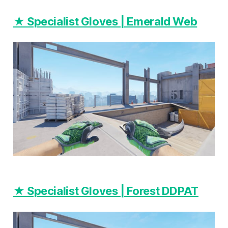
★ Specialist Gloves | Emerald Web
★ Specialist Gloves | Forest DDPAT