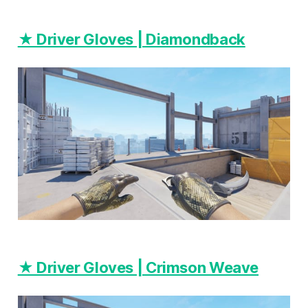
★ Driver Gloves | Diamondback
★ Driver Gloves | Crimson Weave