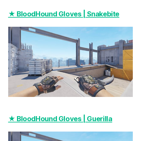
★ BloodHound Gloves | Snakebite
★ BloodHound Gloves | Guerilla