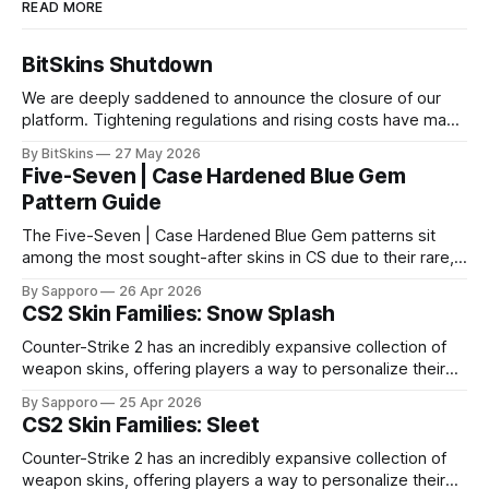
READ MORE
BitSkins Shutdown
We are deeply saddened to announce the closure of our
platform. Tightening regulations and rising costs have made
it impossible for us to continue operating.
By BitSkins
27 May 2026
Five-Seven | Case Hardened Blue Gem
Pattern Guide
The Five-Seven | Case Hardened Blue Gem patterns sit
among the most sought-after skins in CS due to their rare,
high-percentage blue finishes. They have gained popularity
By Sapporo
26 Apr 2026
especially because of their high blue percentage yet being
CS2 Skin Families: Snow Splash
highly affordable. In 2025, top-tier Blue Gems, especially in
Factory New condition, have reached around
Counter-Strike 2 has an incredibly expansive collection of
weapon skins, offering players a way to personalize their
loadouts while showcasing unique designs. Among the vast
By Sapporo
25 Apr 2026
selection, certain skin families have become iconic,
CS2 Skin Families: Sleet
standing out due to their distinct aesthetics and recurring
presence across multiple weapons. From the sleek, comic-
Counter-Strike 2 has an incredibly expansive collection of
book-inspired Neo-Noir
weapon skins, offering players a way to personalize their