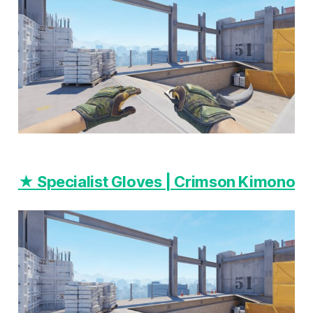
★ Specialist Gloves | Crimson Kimono