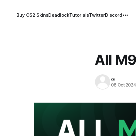
Buy CS2 Skins
Deadlock
Tutorials
Twitter
Discord
All M9
G
08 Oct 202