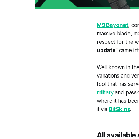
M9 Bayone
t
, co
massive blade, ma
respect for the 
update
” came in
Well known in th
variations and ver
tool that has ser
military
and passio
where it has been
it via
BitSkins
.
All available