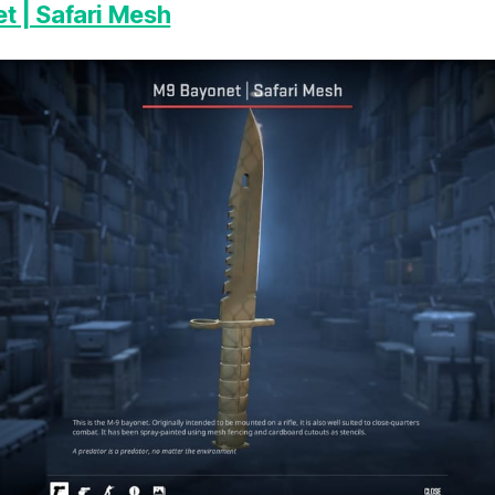
 | Safari Mesh