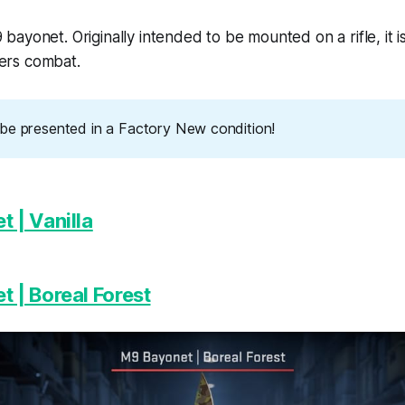
 bayonet. Originally intended to be mounted on a rifle, it is
ters combat.
ll be presented in a Factory New condition!
 | Vanilla
 | Boreal Forest