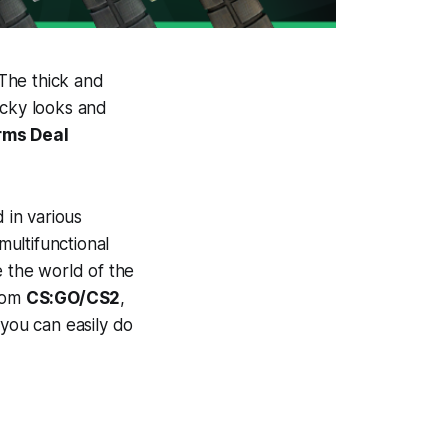
 The thick and
ocky looks and
rms Deal
 in various
multifunctional
e the world of the
from
CS:GO/CS2
,
 you can easily do