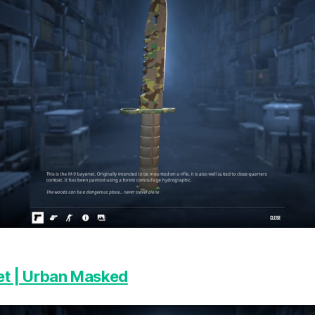
t | Urban Masked