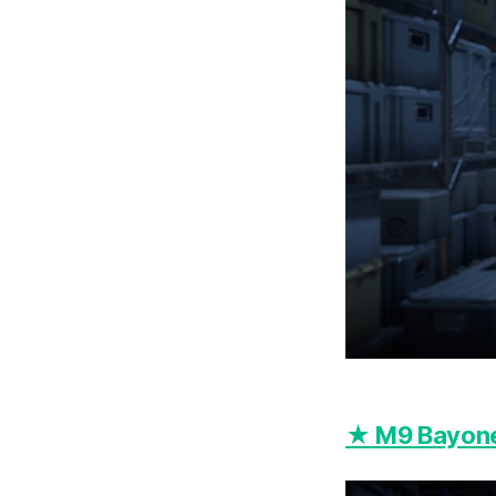
★ M9 Bayone