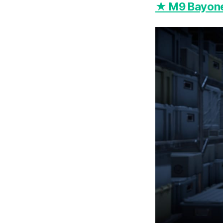
★ M9 Bayonet