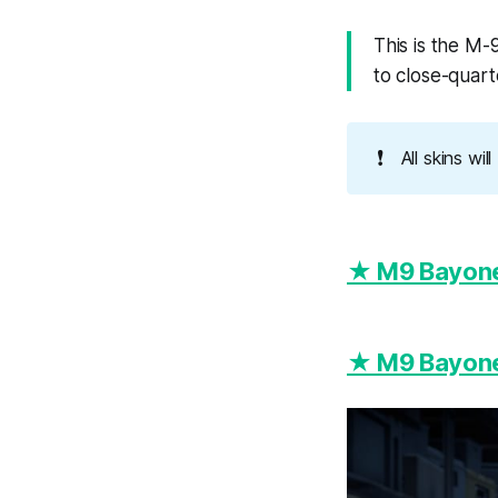
This is the M-9
to close-quar
❗
All skins wi
★ M9 Bayonet
★ M9 Bayonet