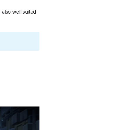
 also well suited