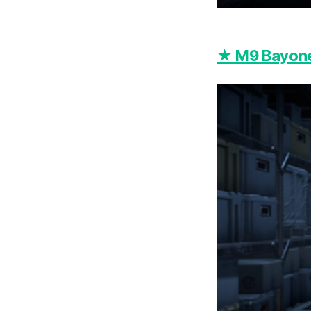
★ M9 Bayone