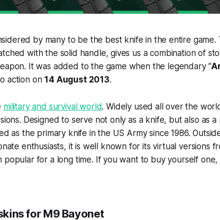
nsidered by many to be the best knife in the entire game.
tched with the solid handle, gives us a combination of st
weapon. It was added to the game when the legendary “
A
to action on
14 August 2013
.
e
military and survival world
. Widely used all over the world
sions. Designed to serve not only as a knife, but also as a 
ved as the primary knife in the US Army since 1986. Outsid
nate enthusiasts, it is well known for its virtual versions 
 popular for a long time. If you want to buy yourself one,
 skins for M9 Bayonet