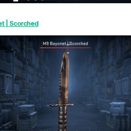
t | Scorched