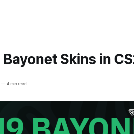
 Bayonet Skins in CS
4
—
4 min read