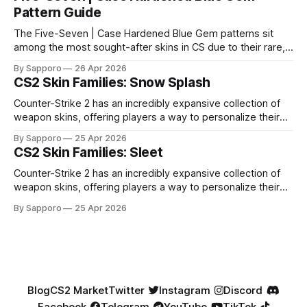
Pattern Guide
The Five-Seven | Case Hardened Blue Gem patterns sit
among the most sought-after skins in CS due to their rare,
high-percentage blue finishes. They have gained popularity
By Sapporo
26 Apr 2026
especially because of their high blue percentage yet being
CS2 Skin Families: Snow Splash
highly affordable. In 2025, top-tier Blue Gems, especially in
Factory New condition, have reached around
Counter-Strike 2 has an incredibly expansive collection of
weapon skins, offering players a way to personalize their
loadouts while showcasing unique designs. Among the vast
By Sapporo
25 Apr 2026
selection, certain skin families have become iconic,
CS2 Skin Families: Sleet
standing out due to their distinct aesthetics and recurring
presence across multiple weapons. From the sleek, comic-
Counter-Strike 2 has an incredibly expansive collection of
book-inspired Neo-Noir
weapon skins, offering players a way to personalize their
loadouts while showcasing unique designs. Among the vast
By Sapporo
25 Apr 2026
selection, certain skin families have become iconic,
standing out due to their distinct aesthetics and recurring
presence across multiple weapons. From the sleek, comic-
book-inspired Neo-Noir
Blog
CS2 Market
Twitter
Instagram
Discord
Facebook
Telegram
YouTube
TikTok