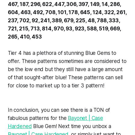
467, 187, 296, 622, 447, 306, 397, 149, 14, 286,
604, 463, 492, 708, 101, 178, 645, 124, 322, 261,
237, 702, 92, 241, 389, 679, 225, 48, 788, 333,
721, 215, 713, 814, 970, 93, 923, 588, 519, 669,
265, 410, 453
Tier 4 has a plethora of stunning Blue Gems to
offer. These patterns sometimes are considered to
be the low end but they still have a large amount
of that sought-after blue! These patterns can sell
for close to market up to a tier 3 pattern!
In conclusion, you can see there is a TON of
fabulous patterns for the
Bayonet | Case
Hardened
Blue Gem! Next time you unbox a
Bayonet | Case Hardened
, or simply just want to