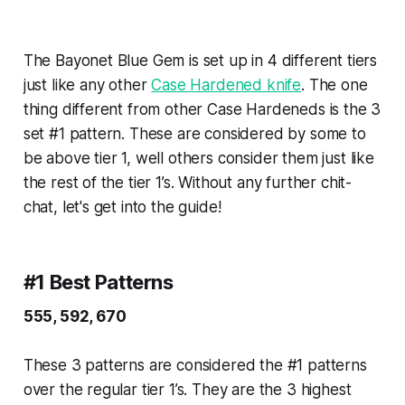
The Bayonet Blue Gem is set up in 4 different tiers
just like any other
Case Hardened knife
. The one
thing different from other Case Hardeneds is the 3
set #1 pattern. These are considered by some to
be above tier 1, well others consider them just like
the rest of the tier 1’s. Without any further chit-
chat, let's get into the guide!
#1 Best Patterns
555, 592, 670
These 3 patterns are considered the #1 patterns
over the regular tier 1’s. They are the 3 highest