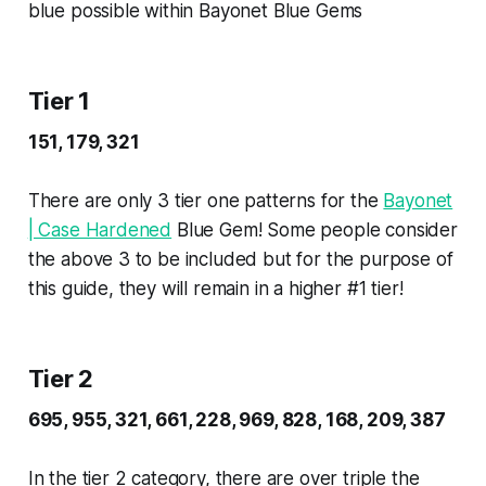
blue possible within Bayonet Blue Gems
Tier 1
151, 179, 321
There are only 3 tier one patterns for the
Bayonet
| Case Hardened
Blue Gem! Some people consider
the above 3 to be included but for the purpose of
this guide, they will remain in a higher #1 tier!
Tier 2
695, 955, 321, 661, 228, 969, 828, 168, 209, 387
In the tier 2 category, there are over triple the