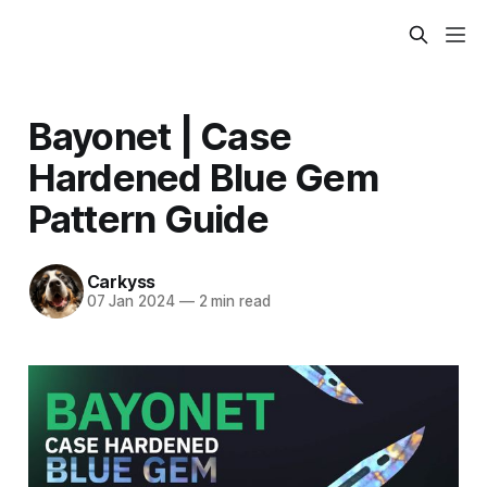
Bayonet | Case
Hardened Blue Gem
Pattern Guide
Carkyss
07 Jan 2024
—
2 min read