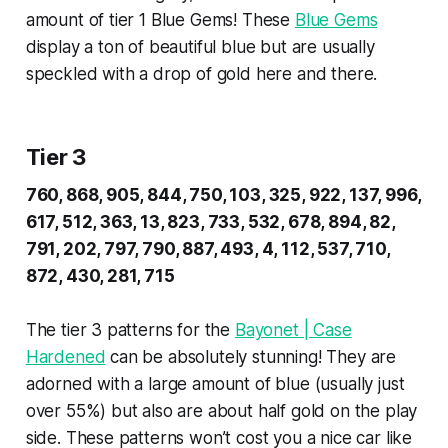
amount of tier 1 Blue Gems! These
Blue Gems
display a ton of beautiful blue but are usually
speckled with a drop of gold here and there.
Tier 3
760, 868, 905, 844, 750, 103, 325, 922, 137, 996,
617, 512, 363, 13, 823, 733, 532, 678, 894, 82,
791, 202, 797, 790, 887, 493, 4, 112, 537, 710,
872, 430, 281, 715
The tier 3 patterns for the
Bayonet | Case
Hardened
can be absolutely stunning! They are
adorned with a large amount of blue (usually just
over 55%) but also are about half gold on the play
side. These patterns won’t cost you a nice car like