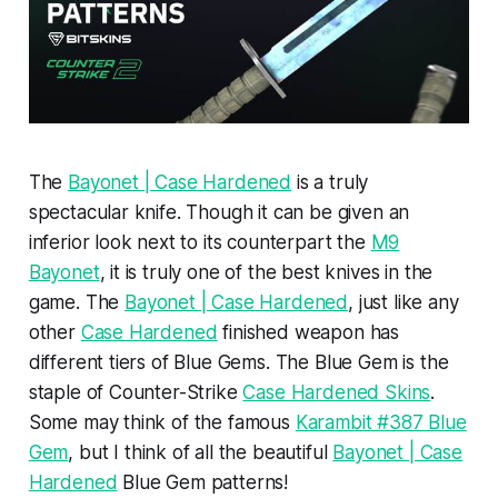
The
Bayonet | Case Hardened
is a truly
spectacular knife. Though it can be given an
inferior look next to its counterpart the
M9
Bayonet
, it is truly one of the best knives in the
game. The
Bayonet | Case Hardened
, just like any
other
Case Hardened
finished weapon has
different tiers of Blue Gems. The Blue Gem is the
staple of Counter-Strike
Case Hardened Skins
.
Some may think of the famous
Karambit #387 Blue
Gem
, but I think of all the beautiful
Bayonet | Case
Hardened
Blue Gem patterns!