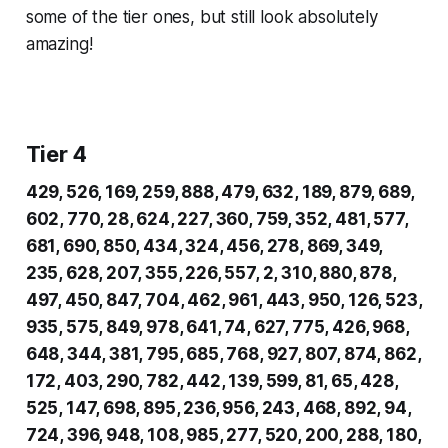
some of the tier ones, but still look absolutely
amazing!
Tier 4
429, 526, 169, 259, 888, 479, 632, 189, 879, 689,
602, 770, 28, 624, 227, 360, 759, 352, 481, 577,
681, 690, 850, 434, 324, 456, 278, 869, 349,
235, 628, 207, 355, 226, 557, 2, 310, 880, 878,
497, 450, 847, 704, 462, 961, 443, 950, 126, 523,
935, 575, 849, 978, 641, 74, 627, 775, 426, 968,
648, 344, 381, 795, 685, 768, 927, 807, 874, 862,
172, 403, 290, 782, 442, 139, 599, 81, 65, 428,
525, 147, 698, 895, 236, 956, 243, 468, 892, 94,
724, 396, 948, 108, 985, 277, 520, 200, 288, 180,