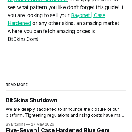
see what pattern you like don’t forget this guide! If
you are looking to sell your
Bayonet | Case
Hardened
or any other skins, an amazing market
where you can fetch amazing prices is
BitSkins.Com!
READ MORE
BitSkins Shutdown
We are deeply saddened to announce the closure of our
platform. Tightening regulations and rising costs have made
it impossible for us to continue operating.
By BitSkins
27 May 2026
Five-Seven | Case Hardened Blue Gem