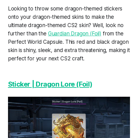
Looking to throw some dragon-themed stickers
onto your dragon-themed skins to make the
ultimate dragon-themed CS2 skin? Well, look no
further than the
Guardian Dragon (Foil)
from the
Perfect World Capsule. This red and black dragon
skin is shiny, sleek, and extra threatening, making it
perfect for your next CS2 craft.
Sticker | Dragon Lore (Foil)