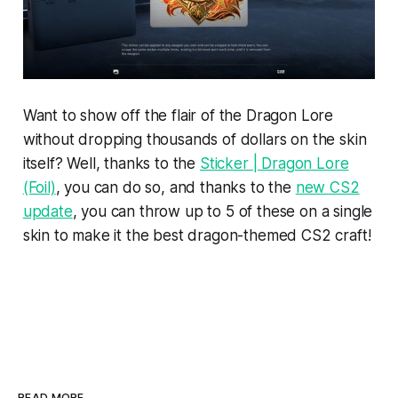
Want to show off the flair of the Dragon Lore
without dropping thousands of dollars on the skin
itself? Well, thanks to the
Sticker | Dragon Lore
(Foil)
, you can do so, and thanks to the
new CS2
update
, you can throw up to 5 of these on a single
skin to make it the best dragon-themed CS2 craft!
READ MORE