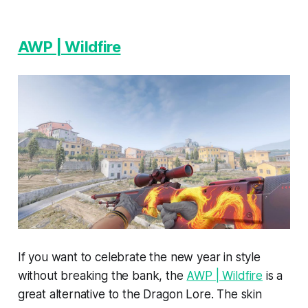
AWP | Wildfire
If you want to celebrate the new year in style
without breaking the bank, the
AWP | Wildfire
is a
great alternative to the Dragon Lore. The skin