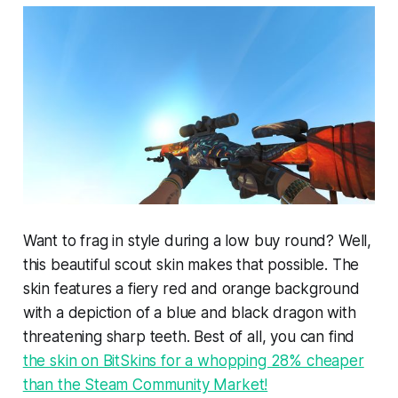
Want to frag in style during a low buy round? Well,
this beautiful scout skin makes that possible. The
skin features a fiery red and orange background
with a depiction of a blue and black dragon with
threatening sharp teeth. Best of all, you can find
the skin on BitSkins for a whopping 28% cheaper
than the Steam Community Market!