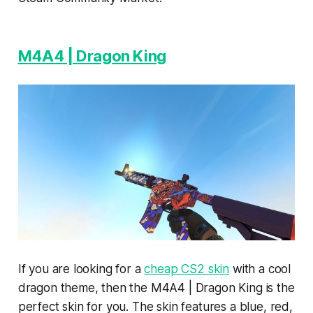
M4A4 | Dragon King
If you are looking for a
cheap CS2 skin
with a cool
dragon theme, then the M4A4 | Dragon King is the
perfect skin for you. The skin features a blue, red,