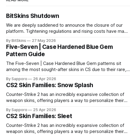
BitSkins Shutdown
We are deeply saddened to announce the closure of our
platform. Tightening regulations and rising costs have made
it impossible for us to continue operating.
By BitSkins
27 May 2026
Five-Seven | Case Hardened Blue Gem
Pattern Guide
The Five-Seven | Case Hardened Blue Gem patterns sit
among the most sought-after skins in CS due to their rare,
high-percentage blue finishes. They have gained popularity
By Sapporo
26 Apr 2026
especially because of their high blue percentage yet being
CS2 Skin Families: Snow Splash
highly affordable. In 2025, top-tier Blue Gems, especially in
Factory New condition, have reached around
Counter-Strike 2 has an incredibly expansive collection of
weapon skins, offering players a way to personalize their
loadouts while showcasing unique designs. Among the vast
By Sapporo
25 Apr 2026
selection, certain skin families have become iconic,
CS2 Skin Families: Sleet
standing out due to their distinct aesthetics and recurring
presence across multiple weapons. From the sleek, comic-
Counter-Strike 2 has an incredibly expansive collection of
book-inspired Neo-Noir
weapon skins, offering players a way to personalize their