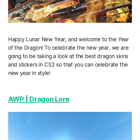
Happy Lunar New Year, and welcome to the Year
of the Dragon! To celebrate the new year, we are
going to be taking a look at the best dragon skins
and stickers in CS2 so that you can celebrate the
new year in style!
AWP | Dragon Lore