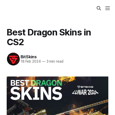
Best Dragon Skins in
CS2
BitSkins
18 Feb 2024
—
3 min read