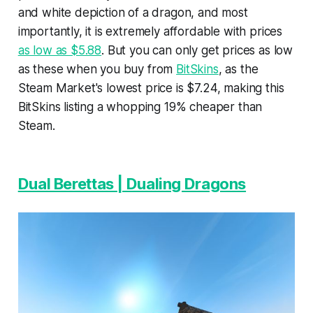
and white depiction of a dragon, and most
importantly, it is extremely affordable with prices
as low as $5.88
. But you can only get prices as low
as these when you buy from
BitSkins
, as the
Steam Market's lowest price is $7.24, making this
BitSkins listing a whopping 19% cheaper than
Steam.
Dual Berettas | Dualing Dragons