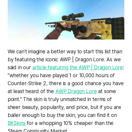
We can't imagine a better way to start this list than
by featuring the iconic AWP | Dragon Lore. As we
said in our
article featuring the AWP | Dragon Lore
:
"whether you have played 1 or 10,000 hours of
Counter-Strike 2, there is a good chance you have
at least heard of the
AWP Dragon Lore
at some
point." The skin is truly unmatched in terms of
sheer beauty, popularity, and price, but if you are
baller enough to buy the skin, you can find it on
BitSkins
for a whopping 10% cheaper than the
Steam Community Market.