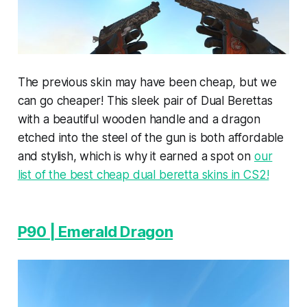
The previous skin may have been cheap, but we
can go cheaper! This sleek pair of Dual Berettas
with a beautiful wooden handle and a dragon
etched into the steel of the gun is both affordable
and stylish, which is why it earned a spot on
our
list of the best cheap dual beretta skins in CS2!
P90 | Emerald Dragon