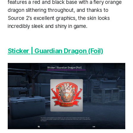
features a red and black base with a fiery orange
dragon slithering throughout, and thanks to
Source 2's excellent graphics, the skin looks
incredibly sleek and shiny in game.
Sticker | Guardian Dragon (Foil)