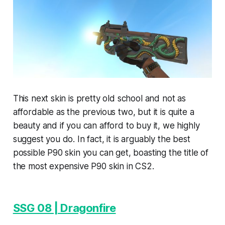
This next skin is pretty old school and not as
affordable as the previous two, but it is quite a
beauty and if you can afford to buy it, we highly
suggest you do. In fact, it is arguably the best
possible P90 skin you can get, boasting the title of
the most expensive P90 skin in CS2.
SSG 08 | Dragonfire