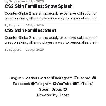
By Sapporo
26 Apr 2026
especially because of their high blue percentage yet being
CS2 Skin Families: Snow Splash
highly affordable. In 2025, top-tier Blue Gems, especially in
Factory New condition, have reached around
Counter-Strike 2 has an incredibly expansive collection of
weapon skins, offering players a way to personalize their
loadouts while showcasing unique designs. Among the vast
By Sapporo
25 Apr 2026
selection, certain skin families have become iconic,
CS2 Skin Families: Sleet
standing out due to their distinct aesthetics and recurring
presence across multiple weapons. From the sleek, comic-
Counter-Strike 2 has an incredibly expansive collection of
book-inspired Neo-Noir
weapon skins, offering players a way to personalize their
loadouts while showcasing unique designs. Among the vast
By Sapporo
25 Apr 2026
selection, certain skin families have become iconic,
standing out due to their distinct aesthetics and recurring
presence across multiple weapons. From the sleek, comic-
book-inspired Neo-Noir
Blog
CS2 Market
Twitter
Instagram
Discord
Facebook
Telegram
YouTube
TikTok
Steam Group
Powered by
Ghost