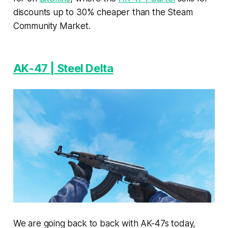
discounts up to 30% cheaper than the Steam
Community Market.
AK-47 | Steel Delta
We are going back to back with AK-47s today,