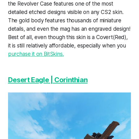
the Revolver Case features one of the most
detailed etched designs visible on any CS2 skin.
The gold body features thousands of miniature
details, and even the mag has an engraved design!
Best of all, even though this skin is a Covert(Red),
it is still relatively affordable, especially when you
purchase it on BitSkins.
Desert Eagle | Corinthian