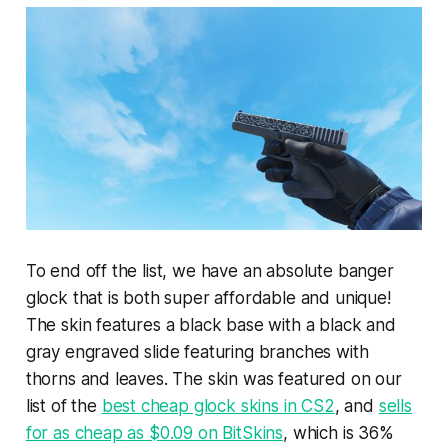
To end off the list, we have an absolute banger
glock that is both super affordable and unique!
The skin features a black base with a black and
gray engraved slide featuring branches with
thorns and leaves. The skin was featured on our
list of the
best cheap glock skins in CS2
, and
sells
for as cheap as $0.09 on BitSkins
, which is 36%