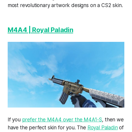
most revolutionary artwork designs on a CS2 skin.
M4A4 | Royal Paladin
If you
prefer the M4A4 over the M4A1-S
, then we
have the perfect skin for you. The
Royal Paladin
of