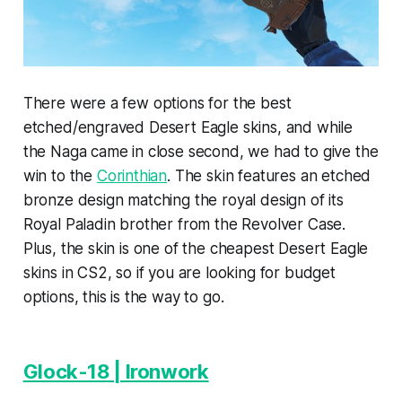
There were a few options for the best
etched/engraved Desert Eagle skins, and while
the Naga came in close second, we had to give the
win to the
Corinthian
. The skin features an etched
bronze design matching the royal design of its
Royal Paladin brother from the Revolver Case.
Plus, the skin is one of the cheapest Desert Eagle
skins in CS2, so if you are looking for budget
options, this is the way to go.
Glock-18 | Ironwork