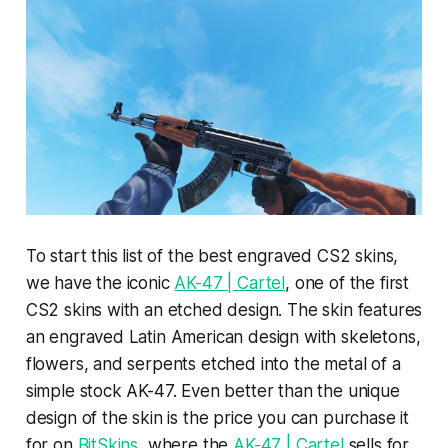
To start this list of the best engraved CS2 skins,
we have the iconic
AK-47 | Cartel
, one of the first
CS2 skins with an etched design. The skin features
an engraved Latin American design with skeletons,
flowers, and serpents etched into the metal of a
simple stock AK-47. Even better than the unique
design of the skin is the price you can purchase it
for on
BitSkins
, where the
AK-47 | Cartel
sells for