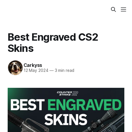
Best Engraved CS2
Skins
Carkyss
12 May 2024
—
3 min read