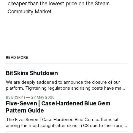
cheaper than the lowest price on the Steam
Community Market
READ MORE
BitSkins Shutdown
We are deeply saddened to announce the closure of our
platform. Tightening regulations and rising costs have made
it impossible for us to continue operating.
By BitSkins
27 May 2026
Five-Seven | Case Hardened Blue Gem
Pattern Guide
The Five-Seven | Case Hardened Blue Gem patterns sit
among the most sought-after skins in CS due to their rare,
high-percentage blue finishes. They have gained popularity