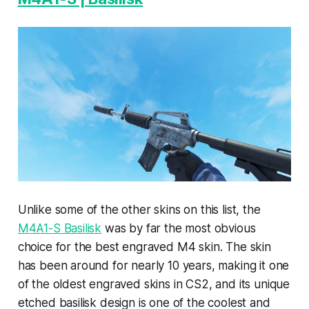
Unlike some of the other skins on this list, the
M4A1-S Basilisk
was by far the most obvious
choice for the best engraved M4 skin. The skin
has been around for nearly 10 years, making it one
of the oldest engraved skins in CS2, and its unique
etched basilisk design is one of the coolest and