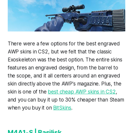
There were a few options for the best engraved
AWP skins in CS2, but we felt that the classic
Exoskeleton was the best option. The entire skins
features an engraved design, from the barrel to
the scope, and it all centers around an engraved
skin directly above the AWP's magazine. Plus, the
skin is one of the
best cheap AWP skins in CS2
,
and you can buy it up to 30% cheaper than Steam
when you buy it on
BitSkins
.
M4A1-S | Basilisk