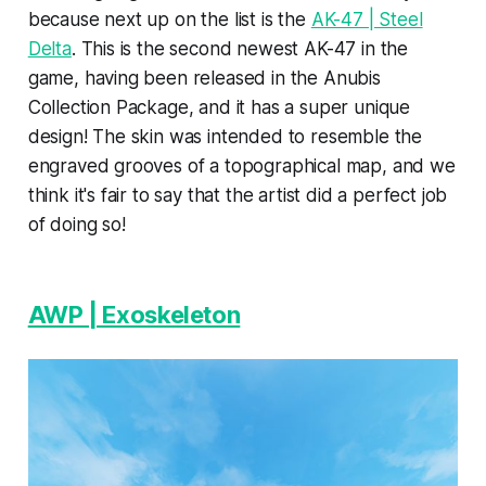
because next up on the list is the
AK-47 | Steel
Delta
. This is the second newest AK-47 in the
game, having been released in the Anubis
Collection Package, and it has a super unique
design! The skin was intended to resemble the
engraved grooves of a topographical map, and we
think it's fair to say that the artist did a perfect job
of doing so!
AWP | Exoskeleton