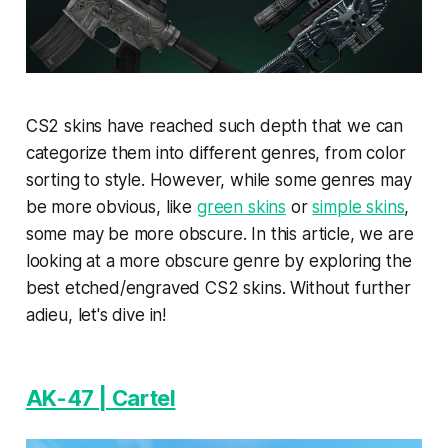
CS2 skins have reached such depth that we can
categorize them into different genres, from color
sorting to style. However, while some genres may
be more obvious, like
green skins
or
simple skins
,
some may be more obscure. In this article, we are
looking at a more obscure genre by exploring the
best etched/engraved CS2 skins. Without further
adieu, let's dive in!
AK-47 | Cartel