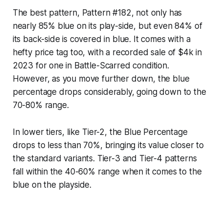
The best pattern, Pattern #182, not only has
nearly 85% blue on its play-side, but even 84% of
its back-side is covered in blue. It comes with a
hefty price tag too, with a recorded sale of $4k in
2023 for one in Battle-Scarred condition.
However, as you move further down, the blue
percentage drops considerably, going down to the
70-80% range.
In lower tiers, like Tier-2, the Blue Percentage
drops to less than 70%, bringing its value closer to
the standard variants. Tier-3 and Tier-4 patterns
fall within the 40-60% range when it comes to the
blue on the playside.