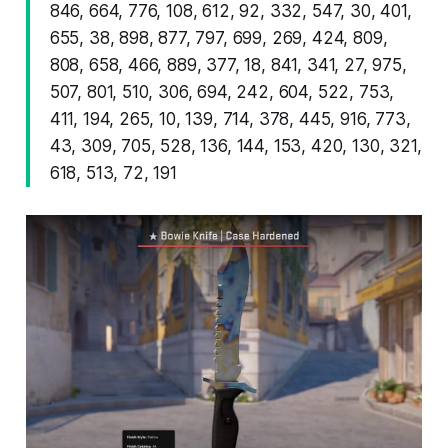
846, 664, 776, 108, 612, 92, 332, 547, 30, 401,
655, 38, 898, 877, 797, 699, 269, 424, 809,
808, 658, 466, 889, 377, 18, 841, 341, 27, 975,
507, 801, 510, 306, 694, 242, 604, 522, 753,
411, 194, 265, 10, 139, 714, 378, 445, 916, 773,
43, 309, 705, 528, 136, 144, 153, 420, 130, 321,
618, 513, 72, 191