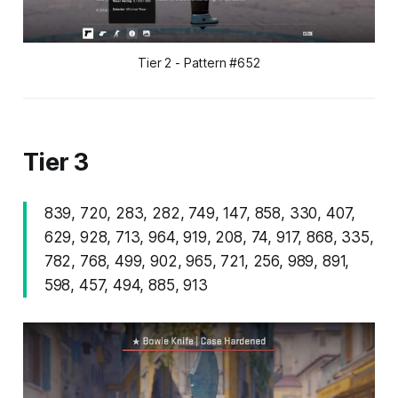
Tier 2 - Pattern #652
Tier 3
839, 720, 283, 282, 749, 147, 858, 330, 407,
629, 928, 713, 964, 919, 208, 74, 917, 868, 335,
782, 768, 499, 902, 965, 721, 256, 989, 891,
598, 457, 494, 885, 913