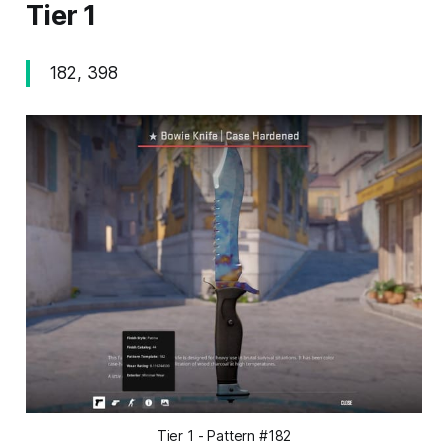
Tier 1
182, 398
Tier 1 - Pattern #182