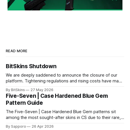
READ MORE
BitSkins Shutdown
We are deeply saddened to announce the closure of our
platform. Tightening regulations and rising costs have made
it impossible for us to continue operating.
By BitSkins
27 May 2026
Five-Seven | Case Hardened Blue Gem
Pattern Guide
The Five-Seven | Case Hardened Blue Gem patterns sit
among the most sought-after skins in CS due to their rare,
high-percentage blue finishes. They have gained popularity
By Sapporo
26 Apr 2026
especially because of their high blue percentage yet being