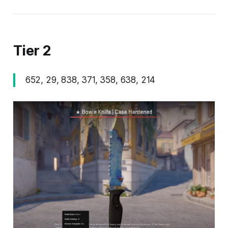
Tier 2
652, 29, 838, 371, 358, 638, 214