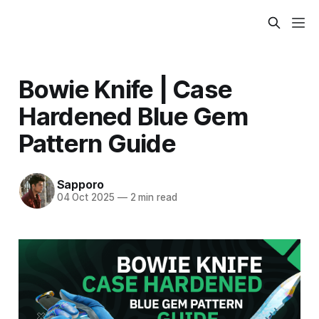
Bowie Knife | Case
Hardened Blue Gem
Pattern Guide
Sapporo
04 Oct 2025
—
2 min read