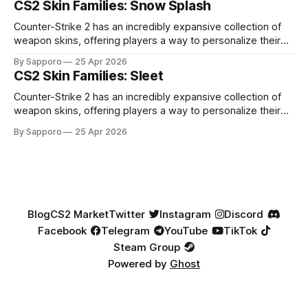
CS2 Skin Families: Snow Splash
highly affordable. In 2025, top-tier Blue Gems, especially in
Factory New condition, have reached around
Counter-Strike 2 has an incredibly expansive collection of
weapon skins, offering players a way to personalize their
loadouts while showcasing unique designs. Among the vast
By Sapporo
25 Apr 2026
selection, certain skin families have become iconic,
CS2 Skin Families: Sleet
standing out due to their distinct aesthetics and recurring
presence across multiple weapons. From the sleek, comic-
Counter-Strike 2 has an incredibly expansive collection of
book-inspired Neo-Noir
weapon skins, offering players a way to personalize their
loadouts while showcasing unique designs. Among the vast
By Sapporo
25 Apr 2026
selection, certain skin families have become iconic,
standing out due to their distinct aesthetics and recurring
presence across multiple weapons. From the sleek, comic-
book-inspired Neo-Noir
Blog
CS2 Market
Twitter
Instagram
Discord
Facebook
Telegram
YouTube
TikTok
Steam Group
Powered by
Ghost