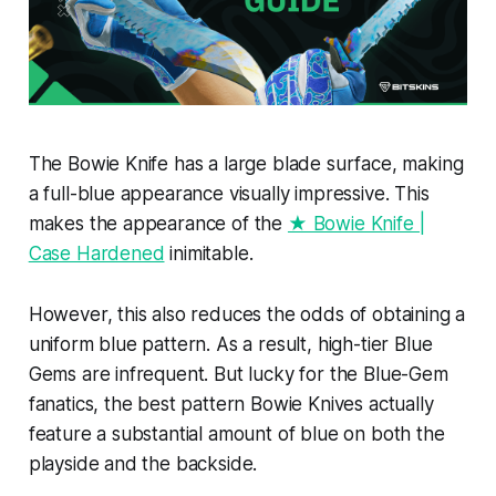
The Bowie Knife has a large blade surface, making
a full-blue appearance visually impressive. This
makes the appearance of the
★ Bowie Knife |
Case Hardened
inimitable.
However, this also reduces the odds of obtaining a
uniform blue pattern. As a result, high-tier Blue
Gems are infrequent. But lucky for the Blue-Gem
fanatics, the best pattern Bowie Knives actually
feature a substantial amount of blue on both the
playside and the backside.