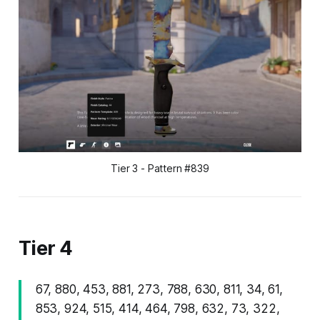
Tier 3 - Pattern #839
Tier 4
67, 880, 453, 881, 273, 788, 630, 811, 34, 61,
853, 924, 515, 414, 464, 798, 632, 73, 322,