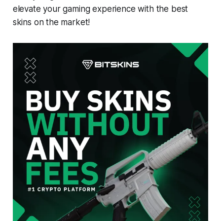
elevate your gaming experience with the best
skins on the market!