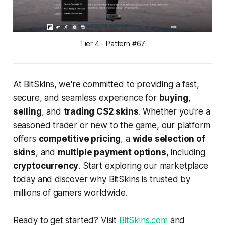
Tier 4 - Pattern #67
At BitSkins, we're committed to providing a fast,
secure, and seamless experience for
buying
,
selling
, and
trading CS2 skins
. Whether you're a
seasoned trader or new to the game, our platform
offers
competitive pricing
, a
wide selection of
skins
, and
multiple payment options
, including
cryptocurrency
. Start exploring our marketplace
today and discover why BitSkins is trusted by
millions of gamers worldwide.
Ready to get started? Visit
BitSkins.com
and