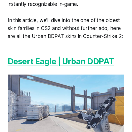
instantly recognizable in-game.
In this article, we’ll dive into the one of the oldest
skin families in CS2 and without further ado, here
are all the Urban DDPAT skins in Counter-Strike 2:
Desert Eagle | Urban DDPAT