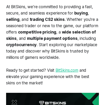
At BitSkins, we're committed to providing a fast,
secure, and seamless experience for
buying
,
selling
, and
trading CS2 skins
. Whether you're a
seasoned trader or new to the game, our platform
offers
competitive pricing
, a
wide selection of
skins
, and
multiple payment options
, including
cryptocurrency
. Start exploring our marketplace
today and discover why BitSkins is trusted by
millions of gamers worldwide.
Ready to get started? Visit
BitSkins.com
and
elevate your gaming experience with the best
skins on the market!