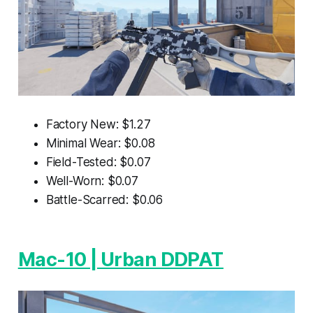
Factory New: $1.27
Minimal Wear: $0.08
Field-Tested: $0.07
Well-Worn: $0.07
Battle-Scarred: $0.06
Mac-10 | Urban DDPAT