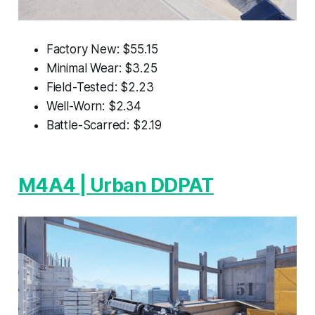
Factory New: $55.15
Minimal Wear: $3.25
Field-Tested: $2.23
Well-Worn: $2.34
Battle-Scarred: $2.19
M4A4 | Urban DDPAT