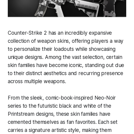
Counter-Strike 2 has an incredibly expansive
collection of weapon skins, offering players a way
to personalize their loadouts while showcasing
unique designs. Among the vast selection, certain
skin families have become iconic, standing out due
to their distinct aesthetics and recurring presence
across multiple weapons.
From the sleek, comic-book-inspired Neo-Noir
series to the futuristic black and white of the
Printstream designs, these skin families have
cemented themselves as fan favorites. Each set
carries a signature artistic style, making them