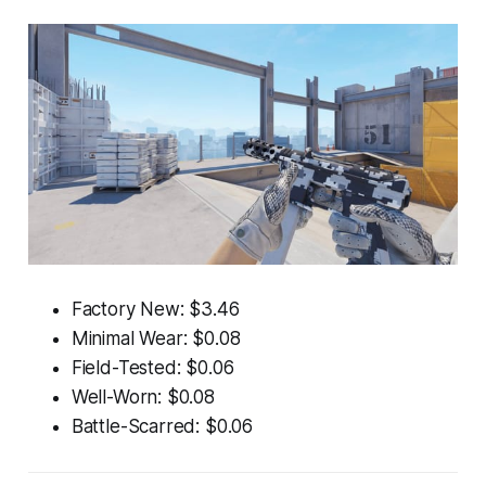
Factory New: $3.46
Minimal Wear: $0.08
Field-Tested: $0.06
Well-Worn: $0.08
Battle-Scarred: $0.06