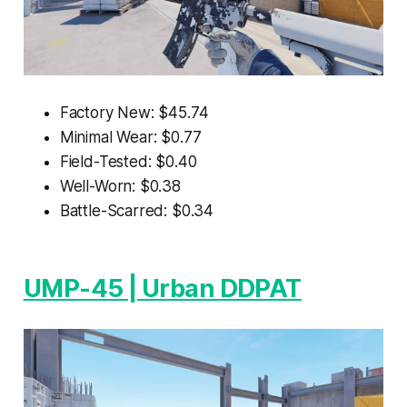
Factory New: $45.74
Minimal Wear: $0.77
Field-Tested: $0.40
Well-Worn: $0.38
Battle-Scarred: $0.34
UMP-45 | Urban DDPAT