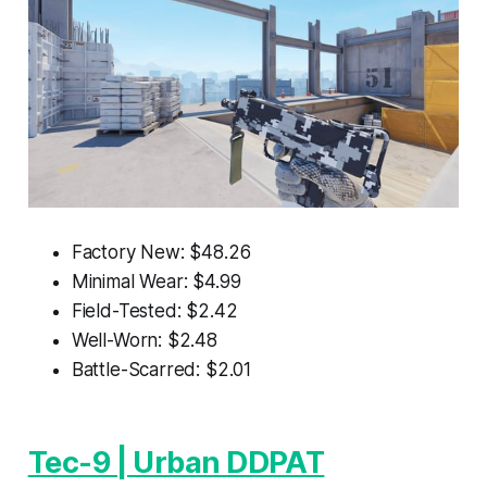
Factory New: $48.26
Minimal Wear: $4.99
Field-Tested: $2.42
Well-Worn: $2.48
Battle-Scarred: $2.01
Tec-9 | Urban DDPAT