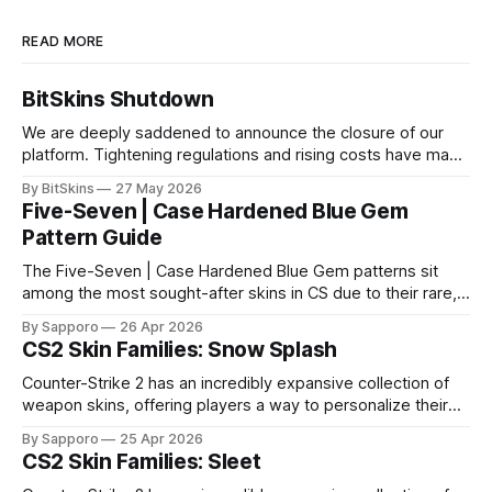
READ MORE
BitSkins Shutdown
We are deeply saddened to announce the closure of our
platform. Tightening regulations and rising costs have made
it impossible for us to continue operating.
By BitSkins
27 May 2026
Five-Seven | Case Hardened Blue Gem
Pattern Guide
The Five-Seven | Case Hardened Blue Gem patterns sit
among the most sought-after skins in CS due to their rare,
high-percentage blue finishes. They have gained popularity
By Sapporo
26 Apr 2026
especially because of their high blue percentage yet being
CS2 Skin Families: Snow Splash
highly affordable. In 2025, top-tier Blue Gems, especially in
Factory New condition, have reached around
Counter-Strike 2 has an incredibly expansive collection of
weapon skins, offering players a way to personalize their
loadouts while showcasing unique designs. Among the vast
By Sapporo
25 Apr 2026
selection, certain skin families have become iconic,
CS2 Skin Families: Sleet
standing out due to their distinct aesthetics and recurring