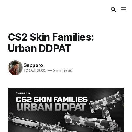
CS2 Skin Families:
Urban DDPAT
Sapporo
12 Oct 2025
—
2 min read