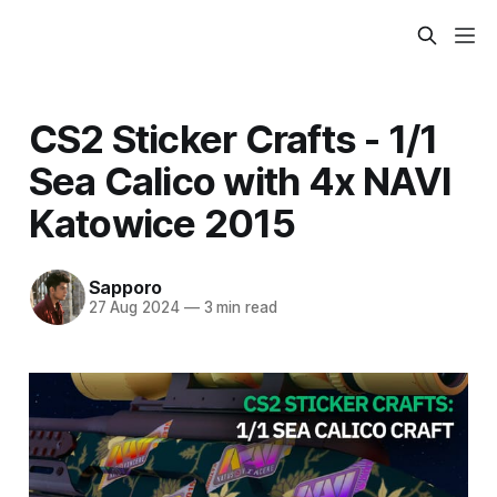
CS2 Sticker Crafts - 1/1
Sea Calico with 4x NAVI
Katowice 2015
Sapporo
27 Aug 2024
—
3 min read