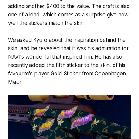
adding another $400 to the value. The craft is also
one of a kind, which comes as a surprise give how
well the stickers match the skin.
We asked Kyuro about the inspiration behind the
skin, and he revealed that it was his admiration for
NAVI's w0nderful that inspired him. He has also
recently added the fifth sticker to the skin, of his
favourite's player Gold Sticker from Copenhagen
Major.