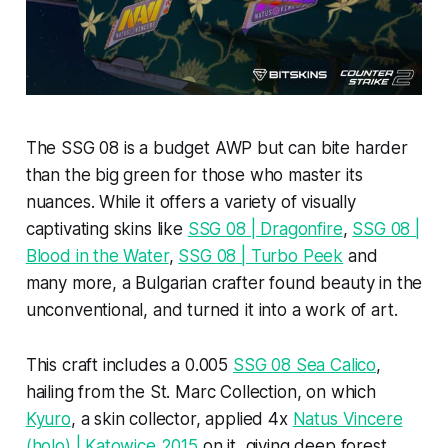
The SSG 08 is a budget AWP but can bite harder
than the big green for those who master its
nuances. While it offers a variety of visually
captivating skins like
SSG 08 | Dragonfire
,
SSG 08 |
Blood in the Water
,
SSG 08 | Turbo Peek
and
many more, a Bulgarian crafter found beauty in the
unconventional, and turned it into a work of art.
This craft includes a 0.005
SSG 08 Sea Calico
,
hailing from the St. Marc Collection, on which
Kyuro
, a skin collector, applied 4x
Natus Vincere
(holo) | Katowice 2015
on it, giving deep forest