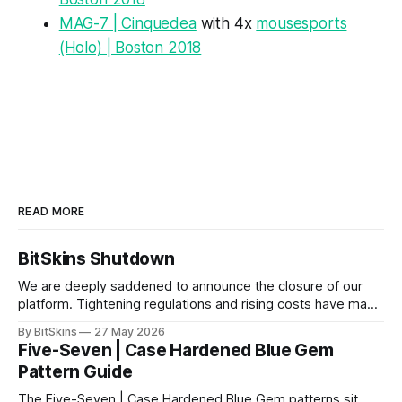
MAG-7 | Cinquedea
with 4x
mousesports
(Holo) | Boston 2018
READ MORE
BitSkins Shutdown
We are deeply saddened to announce the closure of our
platform. Tightening regulations and rising costs have made
it impossible for us to continue operating.
By BitSkins
27 May 2026
Five-Seven | Case Hardened Blue Gem
Pattern Guide
The Five-Seven | Case Hardened Blue Gem patterns sit