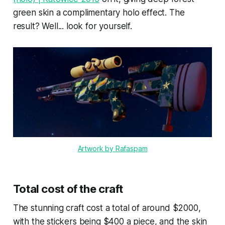
green skin a complimentary holo effect. The
result? Well... look for yourself.
Artwork by Rafaspam
Total cost of the craft
The stunning craft cost a total of around $2000,
with the stickers being $400 a piece, and the skin