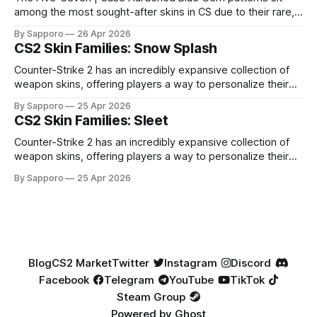
among the most sought-after skins in CS due to their rare,
high-percentage blue finishes. They have gained popularity
By Sapporo
26 Apr 2026
especially because of their high blue percentage yet being
CS2 Skin Families: Snow Splash
highly affordable. In 2025, top-tier Blue Gems, especially in
Factory New condition, have reached around
Counter-Strike 2 has an incredibly expansive collection of
weapon skins, offering players a way to personalize their
loadouts while showcasing unique designs. Among the vast
By Sapporo
25 Apr 2026
selection, certain skin families have become iconic,
CS2 Skin Families: Sleet
standing out due to their distinct aesthetics and recurring
presence across multiple weapons. From the sleek, comic-
Counter-Strike 2 has an incredibly expansive collection of
book-inspired Neo-Noir
weapon skins, offering players a way to personalize their
loadouts while showcasing unique designs. Among the vast
By Sapporo
25 Apr 2026
selection, certain skin families have become iconic,
standing out due to their distinct aesthetics and recurring
presence across multiple weapons. From the sleek, comic-
book-inspired Neo-Noir
Blog
CS2 Market
Twitter
Instagram
Discord
Facebook
Telegram
YouTube
TikTok
Steam Group
Powered by
Ghost