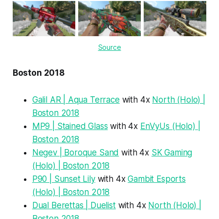
Source
Boston 2018
Galil AR | Aqua Terrace
with 4x
North (Holo) |
Boston 2018
MP9 | Stained Glass
with 4x
EnVyUs (Holo) |
Boston 2018
Negev | Boroque Sand
with 4x
SK Gaming
(Holo) | Boston 2018
P90 | Sunset Lily
with 4x
Gambit Esports
(Holo) | Boston 2018
Dual Berettas | Duelist
with 4x
North (Holo) |
Boston 2018