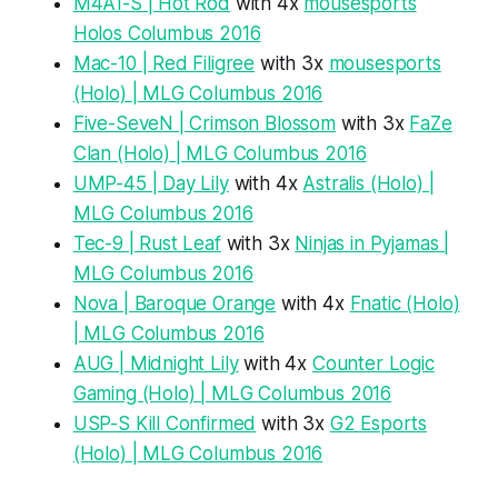
M4A1-S | Hot Rod
with 4x
mousesports
Holos Columbus 2016
Mac-10 | Red Filigree
with 3x
mousesports
(Holo) | MLG Columbus 2016
Five-SeveN | Crimson Blossom
with 3x
FaZe
Clan (Holo) | MLG Columbus 2016
UMP-45 | Day Lily
with 4x
Astralis (Holo) |
MLG Columbus 2016
Tec-9 | Rust Leaf
with 3x
Ninjas in Pyjamas |
MLG Columbus 2016
Nova | Baroque Orange
with 4x
Fnatic (Holo)
| MLG Columbus 2016
AUG | Midnight Lily
with 4x
Counter Logic
Gaming (Holo) | MLG Columbus 2016
USP-S Kill Confirmed
with 3x
G2 Esports
(Holo) | MLG Columbus 2016