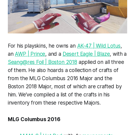
For his playskins, he owns an
AK-47 | Wild Lotus
,
an
AWP | Prince
, and a
Desert Eagle | Blaze
, with a
Seang@res Foil | Boston 2018
applied on all three
of them. He also hoards a collection of crafts of
from the MLG Columbus 2016 Major and the
Boston 2018 Major, most of which are crafted by
him. We’ve compiled a list of the crafts in his
inventory from these respective Majors.
MLG Columbus 2016