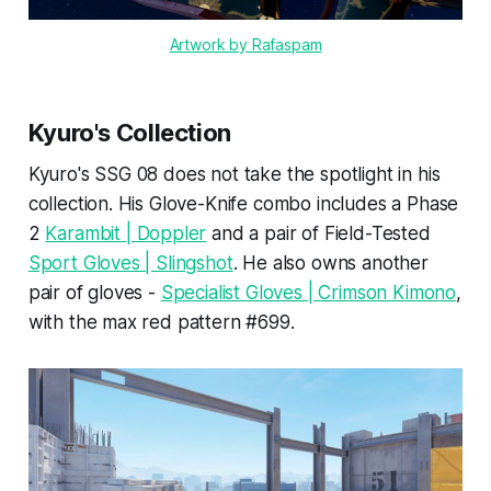
Artwork by Rafaspam
Kyuro's Collection
Kyuro's SSG 08 does not take the spotlight in his
collection. His Glove-Knife combo includes a Phase
2
Karambit | Doppler
and a pair of Field-Tested
Sport Gloves | Slingshot
. He also owns another
pair of gloves -
Specialist Gloves | Crimson Kimono
,
with the max red pattern #699.