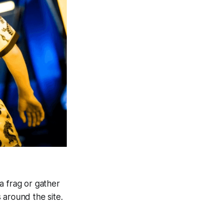
 a frag or gather
 around the site.