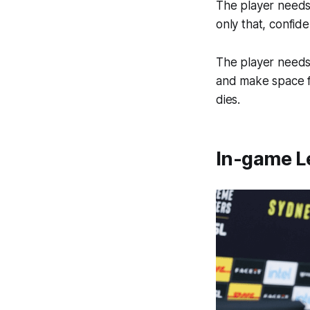
The player needs 
only that, confide
The player needs t
and make space f
dies.
In-game Le