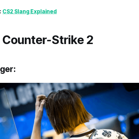
:
CS2 Slang Explained
n Counter-Strike 2
ger: