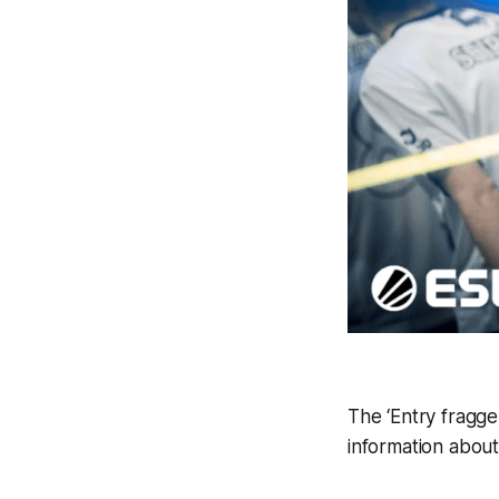
The ‘Entry fragger
information about