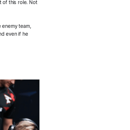
of this role. Not
the enemy team,
nd even if he