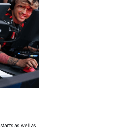
starts as well as