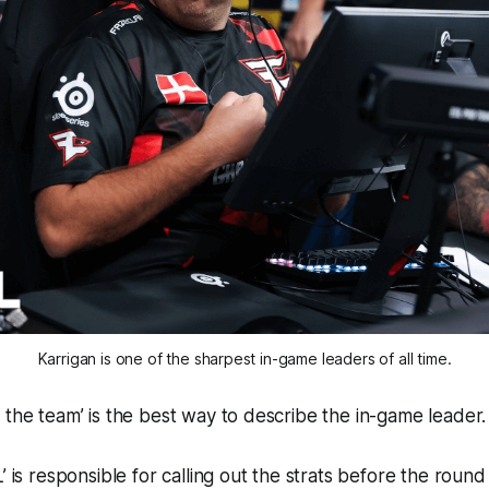
Karrigan is one of the sharpest in-game leaders of all time.
 the team’ is the best way to describe the in-game leader.
’ is responsible for calling out the strats before the round 