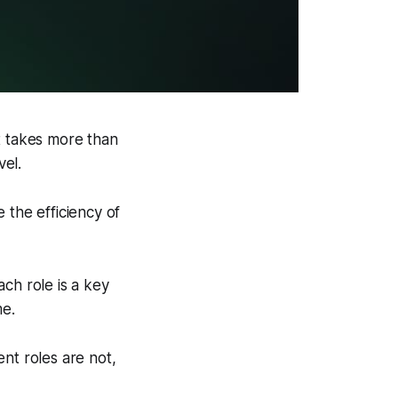
t takes more than
vel.
 the efficiency of
ach role is a key
me.
nt roles are not,