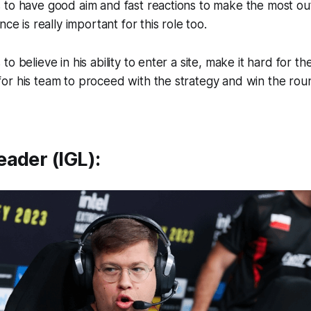
to have good aim and fast reactions to make the most out 
nce is really important for this role too.
o believe in his ability to enter a site, make it hard for 
or his team to proceed with the strategy and win the rou
ader (IGL):