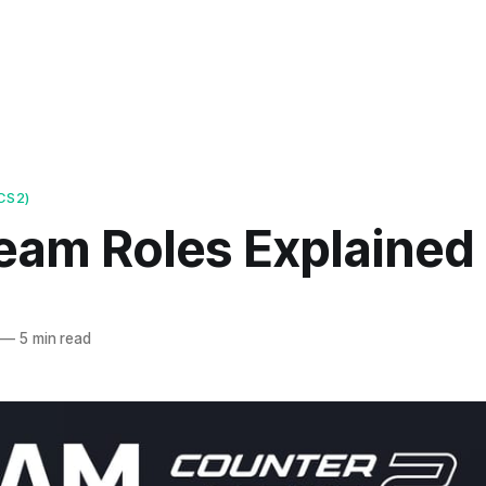
CS2)
eam Roles Explained
—
5 min read