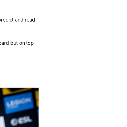
predict and read
board but on top