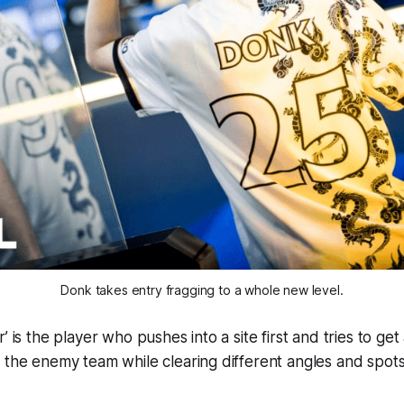
Donk takes entry fragging to a whole new level.
’ is the player who pushes into a site first and tries to get
 the enemy team while clearing different angles and spots