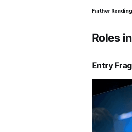
Further Reading
Roles i
Entry Frag