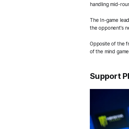
handling mid-rou
The In-game leade
the opponent's n
Opposite of the f
of the mind game
Support Pl