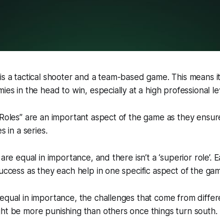
is a tactical shooter and a team-based game. This means i
ies in the head to win, especially at a high professional le
“Roles” are an important aspect of the game as they ensure
s in a series.
 are equal in importance, and there isn’t a ‘superior role’. E
success as they each help in one specific aspect of the ga
equal in importance, the challenges that come from differe
ht be more punishing than others once things turn south.