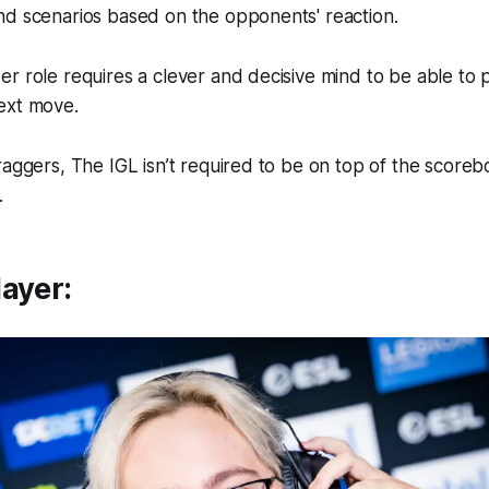
nd scenarios based on the opponents' reaction.
r role requires a clever and decisive mind to be able to 
ext move.
raggers, The IGL isn’t required to be on top of the score
.
ayer: