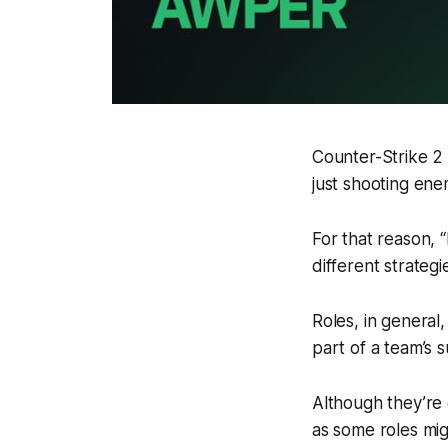
Counter-Strike 2 
just shooting enem
For that reason, 
different strategie
Roles, in general,
part of a team’s 
Although they’re 
as some roles mig