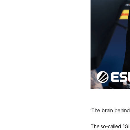
‘The brain behind
The so-called ‘IGL