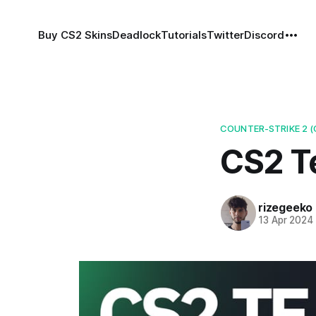
Buy CS2 Skins
Deadlock
Tutorials
Twitter
Discord
COUNTER-STRIKE 2 (
CS2 T
rizegeeko
13 Apr 2024