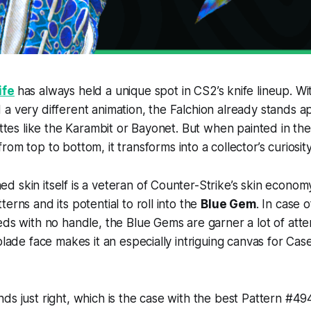
ife
has always held a unique spot in CS2’s knife lineup. With
a very different animation, the Falchion already stands 
uettes like the Karambit or Bayonet. But when painted in th
from top to bottom, it transforms into a collector’s curiosity
 skin itself is a veteran of Counter-Strike’s skin economy
erns and its potential to roll into the
Blue Gem
. In case 
eds with no handle, the Blue Gems are garner a lot of atte
 blade face makes it an especially intriguing canvas for C
ds just right, which is the case with the best Pattern #494