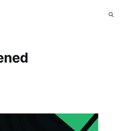
dened