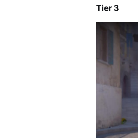
Tier 3