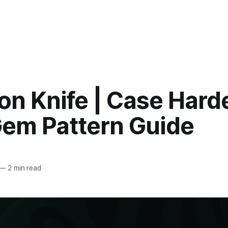
on Knife | Case Har
Gem Pattern Guide
—
2 min read