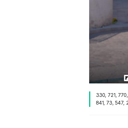
330, 721, 770,
841, 73, 547, 