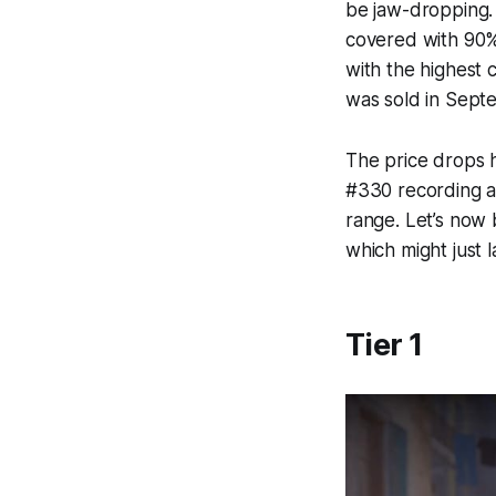
be jaw-dropping.
covered with 90%.
with the highest 
was sold in Sept
The price drops h
#330 recording a
range. Let’s now
which might just 
Tier 1