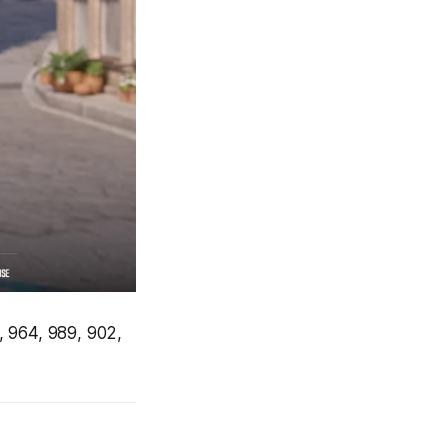
, 964, 989, 902,