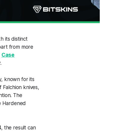
 its distinct
apart from more
e
Case
.
, known for its
of Falchion knives,
ntion. The
ase Hardened
, the result can