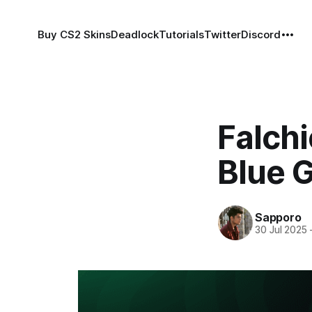
Buy CS2 Skins
Deadlock
Tutorials
Twitter
Discord
Falchi
Blue 
Sapporo
30 Jul 2025