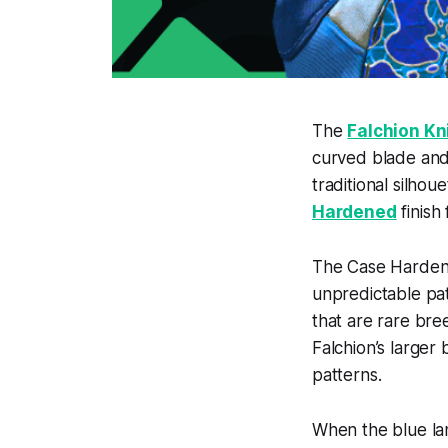
The
Falchion Kn
curved blade and 
traditional silho
Hardened
finish 
The Case Hardened
unpredictable patt
that are rare bre
Falchion’s larger
patterns.
When the blue lan