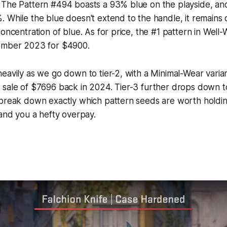
 The Pattern #494 boasts a 93% blue on the playside, an
 While the blue doesn't extend to the handle, it remains 
concentration of blue. As for price, the #1 pattern in Well
ember 2023 for $4900.
eavily as we go down to tier-2, with a Minimal-Wear varian
 sale of $7696 back in 2024. Tier-3 further drops down 
 break down exactly which pattern seeds are worth holdi
land you a hefty overpay.