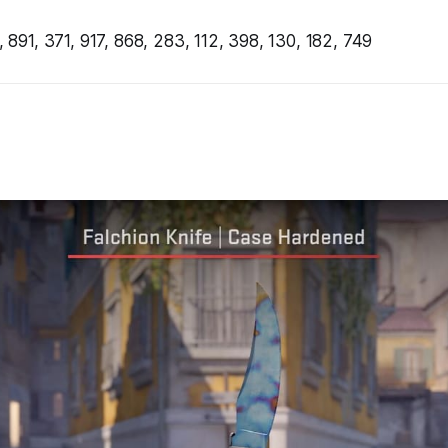
 891, 371, 917, 868, 283, 112, 398, 130, 182, 749