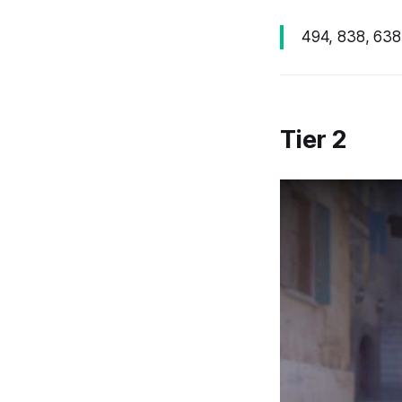
494, 838, 638,
Tier 2