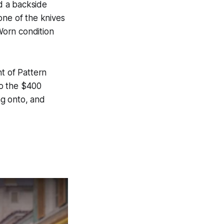
d a backside
one of the knives
-Worn condition
t of Pattern
to the $400
ng onto, and