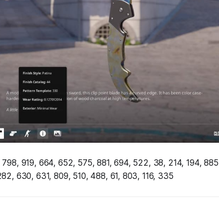
 798, 919, 664, 652, 575, 881, 694, 522, 38, 214, 194, 885
282, 630, 631, 809, 510, 488, 61, 803, 116, 335