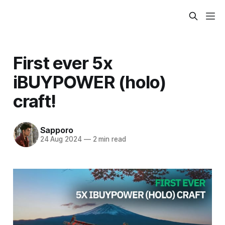
First ever 5x
iBUYPOWER (holo)
craft!
Sapporo
24 Aug 2024
—
2 min read