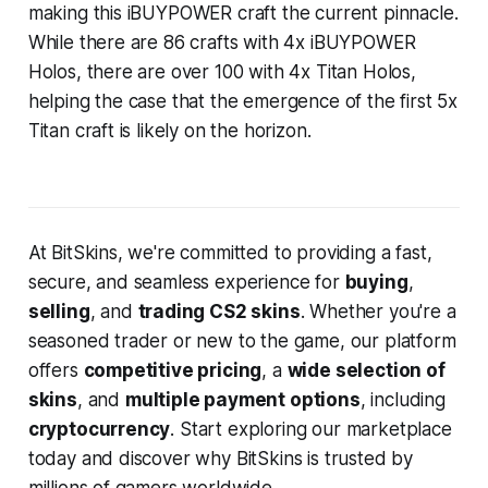
making this iBUYPOWER craft the current pinnacle.
While there are 86 crafts with 4x iBUYPOWER
Holos, there are over 100 with 4x Titan Holos,
helping the case that the emergence of the first 5x
Titan craft is likely on the horizon.
At BitSkins, we're committed to providing a fast,
secure, and seamless experience for
buying
,
selling
, and
trading CS2 skins
. Whether you're a
seasoned trader or new to the game, our platform
offers
competitive pricing
, a
wide selection of
skins
, and
multiple payment options
, including
cryptocurrency
. Start exploring our marketplace
today and discover why BitSkins is trusted by
millions of gamers worldwide.