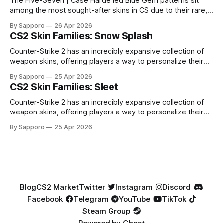
The Five-Seven | Case Hardened Blue Gem patterns sit
among the most sought-after skins in CS due to their rare,
high-percentage blue finishes. They have gained popularity
By Sapporo
26 Apr 2026
especially because of their high blue percentage yet being
CS2 Skin Families: Snow Splash
highly affordable. In 2025, top-tier Blue Gems, especially in
Factory New condition, have reached around
Counter-Strike 2 has an incredibly expansive collection of
weapon skins, offering players a way to personalize their
loadouts while showcasing unique designs. Among the vast
By Sapporo
25 Apr 2026
selection, certain skin families have become iconic,
CS2 Skin Families: Sleet
standing out due to their distinct aesthetics and recurring
presence across multiple weapons. From the sleek, comic-
Counter-Strike 2 has an incredibly expansive collection of
book-inspired Neo-Noir
weapon skins, offering players a way to personalize their
loadouts while showcasing unique designs. Among the vast
By Sapporo
25 Apr 2026
selection, certain skin families have become iconic,
standing out due to their distinct aesthetics and recurring
presence across multiple weapons. From the sleek, comic-
book-inspired Neo-Noir
Blog
CS2 Market
Twitter
Instagram
Discord
Facebook
Telegram
YouTube
TikTok
Steam Group
Powered by
Ghost