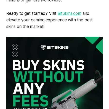
Ready to get started? Visit
BitSkins.com
and
elevate your gaming experience with the best
skins on the market!