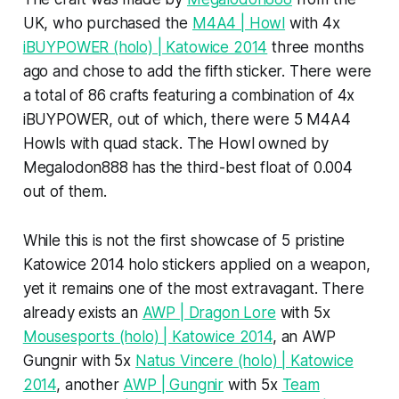
UK, who purchased the
M4A4 | Howl
with 4x
iBUYPOWER (holo) | Katowice 2014
three months
ago and chose to add the fifth sticker. There were
a total of 86 crafts featuring a combination of 4x
iBUYPOWER, out of which, there were 5 M4A4
Howls with quad stack. The Howl owned by
Megalodon888 has the third-best float of 0.004
out of them.
While this is not the first showcase of 5 pristine
Katowice 2014 holo stickers applied on a weapon,
yet it remains one of the most extravagant. There
already exists an
AWP | Dragon Lore
with 5x
Mousesports (holo) | Katowice 2014
, an AWP
Gungnir with 5x
Natus Vincere (holo) | Katowice
2014
, another
AWP | Gungnir
with 5x
Team