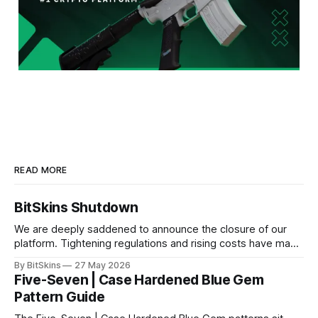
READ MORE
BitSkins Shutdown
We are deeply saddened to announce the closure of our
platform. Tightening regulations and rising costs have made
it impossible for us to continue operating.
By BitSkins
27 May 2026
Five-Seven | Case Hardened Blue Gem
Pattern Guide