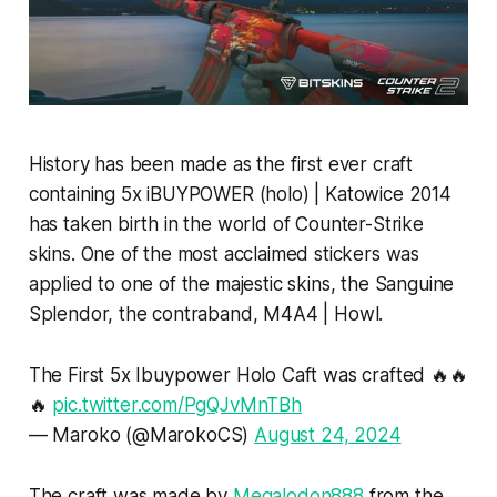
History has been made as the first ever craft
containing 5x iBUYPOWER (holo) | Katowice 2014
has taken birth in the world of Counter-Strike
skins. One of the most acclaimed stickers was
applied to one of the majestic skins, the Sanguine
Splendor, the contraband, M4A4 | Howl.
The First 5x Ibuypower Holo Caft was crafted 🔥🔥
🔥
pic.twitter.com/PgQJvMnTBh
— Maroko (@MarokoCS)
August 24, 2024
The craft was made by
Megalodon888
from the