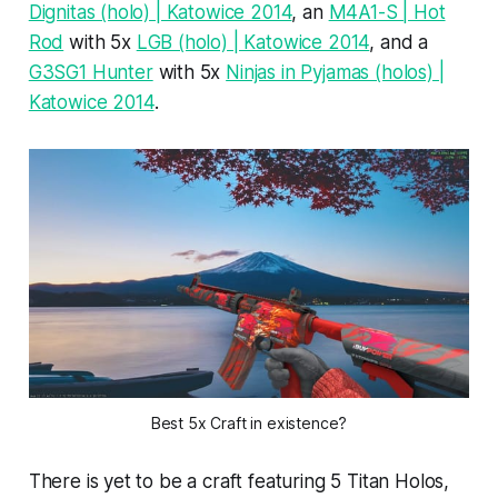
Dignitas (holo) | Katowice 2014
, an
M4A1-S | Hot
Rod
with 5x
LGB (holo) | Katowice 2014
, and a
G3SG1 Hunter
with 5x
Ninjas in Pyjamas (holos) |
Katowice 2014
.
Best 5x Craft in existence?
There is yet to be a craft featuring 5 Titan Holos,