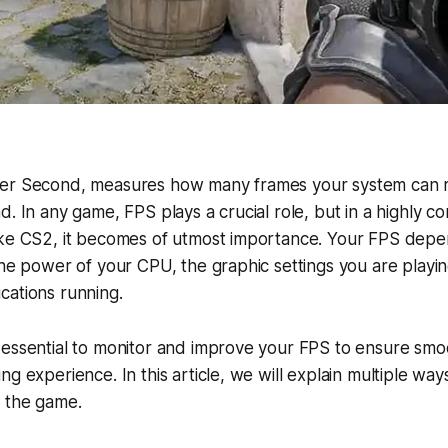
Per Second, measures how many frames your system can 
. In any game, FPS plays a crucial role, but in a highly com
ike CS2, it becomes of utmost importance. Your FPS depe
the power of your CPU, the graphic settings you are playi
cations running.
 essential to monitor and improve your FPS to ensure sm
g experience. In this article, we will explain multiple way
g the game.