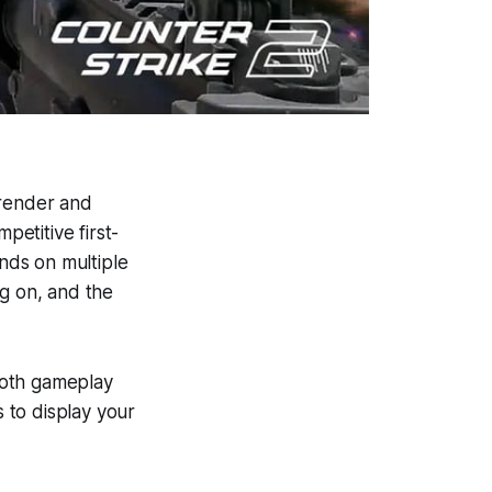
render and
petitive first-
nds on multiple
ng on, and the
ooth gameplay
s to display your