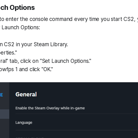
nch Options
t to enter the console command every time you start CS2,
 Launch Options:
on CS2 in your Steam Library.
erties."
ral" tab, click on "Set Launch Options."
owfps 1 and click "OK."