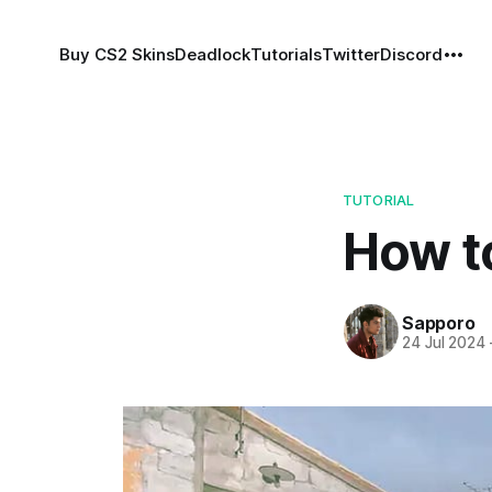
Buy CS2 Skins
Deadlock
Tutorials
Twitter
Discord
TUTORIAL
How t
Sapporo
24 Jul 2024