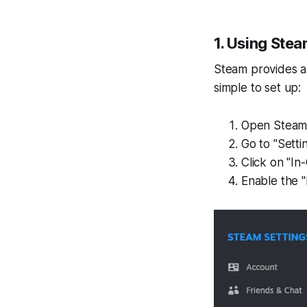
1. Using Ste
Steam provides a 
simple to set up:
Open Steam
Go to "Settin
Click on "In
Enable the "