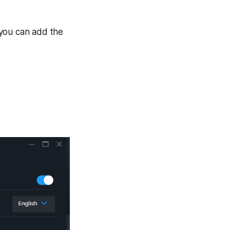
 you can add the