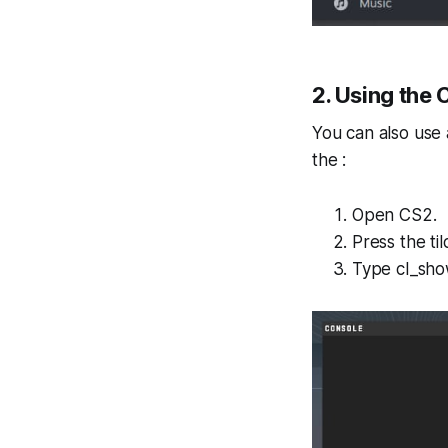
2. Using the
You can also use
the :
Open CS2.
Press the ti
Type cl_sho