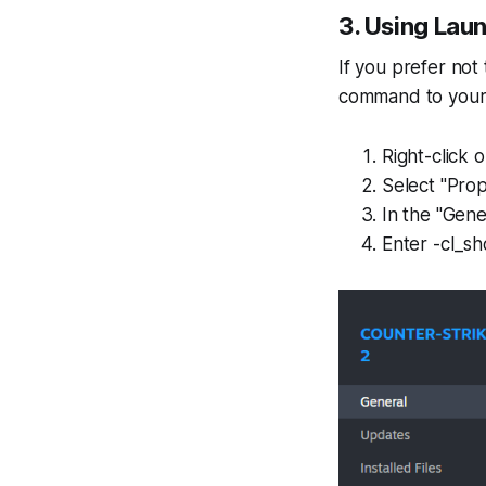
3. Using Lau
If you prefer no
command to your
Right-click 
Select "Prop
In the "Gene
Enter -cl_sh