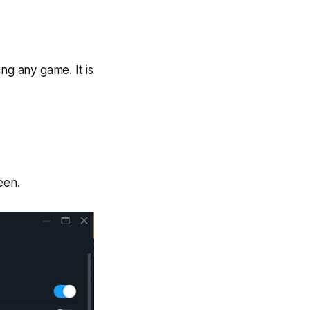
ng any game. It is
een.