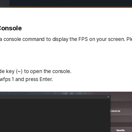
 Console
 a console command to display the FPS on your screen. Pl
lde key (~) to open the console.
wfps 1 and press Enter.