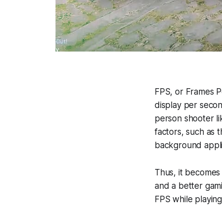
FPS, or Frames 
display per second
person shooter l
factors, such as 
background appli
Thus, it becomes
and a better gamin
FPS while playin