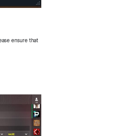
ease ensure that