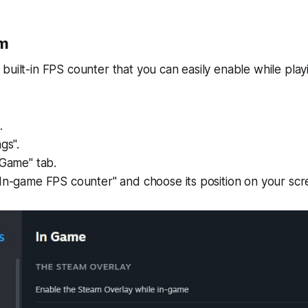
am
built-in FPS counter that you can easily enable while playi
.
gs".
-Game" tab.
In-game FPS counter" and choose its position on your scr