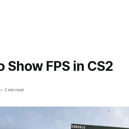
o Show FPS in CS2
—
2 min read