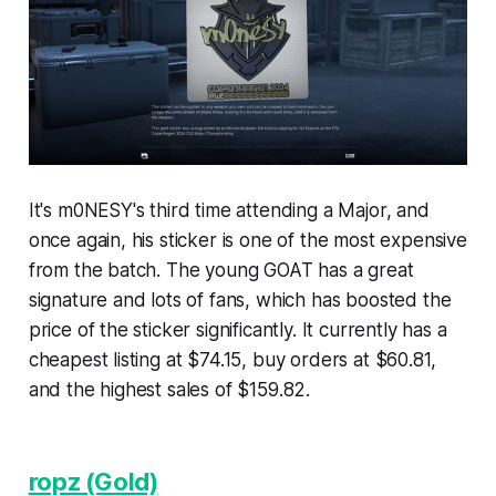
It's m0NESY's third time attending a Major, and
once again, his sticker is one of the most expensive
from the batch. The young GOAT has a great
signature and lots of fans, which has boosted the
price of the sticker significantly. It currently has a
cheapest listing at $74.15, buy orders at $60.81,
and the highest sales of $159.82.
ropz (Gold)