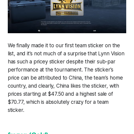
We finally made it to our first team sticker on the
list, and it's not much of a surprise that Lynn Vision
has such a pricey sticker despite their sub-par
performance at the tournament. The sticker's
price can be attributed to China, the team's home
country, and clearly, China likes the sticker, with
prices starting at $47.50 and a highest sale of
$70.77, which is absolutely crazy for a team
sticker.