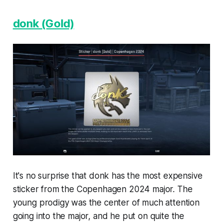
donk (Gold)
It's no surprise that donk has the most expensive
sticker from the Copenhagen 2024 major. The
young prodigy was the center of much attention
going into the major, and he put on quite the