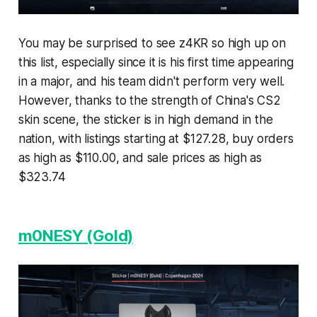
You may be surprised to see z4KR so high up on
this list, especially since it is his first time appearing
in a major, and his team didn't perform very well.
However, thanks to the strength of China's CS2
skin scene, the sticker is in high demand in the
nation, with listings starting at $127.28, buy orders
as high as $110.00, and sale prices as high as
$323.74
m0NESY (Gold)