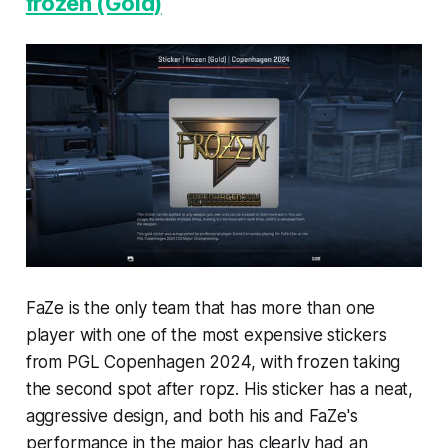
frozen (Gold)
FaZe is the only team that has more than one
player with one of the most expensive stickers
from PGL Copenhagen 2024, with frozen taking
the second spot after ropz. His sticker has a neat,
aggressive design, and both his and FaZe's
performance in the major has clearly had an