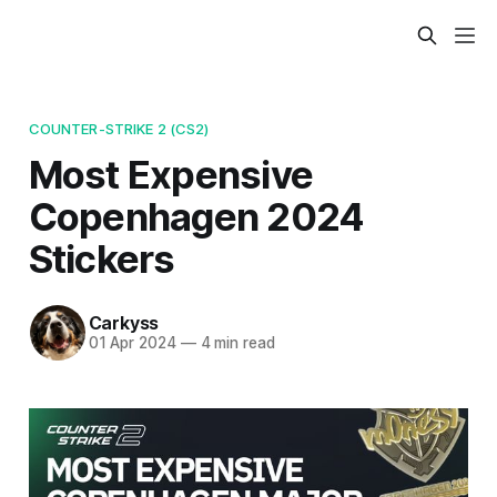
COUNTER-STRIKE 2 (CS2)
Most Expensive
Copenhagen 2024
Stickers
Carkyss
01 Apr 2024
—
4 min read