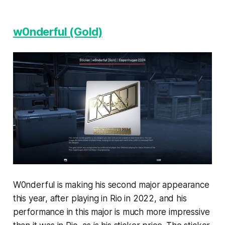
w0nderful (Gold)
W0nderful is making his second major appearance
this year, after playing in Rio in 2022, and his
performance in this major is much more impressive