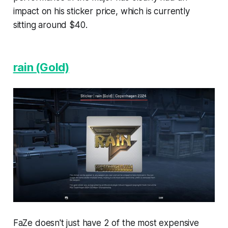
impact on his sticker price, which is currently
sitting around $40.
rain (Gold)
FaZe doesn't just have 2 of the most expensive