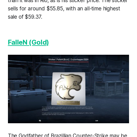
than it was in Rio, as is his sticker price. The sticker
sells for around $55.85, with an all-time highest
sale of $59.37.
FalleN (Gold)
The Godfather of Brazillian Counter-Strike may be