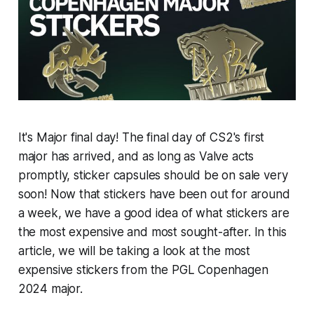
It's Major final day! The final day of CS2's first
major has arrived, and as long as Valve acts
promptly, sticker capsules should be on sale very
soon! Now that stickers have been out for around
a week, we have a good idea of what stickers are
the most expensive and most sought-after. In this
article, we will be taking a look at the most
expensive stickers from the PGL Copenhagen
2024 major.