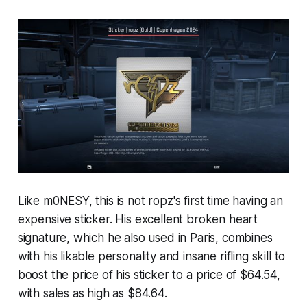
Like m0NESY, this is not ropz's first time having an
expensive sticker. His excellent broken heart
signature, which he also used in Paris, combines
with his likable personality and insane rifling skill to
boost the price of his sticker to a price of $64.54,
with sales as high as $84.64.