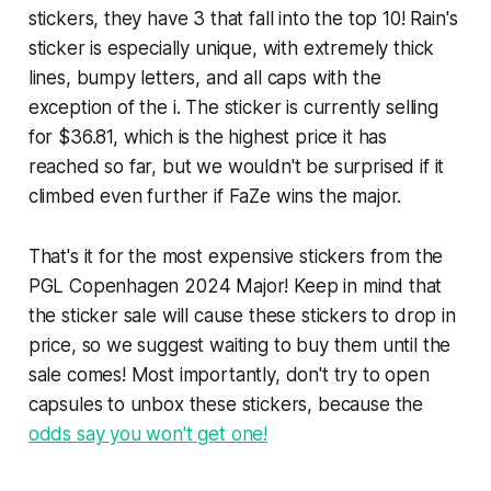
stickers, they have 3 that fall into the top 10! Rain's
sticker is especially unique, with extremely thick
lines, bumpy letters, and all caps with the
exception of the i. The sticker is currently selling
for $36.81, which is the highest price it has
reached so far, but we wouldn't be surprised if it
climbed even further if FaZe wins the major.
That's it for the most expensive stickers from the
PGL Copenhagen 2024 Major! Keep in mind that
the sticker sale will cause these stickers to drop in
price, so we suggest waiting to buy them until the
sale comes! Most importantly, don't try to open
capsules to unbox these stickers, because the
odds say you won't get one!