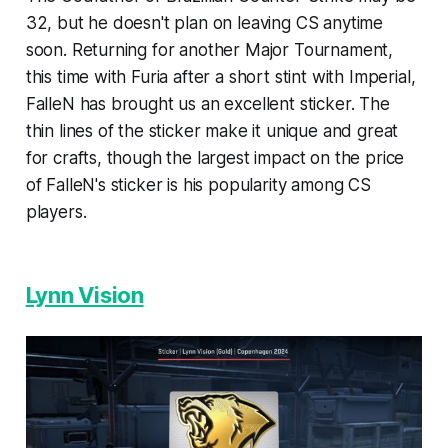
32, but he doesn't plan on leaving CS anytime
soon. Returning for another Major Tournament,
this time with Furia after a short stint with Imperial,
FalleN has brought us an excellent sticker. The
thin lines of the sticker make it unique and great
for crafts, though the largest impact on the price
of FalleN's sticker is his popularity among CS
players.
Lynn Vision