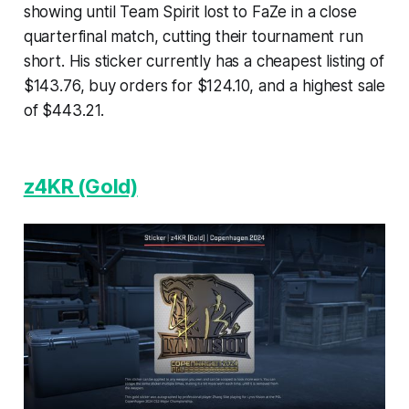
showing until Team Spirit lost to FaZe in a close
quarterfinal match, cutting their tournament run
short. His sticker currently has a cheapest listing of
$143.76, buy orders for $124.10, and a highest sale
of $443.21.
z4KR (Gold)