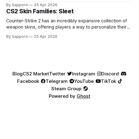
loadouts while showcasing unique designs. Among the vast
By Sapporo
25 Apr 2026
selection, certain skin families have become iconic,
CS2 Skin Families: Sleet
standing out due to their distinct aesthetics and recurring
presence across multiple weapons. From the sleek, comic-
Counter-Strike 2 has an incredibly expansive collection of
book-inspired Neo-Noir
weapon skins, offering players a way to personalize their
loadouts while showcasing unique designs. Among the vast
By Sapporo
25 Apr 2026
selection, certain skin families have become iconic,
standing out due to their distinct aesthetics and recurring
presence across multiple weapons. From the sleek, comic-
book-inspired Neo-Noir
Blog
CS2 Market
Twitter
Instagram
Discord
Facebook
Telegram
YouTube
TikTok
Steam Group
Powered by
Ghost