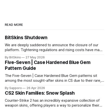
READ MORE
BitSkins Shutdown
We are deeply saddened to announce the closure of our
platform. Tightening regulations and rising costs have made
it impossible for us to continue operating.
By BitSkins
27 May 2026
Five-Seven | Case Hardened Blue Gem
Pattern Guide
The Five-Seven | Case Hardened Blue Gem patterns sit
among the most sought-after skins in CS due to their rare,
high-percentage blue finishes. They have gained popularity
By Sapporo
26 Apr 2026
especially because of their high blue percentage yet being
CS2 Skin Families: Snow Splash
highly affordable. In 2025, top-tier Blue Gems, especially in
Factory New condition, have reached around
Counter-Strike 2 has an incredibly expansive collection of
weapon skins, offering players a way to personalize their