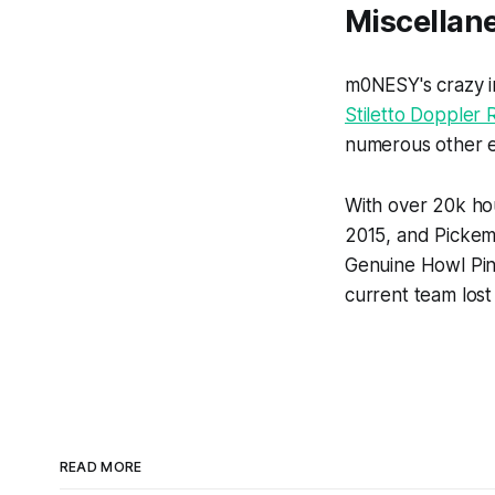
Miscellan
m0NESY's crazy in
Stiletto Doppler 
numerous other e
With over 20k ho
2015, and Pickem
Genuine Howl Pin,
current team lost 
READ MORE