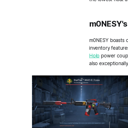
m0NESY's 
m0NESY boasts on
inventory feature
Holo
power couple
also exceptionally