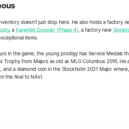
eous
ventory doesn't just stop here. He also holds a factory 
Ruby
, a
Karambit Doppler (Phase 4)
, a factory new
Skelet
xceptional items.
urs in the game, the young prodigy has Service Medals th
s Trophy from Majors as old as MLG Columbus 2016. He a
 and a diamond coin in the Stockholm 2021 Major where, ir
in the final to NAVI.