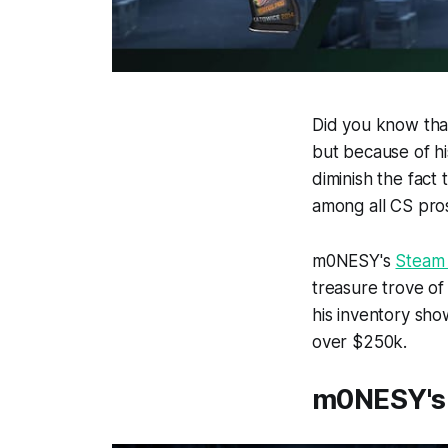
Did you know that
but because of his
diminish the fact
among all CS pro
m0NESY's
Steam
treasure trove of 
his inventory show
over $250k.
m0NESY's 