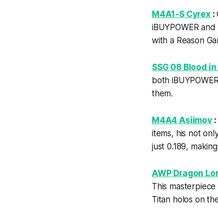
M4A1-S Cyrex
:
iBUYPOWER and Ti
with a Reason Gam
SSG 08 Blood in
both iBUYPOWER a
them.
M4A4 Asiimov
items, his not on
just 0.189, makin
AWP Dragon Lo
This masterpiece
Titan holos on the