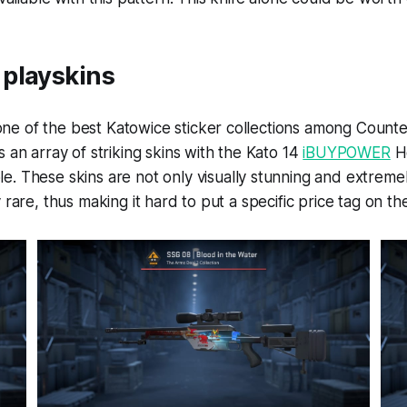
playskins
e of the best Katowice sticker collections among Counter
s an array of striking skins with the Kato 14
iBUYPOWER
H
. These skins are not only visually stunning and extremel
 rare, thus making it hard to put a specific price tag on th