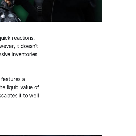
uick reactions,
wever, it doesn't
ssive inventories
 features a
he liquid value of
calates it to well