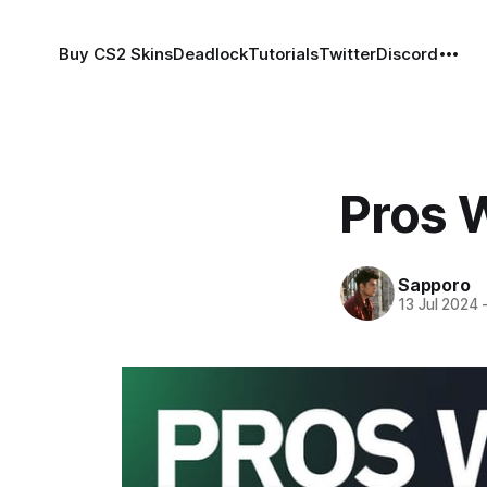
Buy CS2 Skins
Deadlock
Tutorials
Twitter
Discord
Pros 
Sapporo
13 Jul 2024