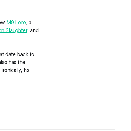
new
M9 Lore
, a
on Slaughter
, and
at date back to
lso has the
onically, his