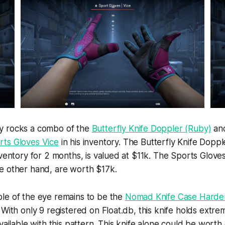
y rocks a combo of the
Butterfly Knife Doppler (Ruby)
and
rts Gloves Vice
in his inventory. The Butterfly Knife Dopp
nventory for 2 months, is valued at $11k. The Sports Glove
e other hand, are worth $17k.
le of the eye remains to be the
Nomad Knife Case Hard
With only 9 registered on Float.db, this knife holds extrem
available with this pattern. This knife alone could be wort