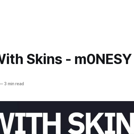
With Skins - m0NESY
—
3 min read