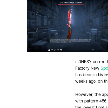
m0NESY currentl
Factory New
Spo
has been in his i
weeks ago, on th
However, the app
with pattern 456. 
the lowest float 