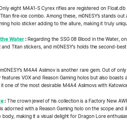
Only eight M4A1-S Cyrex rifles are registered on Float.db
tan fire-ice combo. Among these, m0NESY’s stands out a
ing holo sticker adding to the allure, making it truly uniq
 the Water
:
Regarding the SSG 08 Blood in the Water, only
nd Titan stickers, and m0NESY's holds the second-best
:
m0NESY’s M4A4 Asiimov is another rare gem. Out of only
ly features VOX and Reason Gaming holos but also boasts a 
g it one of the most desirable M4A4 Asiimovs with Katowice
re
:
The crown jewel of his collection is a Factory New A
 is adorned with a Reason Gaming holo on the scope an
 body, making it a visual delight for Dragon Lore enthusias