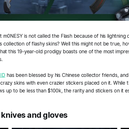
 m0NESY is not called the Flash because of his lightning q
 collection of flashy skins? Well this might not be true, ho
 that this 19-year-old prodigy boasts one of the most impre
s.
 ID
has been blessed by his Chinese collector friends, and
crazy skins with even crazier stickers placed on it. While t
s up to be less than $100k, the rarity and stickers on it es
knives and gloves