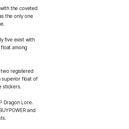
 with the coveted
s the only one
ue.
 five exist with
 float among
 two registered
superior float of
 stickers.
WP Dragon Lore.
d iBUYPOWER and
ts.