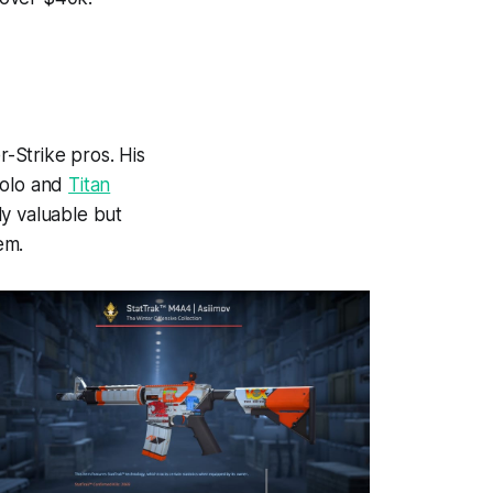
-Strike pros. His
olo and
Titan
y valuable but
em.