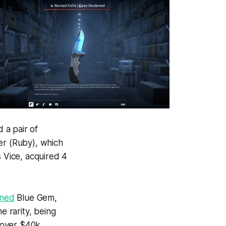
 a pair of
ler (Ruby), which
s Vice, acquired 4
ened
Blue Gem,
e rarity, being
h over $40k.