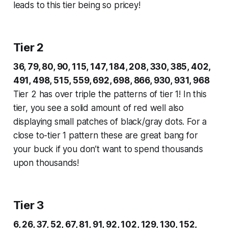
leads to this tier being so pricey!
Tier 2
36, 79, 80, 90, 115, 147, 184, 208, 330, 385, 402,
491, 498, 515, 559, 692, 698, 866, 930, 931, 968
Tier 2 has over triple the patterns of tier 1! In this
tier, you see a solid amount of red well also
displaying small patches of black/gray dots. For a
close to-tier 1 pattern these are great bang for
your buck if you don’t want to spend thousands
upon thousands!
Tier 3
6, 26, 37, 52, 67, 81, 91, 92, 102, 129, 130, 152,