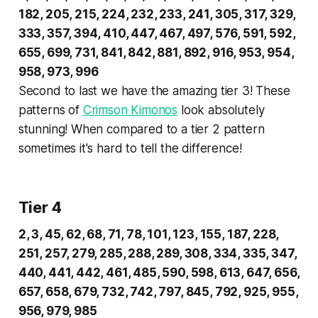
182, 205, 215, 224, 232, 233, 241, 305, 317, 329,
333, 357, 394, 410, 447, 467, 497, 576, 591, 592,
655, 699, 731, 841, 842, 881, 892, 916, 953, 954,
958, 973, 996
Second to last we have the amazing tier 3! These
patterns of
Crimson Kimonos
look absolutely
stunning! When compared to a tier 2 pattern
sometimes it's hard to tell the difference!
Tier 4
2, 3, 45, 62, 68, 71, 78, 101, 123, 155, 187, 228,
251, 257, 279, 285, 288, 289, 308, 334, 335, 347,
440, 441, 442, 461, 485, 590, 598, 613, 647, 656,
657, 658, 679, 732, 742, 797, 845, 792, 925, 955,
956, 979, 985