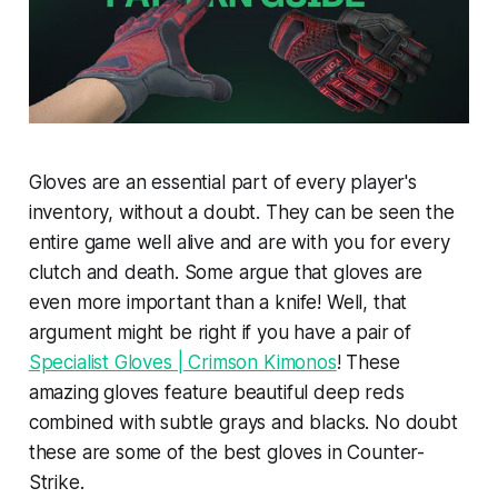
Gloves are an essential part of every player's
inventory, without a doubt. They can be seen the
entire game well alive and are with you for every
clutch and death. Some argue that gloves are
even more important than a knife! Well, that
argument might be right if you have a pair of
Specialist Gloves | Crimson Kimonos
! These
amazing gloves feature beautiful deep reds
combined with subtle grays and blacks. No doubt
these are some of the best gloves in Counter-
Strike.