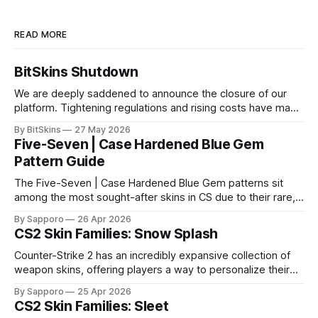
READ MORE
BitSkins Shutdown
We are deeply saddened to announce the closure of our
platform. Tightening regulations and rising costs have made
it impossible for us to continue operating.
By BitSkins
27 May 2026
Five-Seven | Case Hardened Blue Gem
Pattern Guide
The Five-Seven | Case Hardened Blue Gem patterns sit
among the most sought-after skins in CS due to their rare,
high-percentage blue finishes. They have gained popularity
By Sapporo
26 Apr 2026
especially because of their high blue percentage yet being
CS2 Skin Families: Snow Splash
highly affordable. In 2025, top-tier Blue Gems, especially in
Factory New condition, have reached around
Counter-Strike 2 has an incredibly expansive collection of
weapon skins, offering players a way to personalize their
loadouts while showcasing unique designs. Among the vast
By Sapporo
25 Apr 2026
selection, certain skin families have become iconic,
CS2 Skin Families: Sleet
standing out due to their distinct aesthetics and recurring