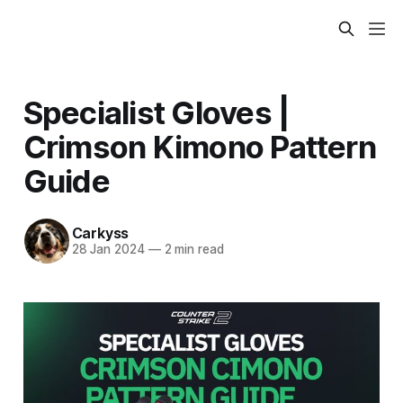
Specialist Gloves |
Crimson Kimono Pattern
Guide
Carkyss
28 Jan 2024
—
2 min read