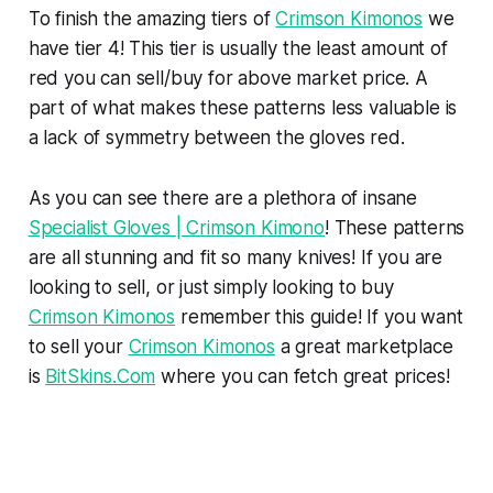
To finish the amazing tiers of
Crimson Kimonos
we
have tier 4! This tier is usually the least amount of
red you can sell/buy for above market price. A
part of what makes these patterns less valuable is
a lack of symmetry between the gloves red.
As you can see there are a plethora of insane
Specialist Gloves | Crimson Kimono
! These patterns
are all stunning and fit so many knives! If you are
looking to sell, or just simply looking to buy
Crimson Kimonos
remember this guide! If you want
to sell your
Crimson Kimonos
a great marketplace
is
BitSkins.Com
where you can fetch great prices!