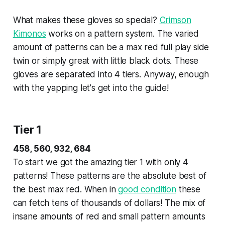
What makes these gloves so special?
Crimson
Kimonos
works on a pattern system. The varied
amount of patterns can be a max red full play side
twin or simply great with little black dots. These
gloves are separated into 4 tiers. Anyway, enough
with the yapping let's get into the guide!
Tier 1
458, 560, 932, 684
To start we got the amazing tier 1 with only 4
patterns! These patterns are the absolute best of
the best max red. When in
good condition
these
can fetch tens of thousands of dollars! The mix of
insane amounts of red and small pattern amounts