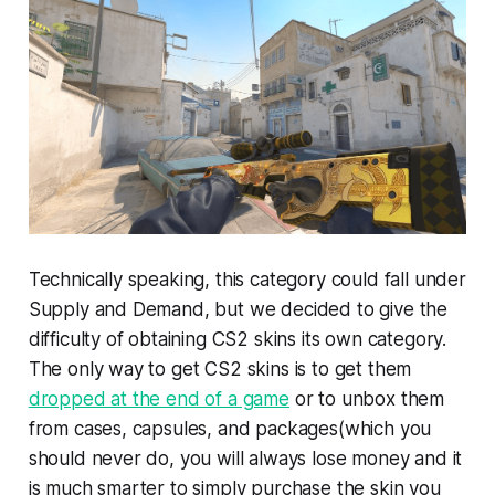
Technically speaking, this category could fall under
Supply and Demand, but we decided to give the
difficulty of obtaining CS2 skins its own category.
The only way to get CS2 skins is to get them
dropped at the end of a game
or to unbox them
from cases, capsules, and packages(which you
should never do, you will always lose money and it
is much smarter to simply purchase the skin you