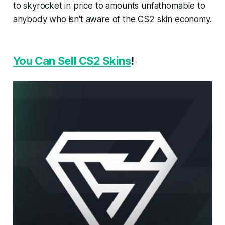
to skyrocket in price to amounts unfathomable to
anybody who isn't aware of the CS2 skin economy.
You Can Sell CS2 Skins
!