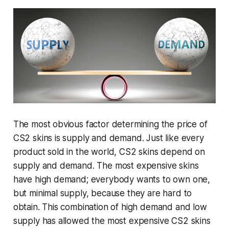
The most obvious factor determining the price of
CS2 skins is supply and demand. Just like every
product sold in the world, CS2 skins depend on
supply and demand. The most expensive skins
have high demand; everybody wants to own one,
but minimal supply, because they are hard to
obtain. This combination of high demand and low
supply has allowed the most expensive CS2 skins