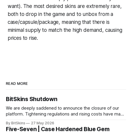
want). The most desired skins are extremely rare,
both to drop in the game and to unbox from a
case/capsule/package, meaning that there is
minimal supply to match the high demand, causing
prices to rise.
READ MORE
BitSkins Shutdown
We are deeply saddened to announce the closure of our
platform. Tightening regulations and rising costs have made
it impossible for us to continue operating.
By BitSkins
27 May 2026
Five-Seven | Case Hardened Blue Gem