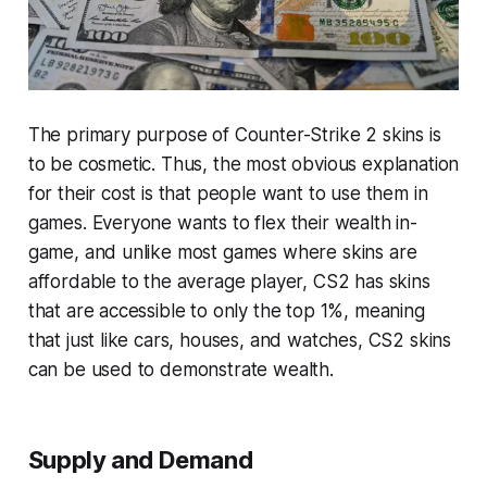
The primary purpose of Counter-Strike 2 skins is
to be cosmetic. Thus, the most obvious explanation
for their cost is that people want to use them in
games. Everyone wants to flex their wealth in-
game, and unlike most games where skins are
affordable to the average player, CS2 has skins
that are accessible to only the top 1%, meaning
that just like cars, houses, and watches, CS2 skins
can be used to demonstrate wealth.
Supply and Demand