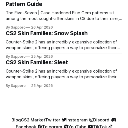
Pattern Guide
The Five-Seven | Case Hardened Blue Gem patterns sit
among the most sought-after skins in CS due to their rare,
high-percentage blue finishes. They have gained popularity
By Sapporo
26 Apr 2026
especially because of their high blue percentage yet being
CS2 Skin Families: Snow Splash
highly affordable. In 2025, top-tier Blue Gems, especially in
Factory New condition, have reached around
Counter-Strike 2 has an incredibly expansive collection of
weapon skins, offering players a way to personalize their
loadouts while showcasing unique designs. Among the vast
By Sapporo
25 Apr 2026
selection, certain skin families have become iconic,
CS2 Skin Families: Sleet
standing out due to their distinct aesthetics and recurring
presence across multiple weapons. From the sleek, comic-
Counter-Strike 2 has an incredibly expansive collection of
book-inspired Neo-Noir
weapon skins, offering players a way to personalize their
loadouts while showcasing unique designs. Among the vast
By Sapporo
25 Apr 2026
selection, certain skin families have become iconic,
standing out due to their distinct aesthetics and recurring
presence across multiple weapons. From the sleek, comic-
book-inspired Neo-Noir
Blog
CS2 Market
Twitter
Instagram
Discord
Facebook
Telegram
YouTube
TikTok