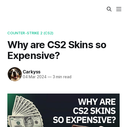
COUNTER-STRIKE 2 (CS2)
Why are CS2 Skins so
Expensive?
Carkyss
04 Mar 2024
—
3 min read