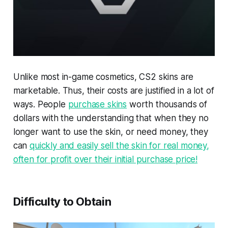
Unlike most in-game cosmetics, CS2 skins are
marketable. Thus, their costs are justified in a lot of
ways. People
purchase skins
worth thousands of
dollars with the understanding that when they no
longer want to use the skin, or need money, they
can
quickly and easily sell the skin for real money,
often for profit over their initial purchase price!
Difficulty to Obtain