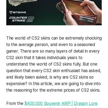
The world of CS2 skins can be extremely shocking
to the average person, and even to a seasoned
gamer. There are so many layers of detail in every
CS2 skin that it takes individuals years to
understand the world of CS2 skins fully. But one
question that every CS2 skin enthusiast has asked,
and likely been asked, is why are CS2 skins so
expensive? In this article, we are going to dive into
the reasoning for the extreme prices of CS2 skins.
From the
$400,000 Souvenir AWP | Dragon Lore