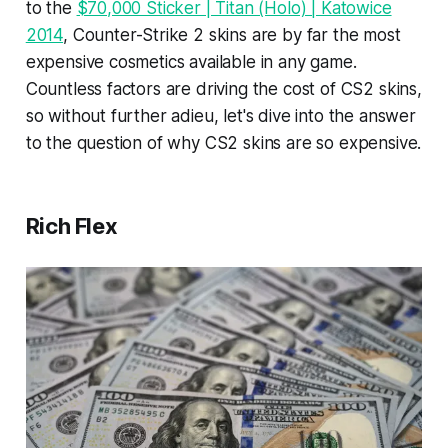
to the
$70,000 Sticker | Titan (Holo) | Katowice
2014
, Counter-Strike 2 skins are by far the most
expensive cosmetics available in any game.
Countless factors are driving the cost of CS2 skins,
so without further adieu, let's dive into the answer
to the question of why CS2 skins are so expensive.
Rich Flex