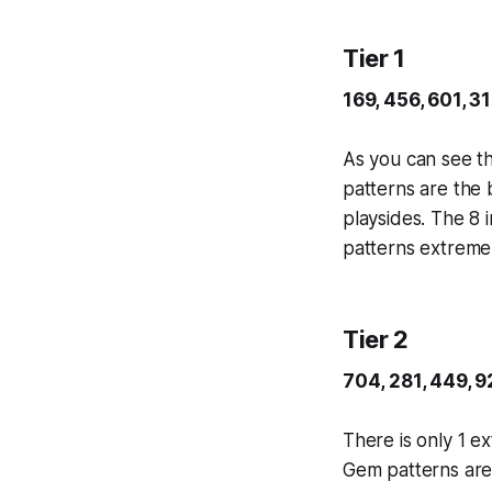
Tier 1
169, 456, 601, 3
As you can see th
patterns are the 
playsides. The 8 
patterns extremel
Tier 2
704, 281, 449, 9
There is only 1 ex
Gem patterns are 