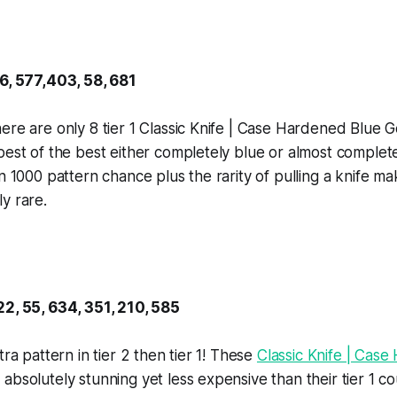
16, 577,403, 58, 681
ere are only 8 tier 1 Classic Knife | Case Hardened Blue 
best of the best either completely blue or almost complet
in 1000 pattern chance plus the rarity of pulling a knife m
y rare.
22, 55, 634, 351, 210, 585
tra pattern in tier 2 then tier 1! These
Classic Knife | Cas
absolutely stunning yet less expensive than their tier 1 c