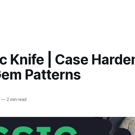
c Knife | Case Hard
Gem Patterns
4
—
2 min read