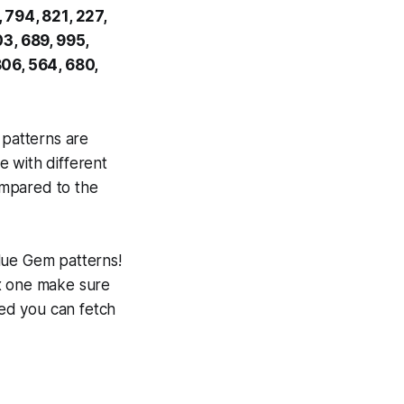
 794, 821, 227,
03, 689, 995,
806, 564, 680,
 patterns are
e with different
compared to the
ue Gem patterns!
ox one make sure
ned you can fetch