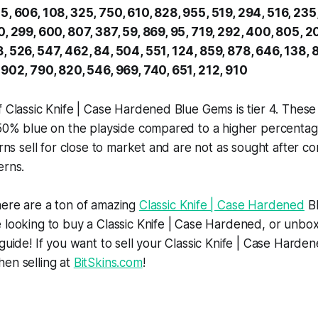
5, 606, 108, 325, 750, 610, 828, 955, 519, 294, 516, 235,
0, 299, 600, 807, 387, 59, 869, 95, 719, 292, 400, 805, 2
, 526, 547, 462, 84, 504, 551, 124, 859, 878, 646, 138, 
 902, 790, 820, 546, 969, 740, 651, 212, 910
f Classic Knife | Case Hardened Blue Gems is tier 4. These
 50% blue on the playside compared to a higher percentag
terns sell for close to market and are not as sought after 
erns.
here are a ton of amazing
Classic Knife | Case Hardened
Bl
e looking to buy a Classic Knife | Case Hardened, or unb
 guide! If you want to sell your Classic Knife | Case Harde
en selling at
BitSkins.com
!