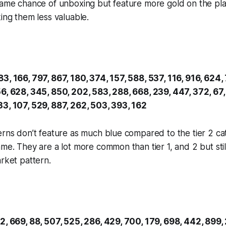
same chance of unboxing but feature more gold on the pla
king them less valuable.
3, 166, 797, 867, 180, 374, 157, 588, 537, 116, 916, 624, 
6, 628, 345, 850, 202, 583, 288, 668, 239, 447, 372, 67,
33, 107, 529, 887, 262, 503, 393, 162
erns don’t feature as much blue compared to the tier 2 cat
ame. They are a lot more common than tier 1, and 2 but stil
arket pattern.
2, 669, 88, 507, 525, 286, 429, 700, 179, 698, 442, 899, 