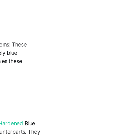
Gems! These
ely blue
akes these
e Hardened
Blue
ounterparts. They