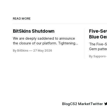
READ MORE
BitSkins Shutdown
Five-Se
Blue Ge
We are deeply saddened to announce
the closure of our platform. Tightening
The Five-S
regulations and rising costs have made
Gem patter
By BitSkins
27 May 2026
it impossible for us to continue
sought-afte
By Sapporo
operating.
rare, high-
They have 
because of
yet being highly
tier Blue G
New condit
Blog
CS2 Market
Twitter