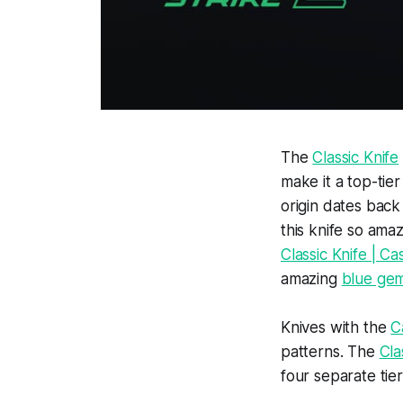
The
Classic Knife
make it a top-tie
origin dates back
this knife so amaz
Classic Knife | 
amazing
blue ge
Knives with the
C
patterns. The
Cla
four separate tier