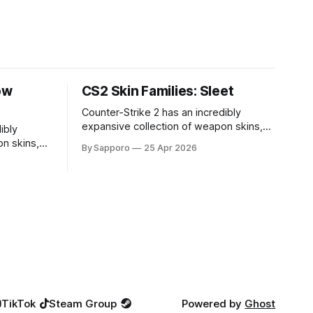
ow
CS2 Skin Families: Sleet
Counter-Strike 2 has an incredibly
expansive collection of weapon skins,
ibly
offering players a way to personalize
n skins,
By Sapporo
25 Apr 2026
their loadouts while showcasing unique
sonalize
designs. Among the vast selection,
ng unique
certain skin families have become
ction,
iconic, standing out due to their distinct
come
aesthetics and recurring presence
r distinct
across multiple weapons. From the
sence
sleek, comic-book-inspired Neo-Noir
Neo-Noir
TikTok
Steam Group
Powered by
Ghost