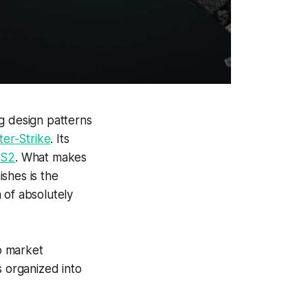
ng design patterns
er-Strike
. Its
S2
. What makes
ishes is the
 of absolutely
o market
s organized into