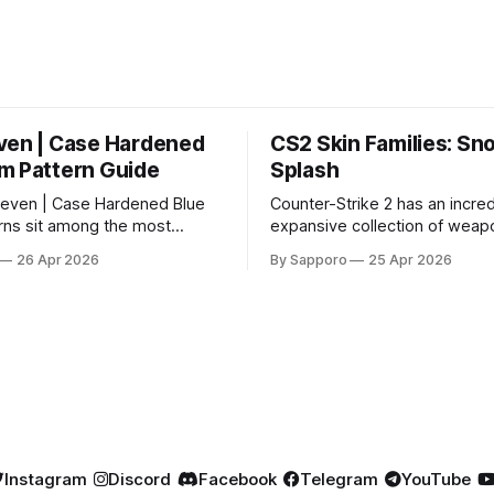
ven | Case Hardened
CS2 Skin Families: Sn
m Pattern Guide
Splash
even | Case Hardened Blue
Counter-Strike 2 has an incred
ns sit among the most
expansive collection of weapo
r skins in CS due to their
offering players a way to per
26 Apr 2026
By Sapporo
25 Apr 2026
percentage blue finishes.
their loadouts while showcasi
gained popularity especially
designs. Among the vast sele
 their high blue percentage
certain skin families have be
 affordable. In 2025, top-
iconic, standing out due to thei
ems, especially in Factory
aesthetics and recurring pre
ion, have reached around
across multiple weapons. From the
sleek, comic-book-inspired 
Instagram
Discord
Facebook
Telegram
YouTube