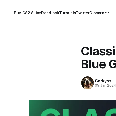
Buy CS2 Skins
Deadlock
Tutorials
Twitter
Discord
Classi
Blue 
Carkyss
09 Jan 202