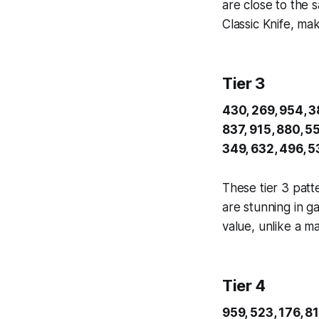
are close to the 
Classic Knife, ma
Tier 3
430, 269, 954, 38
837, 915, 880, 55
349, 632, 496, 5
These tier 3 patt
are stunning in g
value, unlike a m
Tier 4
959, 523, 176, 81