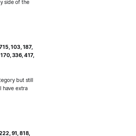
y side of the
715, 103, 187,
 170, 336, 417,
egory but still
l have extra
222, 91, 818,