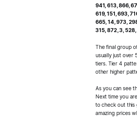
941, 613, 866, 67
619, 151, 693, 71
665, 14, 973, 298
315, 872, 3, 528,
The final group o
usually just over
tiers. Tier 4 pat
other higher patt
As you can see t
Next time you ar
to check out this
amazing prices wh