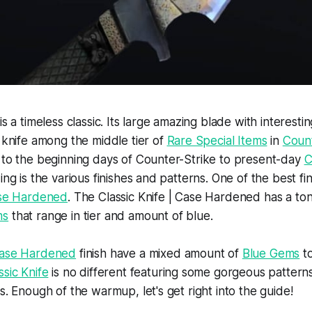
is a timeless classic. Its large amazing blade with interesti
r knife among the middle tier of
Rare Special Items
in
Count
 to the beginning days of Counter-Strike to present-day
C
ing is the various finishes and patterns. One of the best fin
Case Hardened
. The Classic Knife | Case Hardened has a ton
ms
that range in tier and amount of blue.
ase Hardened
finish have a mixed amount of
Blue Gems
t
ssic Knife
is no different featuring some gorgeous pattern
s. Enough of the warmup, let's get right into the guide!