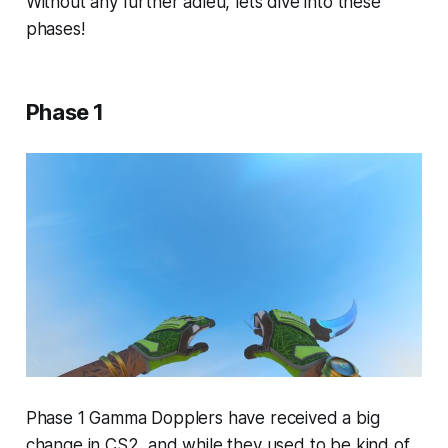
Without any further adieu, lets dive into these
phases!
Phase 1
Phase 1 Gamma Dopplers have received a big
change in CS2, and while they used to be kind of