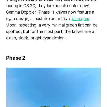
boring in CS:GO, they look much cooler now!
Gamma Doppler (Phase 1) knives now feature a
cyan design, almost like an artificial
blue gem
.
Upon inspecting, a very minimal green tint can be
spotted, but for the most part, the knives are a
clean, sleek, bright cyan design.
Phase 2