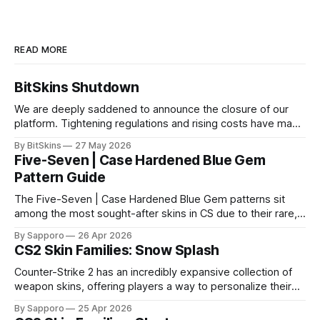
READ MORE
BitSkins Shutdown
We are deeply saddened to announce the closure of our
platform. Tightening regulations and rising costs have made
it impossible for us to continue operating.
By BitSkins
27 May 2026
Five-Seven | Case Hardened Blue Gem
Pattern Guide
The Five-Seven | Case Hardened Blue Gem patterns sit
among the most sought-after skins in CS due to their rare,
high-percentage blue finishes. They have gained popularity
By Sapporo
26 Apr 2026
especially because of their high blue percentage yet being
CS2 Skin Families: Snow Splash
highly affordable. In 2025, top-tier Blue Gems, especially in
Factory New condition, have reached around
Counter-Strike 2 has an incredibly expansive collection of
weapon skins, offering players a way to personalize their
loadouts while showcasing unique designs. Among the vast
By Sapporo
25 Apr 2026
selection, certain skin families have become iconic,