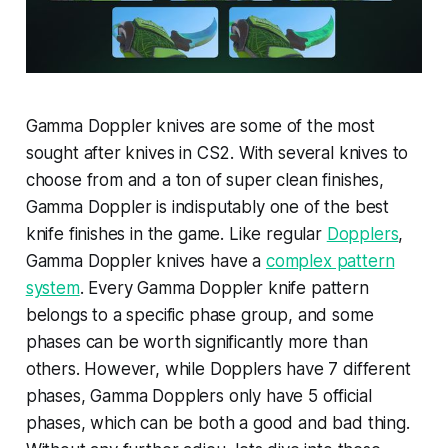
Gamma Doppler knives are some of the most
sought after knives in CS2. With several knives to
choose from and a ton of super clean finishes,
Gamma Doppler is indisputably one of the best
knife finishes in the game. Like regular
Dopplers
,
Gamma Doppler knives have a
complex pattern
system
. Every Gamma Doppler knife pattern
belongs to a specific phase group, and some
phases can be worth significantly more than
others. However, while Dopplers have 7 different
phases, Gamma Dopplers only have 5 official
phases, which can be both a good and bad thing.