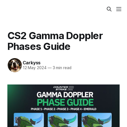
CS2 Gamma Doppler
Phases Guide
Carkyss
12 May 2024
—
3 min read