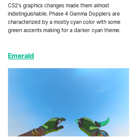
CS2's graphics changes made them almost
indistinguishable. Phase 4 Gamma Dopplers are
characterized by a mostly cyan color with some
green accents making for a darker cyan theme.
Emerald