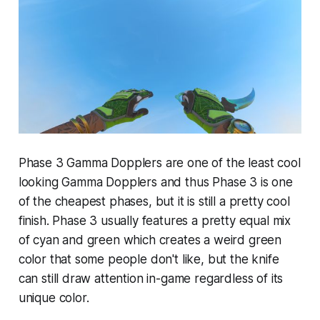
Phase 3 Gamma Dopplers are one of the least cool
looking Gamma Dopplers and thus Phase 3 is one
of the cheapest phases, but it is still a pretty cool
finish. Phase 3 usually features a pretty equal mix
of cyan and green which creates a weird green
color that some people don't like, but the knife
can still draw attention in-game regardless of its
unique color.