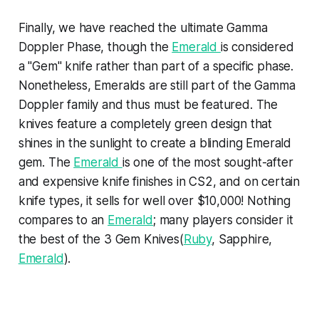
Finally, we have reached the ultimate Gamma
Doppler Phase, though the
Emerald
is considered
a "Gem" knife rather than part of a specific phase.
Nonetheless, Emeralds are still part of the Gamma
Doppler family and thus must be featured. The
knives feature a completely green design that
shines in the sunlight to create a blinding Emerald
gem. The
Emerald
is one of the most sought-after
and expensive knife finishes in CS2, and on certain
knife types, it sells for well over $10,000! Nothing
compares to an
Emerald
; many players consider it
the best of the 3 Gem Knives(
Ruby
, Sapphire,
Emerald
).