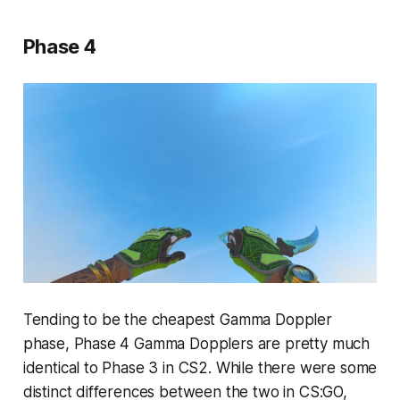
Phase 4
Tending to be the cheapest Gamma Doppler
phase, Phase 4 Gamma Dopplers are pretty much
identical to Phase 3 in CS2. While there were some
distinct differences between the two in CS:GO,