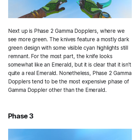
Next up is Phase 2 Gamma Dopplers, where we
see more green. The knives feature a mostly dark
green design with some visible cyan highlights still
remnant. For the most part, the knife looks
somewhat like an Emerald, but it is clear that it isn't
quite a real Emerald. Nonetheless, Phase 2 Gamma
Dopplers tend to be the most expensive phase of
Gamma Doppler other than the Emerald.
Phase 3