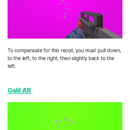
To compensate for this recoil, you must pull down,
to the left, to the right, then slightly back to the
left.
Galil AR