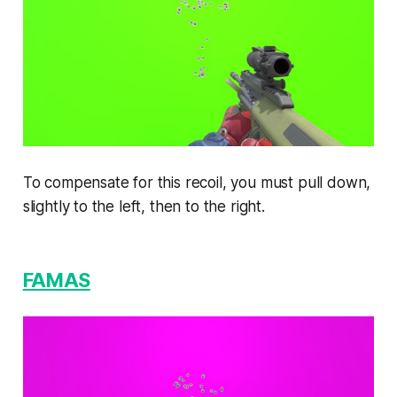
To compensate for this recoil, you must pull down,
slightly to the left, then to the right.
FAMAS