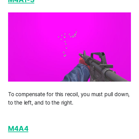
To compensate for this recoil, you must pull down,
to the left, and to the right.
M4A4