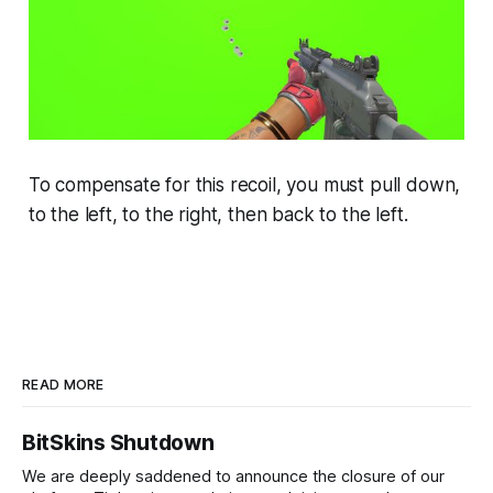
To compensate for this recoil, you must pull down,
to the left, to the right, then back to the left.
READ MORE
BitSkins Shutdown
We are deeply saddened to announce the closure of our