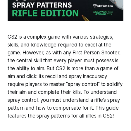
CS2 is a complex game with various strategies,
skills, and knowledge required to excel at the
game. However, as with any First Person Shooter,
the central skill that every player must possess is
the ability to aim. But CS2 is more than a game of
aim and click: its recoil and spray inaccuracy
require players to master "spray control" to solidify
their aim and complete their kills. To understand
spray control, you must understand a rifle's spray
pattern and how to compensate for it. This guide
features the spray patterns for all rifles in CS2!