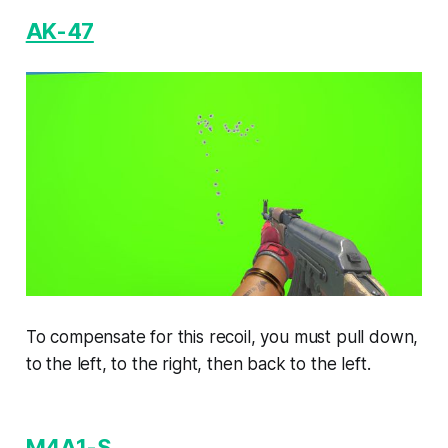
AK-47
To compensate for this recoil, you must pull down,
to the left, to the right, then back to the left.
M4A1-S