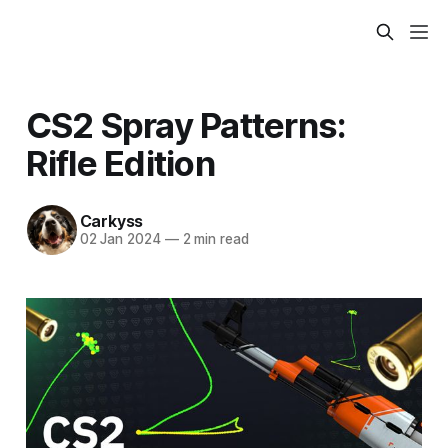
CS2 Spray Patterns:
Rifle Edition
Carkyss
02 Jan 2024
—
2 min read