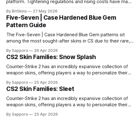
platform. Tightening regulations and rising costs have made
it impossible for us to continue operating.
By BitSkins
27 May 2026
Five-Seven | Case Hardened Blue Gem
Pattern Guide
The Five-Seven | Case Hardened Blue Gem patterns sit
among the most sought-after skins in CS due to their rare,
high-percentage blue finishes. They have gained popularity
By Sapporo
26 Apr 2026
especially because of their high blue percentage yet being
CS2 Skin Families: Snow Splash
highly affordable. In 2025, top-tier Blue Gems, especially in
Factory New condition, have reached around
Counter-Strike 2 has an incredibly expansive collection of
weapon skins, offering players a way to personalize their
loadouts while showcasing unique designs. Among the vast
By Sapporo
25 Apr 2026
selection, certain skin families have become iconic,
CS2 Skin Families: Sleet
standing out due to their distinct aesthetics and recurring
presence across multiple weapons. From the sleek, comic-
Counter-Strike 2 has an incredibly expansive collection of
book-inspired Neo-Noir
weapon skins, offering players a way to personalize their
loadouts while showcasing unique designs. Among the vast
By Sapporo
25 Apr 2026
selection, certain skin families have become iconic,
standing out due to their distinct aesthetics and recurring
presence across multiple weapons. From the sleek, comic-
book-inspired Neo-Noir