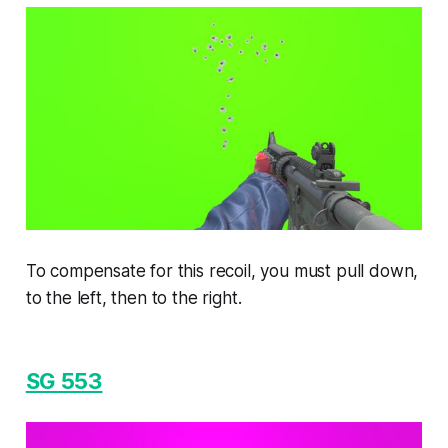
To compensate for this recoil, you must pull down,
to the left, then to the right.
SG 553