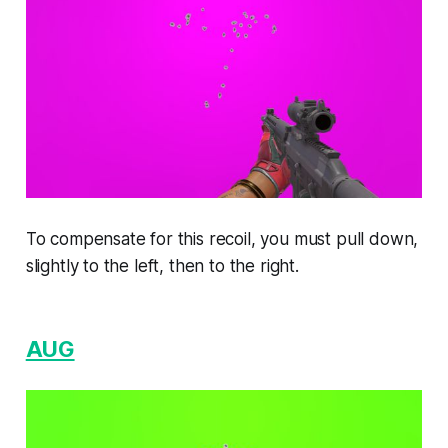
To compensate for this recoil, you must pull down,
slightly to the left, then to the right.
AUG