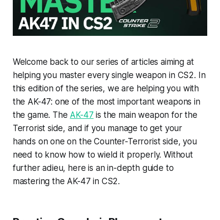
Welcome back to our series of articles aiming at
helping you master every single weapon in CS2. In
this edition of the series, we are helping you with
the AK-47: one of the most important weapons in
the game. The
AK-47
is the main weapon for the
Terrorist side, and if you manage to get your
hands on one on the Counter-Terrorist side, you
need to know how to wield it properly. Without
further adieu, here is an in-depth guide to
mastering the AK-47 in CS2.