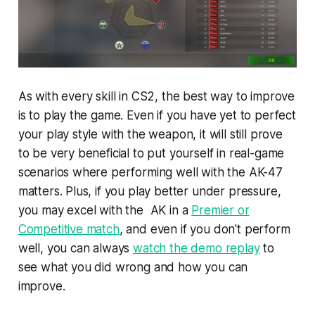
As with every skill in CS2, the best way to improve
is to play the game. Even if you have yet to perfect
your play style with the weapon, it will still prove
to be very beneficial to put yourself in real-game
scenarios where performing well with the AK-47
matters. Plus, if you play better under pressure,
you may excel with the AK in a
Premier or
Competitive match
, and even if you don't perform
well, you can always
watch the demo replay
to
see what you did wrong and how you can
improve.