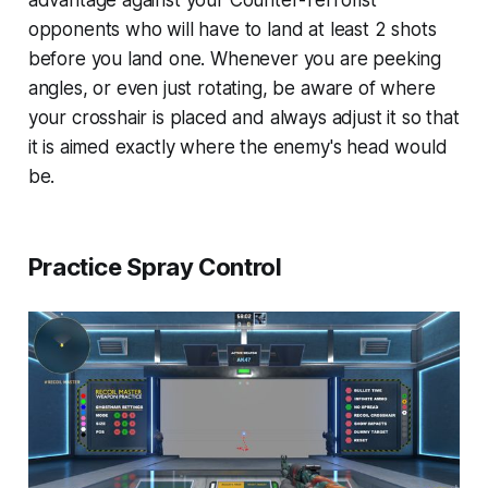
advantage against your Counter-Terrorist
opponents who will have to land at least 2 shots
before you land one. Whenever you are peeking
angles, or even just rotating, be aware of where
your crosshair is placed and always adjust it so that
it is aimed exactly where the enemy's head would
be.
Practice Spray Control