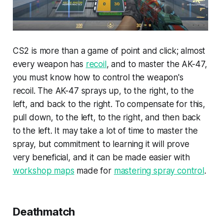
CS2 is more than a game of point and click; almost
every weapon has
recoil
, and to master the AK-47,
you must know how to control the weapon's
recoil. The AK-47 sprays up, to the right, to the
left, and back to the right. To compensate for this,
pull down, to the left, to the right, and then back
to the left. It may take a lot of time to master the
spray, but commitment to learning it will prove
very beneficial, and it can be made easier with
workshop maps
made for
mastering spray control
.
Deathmatch