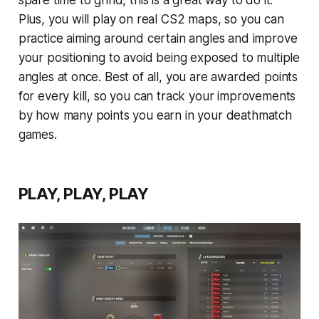
spare time to grind, this is a great way to do it.
Plus, you will play on real CS2 maps, so you can
practice aiming around certain angles and improve
your positioning to avoid being exposed to multiple
angles at once. Best of all, you are awarded points
for every kill, so you can track your improvements
by how many points you earn in your deathmatch
games.
PLAY, PLAY, PLAY