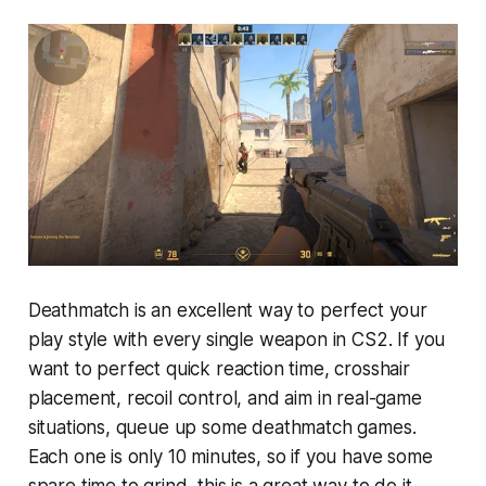
Deathmatch is an excellent way to perfect your
play style with every single weapon in CS2. If you
want to perfect quick reaction time, crosshair
placement, recoil control, and aim in real-game
situations, queue up some deathmatch games.
Each one is only 10 minutes, so if you have some