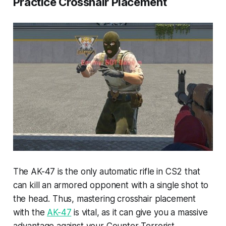
Practice Crosshair Placement
The AK-47 is the only automatic rifle in CS2 that
can kill an armored opponent with a single shot to
the head. Thus, mastering crosshair placement
with the
AK-47
is vital, as it can give you a massive