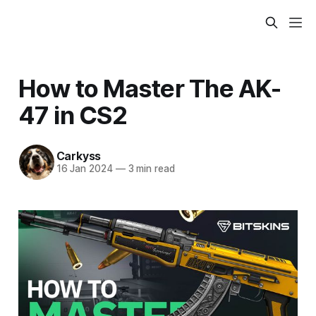
How to Master The AK-
47 in CS2
Carkyss
16 Jan 2024
—
3 min read