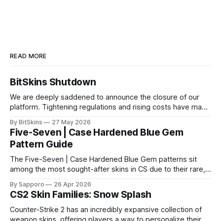
READ MORE
BitSkins Shutdown
We are deeply saddened to announce the closure of our
platform. Tightening regulations and rising costs have made
it impossible for us to continue operating.
By BitSkins
27 May 2026
Five-Seven | Case Hardened Blue Gem
Pattern Guide
The Five-Seven | Case Hardened Blue Gem patterns sit
among the most sought-after skins in CS due to their rare,
high-percentage blue finishes. They have gained popularity
By Sapporo
26 Apr 2026
especially because of their high blue percentage yet being
CS2 Skin Families: Snow Splash
highly affordable. In 2025, top-tier Blue Gems, especially in
Factory New condition, have reached around
Counter-Strike 2 has an incredibly expansive collection of
weapon skins, offering players a way to personalize their