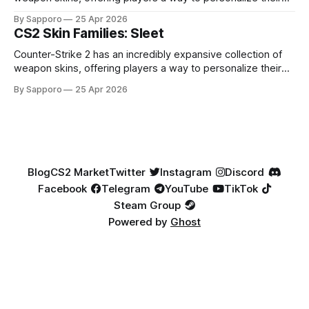
loadouts while showcasing unique designs. Among the vast
By Sapporo
25 Apr 2026
selection, certain skin families have become iconic,
CS2 Skin Families: Sleet
standing out due to their distinct aesthetics and recurring
presence across multiple weapons. From the sleek, comic-
Counter-Strike 2 has an incredibly expansive collection of
book-inspired Neo-Noir
weapon skins, offering players a way to personalize their
loadouts while showcasing unique designs. Among the vast
By Sapporo
25 Apr 2026
selection, certain skin families have become iconic,
standing out due to their distinct aesthetics and recurring
presence across multiple weapons. From the sleek, comic-
book-inspired Neo-Noir
Blog
CS2 Market
Twitter
Instagram
Discord
Facebook
Telegram
YouTube
TikTok
Steam Group
Powered by
Ghost