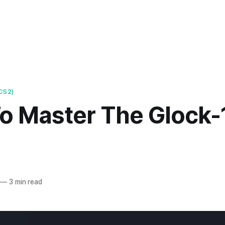
CS2)
o Master The Glock-1
—
3 min read