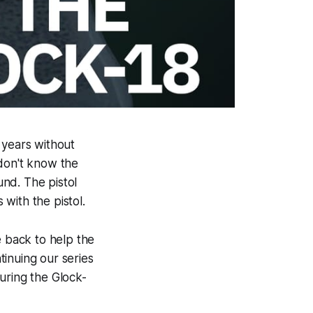
 years without
 don't know the
und. The pistol
 with the pistol.
 back to help the
ntinuing our series
aturing the Glock-