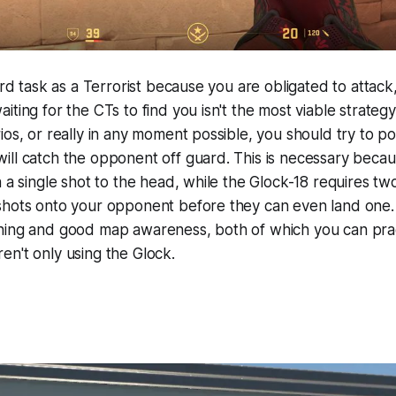
ard task as a Terrorist because you are obligated to attack,
iting for the CTs to find you isn't the most viable strateg
ios, or really in any moment possible, you should try to po
ill catch the opponent off guard. This is necessary beca
h a single shot to the head, while the Glock-18 requires tw
shots onto your opponent before they can even land one. 
ning and good map awareness, both of which you can pra
n't only using the Glock.