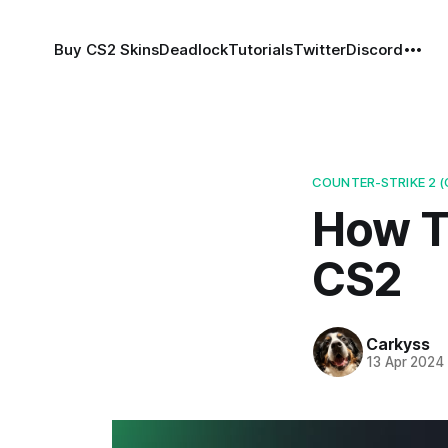
Buy CS2 Skins
Deadlock
Tutorials
Twitter
Discord
COUNTER-STRIKE 2 (
How T
CS2
Carkyss
13 Apr 2024