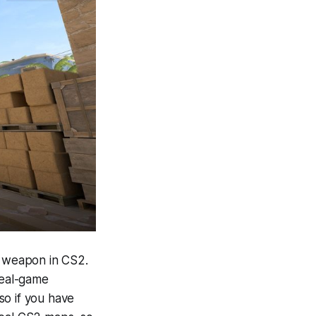
e weapon in CS2.
real-game
so if you have