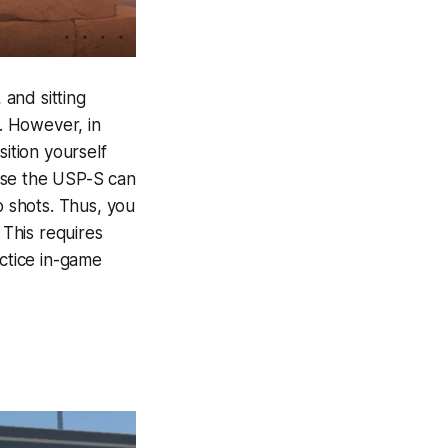
 and sitting
y. However, in
sition yourself
use the USP-S can
o shots. Thus, you
This requires
ctice in-game