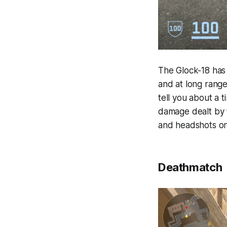
The Glock-18 has 
and at long range
tell you about a 
damage dealt by th
and headshots on
Deathmatch