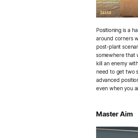
Positioning is a h
around corners wa
post-plant scenar
somewhere that w
kill an enemy wit
need to get two 
advanced positio
even when you are
Master Aim