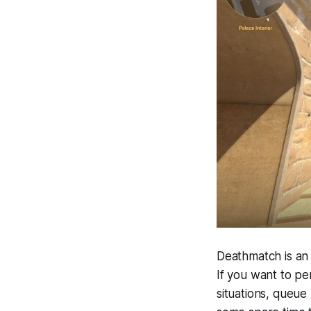
Deathmatch is an 
If you want to pe
situations, queue