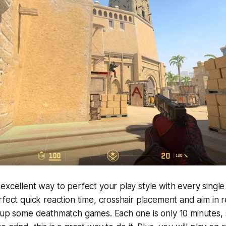
excellent way to perfect your play style with every singl
rfect quick reaction time, crosshair placement and aim in 
 up some deathmatch games. Each one is only 10 minutes, 