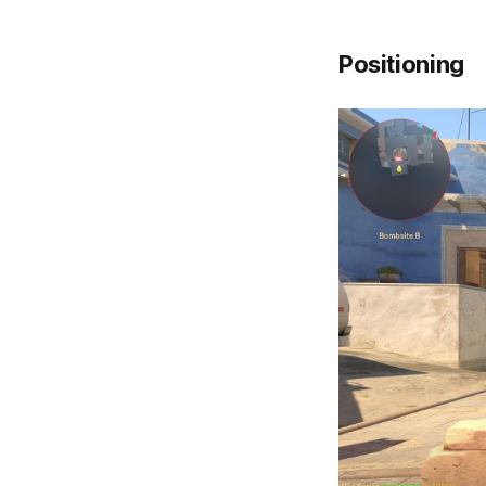
Positioning