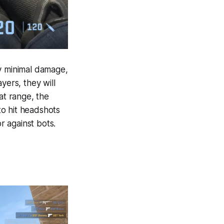
ry minimal damage,
yers, they will
at range, the
 to hit headshots
r against bots.