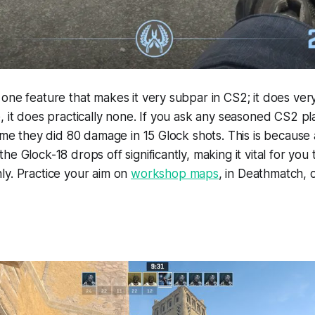
one feature that makes it very subpar in CS2; it does ve
, it does practically none. If you ask any seasoned CS2 pla
time they did 80 damage in 15 Glock shots. This is because 
e Glock-18 drops off significantly, making it vital for you
ly. Practice your aim on
workshop maps
, in Deathmatch, o