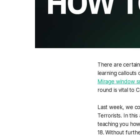
There are certain
learning callouts
Mirage window 
round is vital to 
Last week, we co
Terrorists. In thi
teaching you ho
18. Without furthe