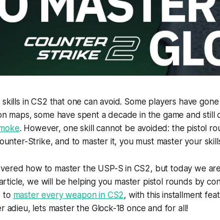
 skills in CS2 that one can avoid. Some players have gone
 on maps, some have spent a decade in the game and still
smoke
. However, one skill cannot be avoided: the pistol ro
Counter-Strike, and to master it, you must master your skills
vered how to master the USP-S in CS2, but today we are
s article, we will be helping you master pistol rounds by co
w to
master every weapon in CS2
, with this installment fe
r adieu, lets master the Glock-18 once and for all!