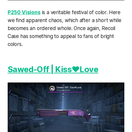
P250 Visions
is a veritable festival of color. Here
we find apparent chaos, which after a short while
becomes an ordered whole. Once again, Recoil
Case has something to appeal to fans of bright
colors.
Sawed-Off | Kiss♥Love