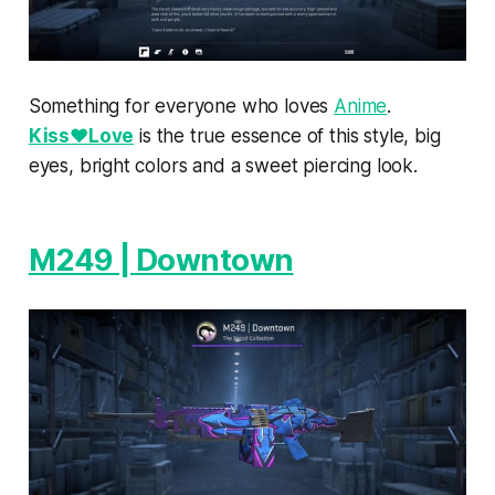
Something for everyone who loves
Anime
.
Kiss♥Love
is the true essence of this style, big
eyes, bright colors and a sweet piercing look.
M249 | Downtown