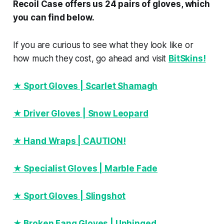
Recoil Case offers us 24 pairs of gloves, which
you can find below.
If you are curious to see what they look like or
how much they cost, go ahead and visit
BitSkins
!
★ Sport Gloves | Scarlet Shamagh
★ Driver Gloves | Snow Leopard
★ Hand Wraps | CAUTION!
★ Specialist Gloves | Marble Fade
★ Sport Gloves | Slingshot
★ Broken Fang Gloves | Unhinged