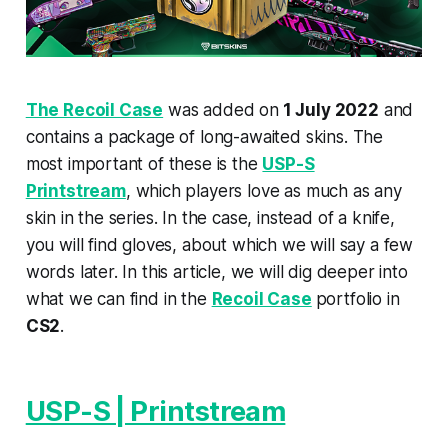
The Recoil Case
was added on
1 July 2022
and
contains a package of long-awaited skins. The
most important of these is the
USP-S
Printstream
, which players love as much as any
skin in the series. In the case, instead of a knife,
you will find gloves, about which we will say a few
words later. In this article, we will dig deeper into
what we can find in the
Recoil Case
portfolio in
CS2
.
USP-S | Printstream