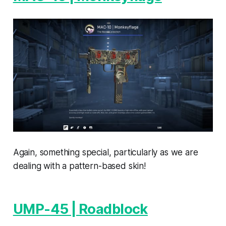
Again, something special, particularly as we are
dealing with a pattern-based skin!
UMP-45 | Roadblock