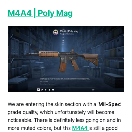
M4A4 | Poly Mag
We are entering the skin section with a ‘
Mil-Spec
’
grade quality, which unfortunately will become
noticeable. There is definitely less going on and in
more muted colors, but this
M4A4
is still a good