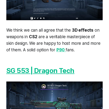
We think we can all agree that the
3D effects
on
weapons in
CS2
are a veritable masterpiece of
skin design. We are happy to host more and more
of them. A solid option for
P90
fans.
SG 553 | Dragon Tech