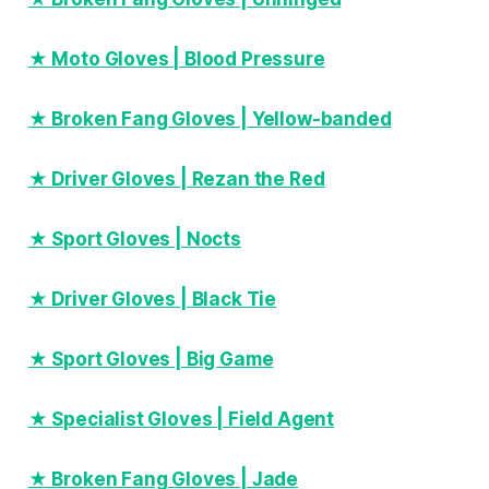
★ Moto Gloves | Blood Pressure
★ Broken Fang Gloves | Yellow-banded
★ Driver Gloves | Rezan the Red
★ Sport Gloves | Nocts
★ Driver Gloves | Black Tie
★ Sport Gloves | Big Game
★ Specialist Gloves | Field Agent
★ Broken Fang Gloves | Jade