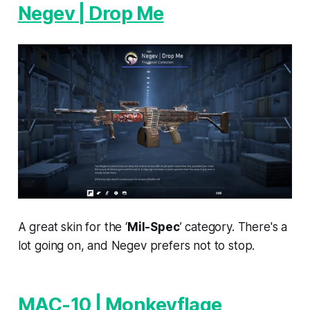
Negev | Drop Me
A great skin for the ‘
Mil-Spec
’ category. There's a
lot going on, and Negev prefers not to stop.
MAC-10 | Monkeyflage