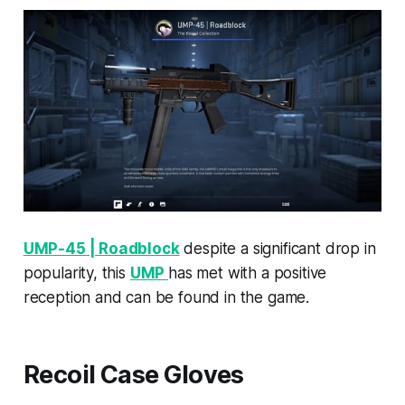
UMP-45 | Roadblock
despite a significant drop in
popularity, this
UMP
has met with a positive
reception and can be found in the game.
Recoil Case Gloves