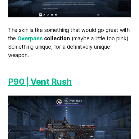
The skin is like something that would go great with
the
Overpass
collection
(maybe a little too pink).
Something unique, for a definitively unique
weapon.
P90 | Vent Rush