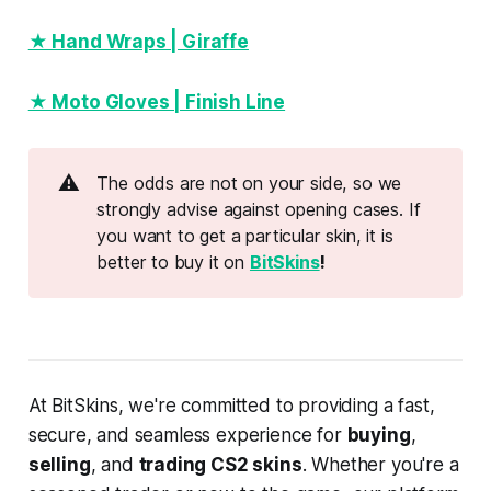
★ Hand Wraps | Giraffe
★ Moto Gloves | Finish Line
⚠️
The odds are not on your side, so we
strongly advise against opening cases. If
you want to get a particular skin, it is
better to buy it on
BitSkins
!
At BitSkins, we're committed to providing a fast,
secure, and seamless experience for
buying
,
selling
, and
trading CS2 skins
. Whether you're a