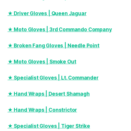
★ Driver Gloves | Queen Jaguar
★ Moto Gloves | 3rd Commando Company
★ Broken Fang Gloves | Needle Point
★ Moto Gloves | Smoke Out
★ Specialist Gloves | Lt. Commander
★ Hand Wraps | Desert Shamagh
★ Hand Wraps | Constrictor
★ Specialist Gloves | Tiger Strike