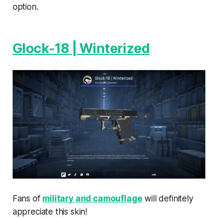
option.
Glock-18 | Winterized
Fans of
military and camouflage
will definitely
appreciate this skin!