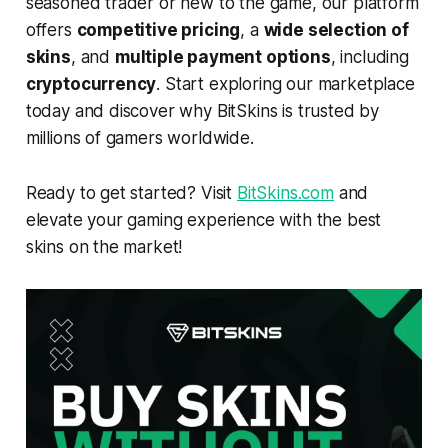
seasoned trader or new to the game, our platform
offers
competitive pricing
, a
wide selection of
skins
, and
multiple payment options
, including
cryptocurrency
. Start exploring our marketplace
today and discover why BitSkins is trusted by
millions of gamers worldwide.
Ready to get started? Visit
BitSkins.com
and
elevate your gaming experience with the best
skins on the market!