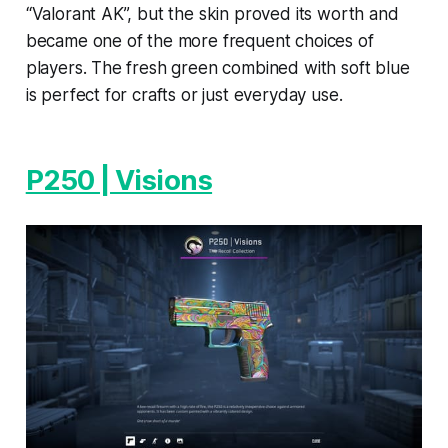
“Valorant AK”, but the skin proved its worth and
became one of the more frequent choices of
players. The fresh green combined with soft blue
is perfect for crafts or just everyday use.
P250 | Visions