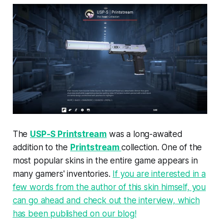
The
USP-S Printstream
was a long-awaited
addition to the
Printstream
collection. One of the
most popular skins in the entire game appears in
many gamers' inventories.
If you are interested in a
few words from the author of this skin himself, you
can go ahead and check out the interview, which
has been published on our blog!