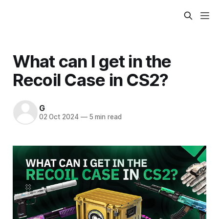
What can I get in the
Recoil Case in CS2?
G
02 Oct 2024
—
5 min read