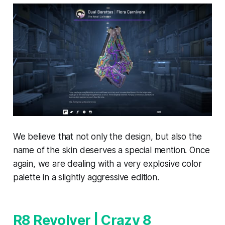
We believe that not only the design, but also the
name of the skin deserves a special mention. Once
again, we are dealing with a very explosive color
palette in a slightly aggressive edition.
R8 Revolver | Crazy 8