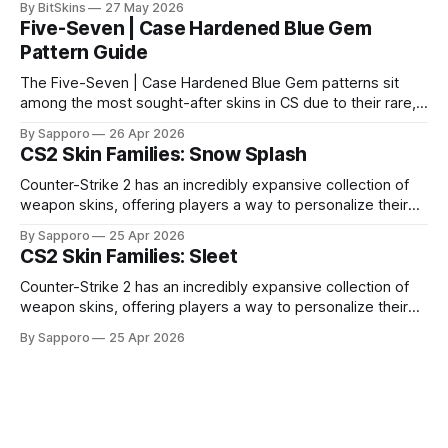
By BitSkins
27 May 2026
Five-Seven | Case Hardened Blue Gem
Pattern Guide
The Five-Seven | Case Hardened Blue Gem patterns sit
among the most sought-after skins in CS due to their rare,
high-percentage blue finishes. They have gained popularity
By Sapporo
26 Apr 2026
especially because of their high blue percentage yet being
CS2 Skin Families: Snow Splash
highly affordable. In 2025, top-tier Blue Gems, especially in
Factory New condition, have reached around
Counter-Strike 2 has an incredibly expansive collection of
weapon skins, offering players a way to personalize their
loadouts while showcasing unique designs. Among the vast
By Sapporo
25 Apr 2026
selection, certain skin families have become iconic,
CS2 Skin Families: Sleet
standing out due to their distinct aesthetics and recurring
presence across multiple weapons. From the sleek, comic-
Counter-Strike 2 has an incredibly expansive collection of
book-inspired Neo-Noir
weapon skins, offering players a way to personalize their
loadouts while showcasing unique designs. Among the vast
By Sapporo
25 Apr 2026
selection, certain skin families have become iconic,
standing out due to their distinct aesthetics and recurring
presence across multiple weapons. From the sleek, comic-
book-inspired Neo-Noir