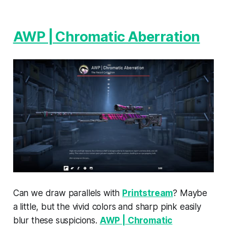
AWP | Chromatic Aberration
Can we draw parallels with
Printstream
? Maybe
a little, but the vivid colors and sharp pink easily
blur these suspicions.
AWP | Chromatic