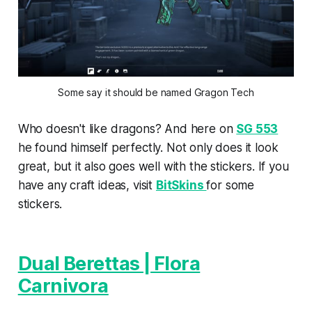
Some say it should be named Gragon Tech
Who doesn't like dragons? And here on
SG 553
he found himself perfectly. Not only does it look
great, but it also goes well with the stickers. If you
have any craft ideas, visit
BitSkins
for some
stickers.
Dual Berettas | Flora
Carnivora