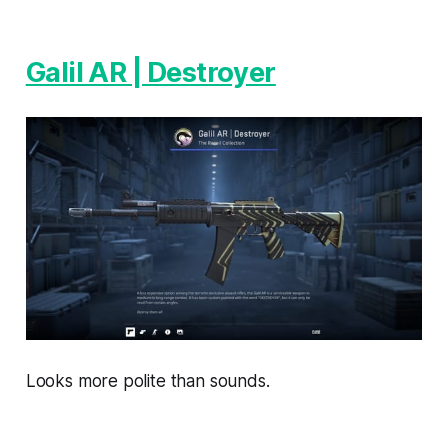
Galil AR | Destroyer
Looks more polite than sounds.