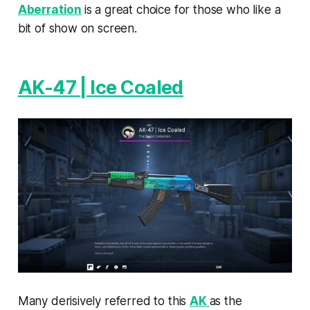
Aberration
is a great choice for those who like a
bit of show on screen.
AK-47 | Ice Coaled
Many derisively referred to this
AK
as the