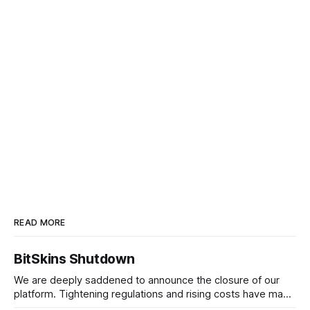
READ MORE
BitSkins Shutdown
We are deeply saddened to announce the closure of our
platform. Tightening regulations and rising costs have made
it impossible for us to continue operating.