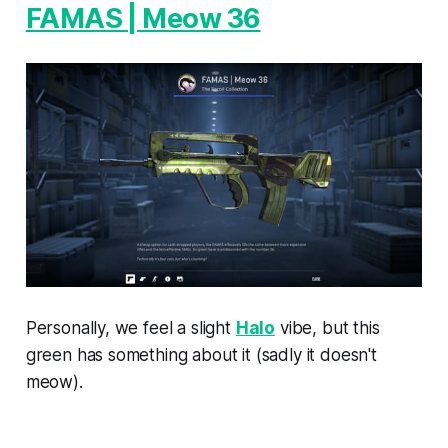
FAMAS | Meow 36
Personally, we feel a slight
Halo
vibe, but this
green has something about it (sadly it doesn't
meow).