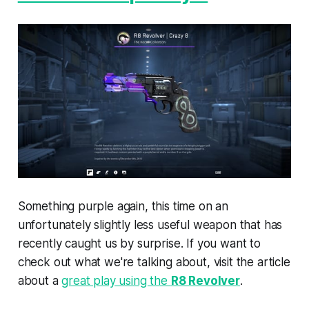
Something purple again, this time on an
unfortunately slightly less useful weapon that has
recently caught us by surprise. If you want to
check out what we're talking about, visit the article
about a
great play using the
R8 Revolver
.