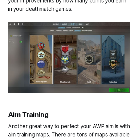
your improvements by how many points you earn
in your deathmatch games.
Aim Training
Another great way to perfect your AWP aim is with
aim training maps. There are tons of maps available