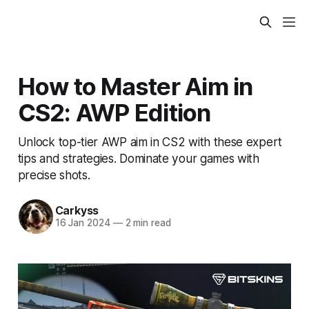
How to Master Aim in
CS2: AWP Edition
Unlock top-tier AWP aim in CS2 with these expert
tips and strategies. Dominate your games with
precise shots.
Carkyss
16 Jan 2024
—
2 min read