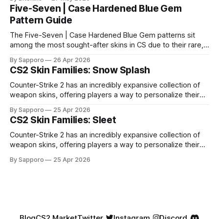
Five-Seven | Case Hardened Blue Gem
Pattern Guide
The Five-Seven | Case Hardened Blue Gem patterns sit
among the most sought-after skins in CS due to their rare,
high-percentage blue finishes. They have gained popularity
By Sapporo
26 Apr 2026
especially because of their high blue percentage yet being
CS2 Skin Families: Snow Splash
highly affordable. In 2025, top-tier Blue Gems, especially in
Factory New condition, have reached around
Counter-Strike 2 has an incredibly expansive collection of
weapon skins, offering players a way to personalize their
loadouts while showcasing unique designs. Among the vast
By Sapporo
25 Apr 2026
selection, certain skin families have become iconic,
CS2 Skin Families: Sleet
standing out due to their distinct aesthetics and recurring
presence across multiple weapons. From the sleek, comic-
Counter-Strike 2 has an incredibly expansive collection of
book-inspired Neo-Noir
weapon skins, offering players a way to personalize their
loadouts while showcasing unique designs. Among the vast
By Sapporo
25 Apr 2026
selection, certain skin families have become iconic,
standing out due to their distinct aesthetics and recurring
presence across multiple weapons. From the sleek, comic-
book-inspired Neo-Noir
Blog
CS2 Market
Twitter
Instagram
Discord