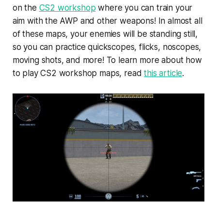
on the
CS2 workshop
where you can train your
aim with the AWP and other weapons! In almost all
of these maps, your enemies will be standing still,
so you can practice quickscopes, flicks, noscopes,
moving shots, and more! To learn more about how
to play CS2 workshop maps, read
this article
.