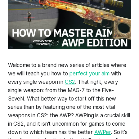
Welcome to a brand new series of articles where
we will teach you how to
perfect your aim
with
every single weapon in
CS2
. That right, every
single weapon: from the MAG-7 to the Five-
SeveN. What better way to start off this new
series than by featuring one of the most vital
weapons in CS2: the AWP? AWPing is a crucial skill
in CS2, and it isn't uncommon for games to come
down to which team has the better
AWPer
. So it's