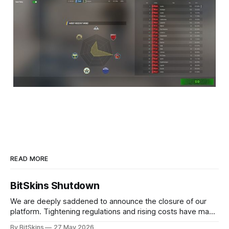
READ MORE
BitSkins Shutdown
We are deeply saddened to announce the closure of our
platform. Tightening regulations and rising costs have made
it impossible for us to continue operating.
By BitSkins
27 May 2026