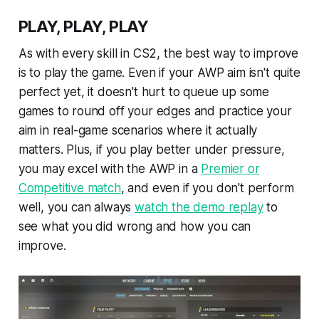
PLAY, PLAY, PLAY
As with every skill in CS2, the best way to improve
is to play the game. Even if your AWP aim isn't quite
perfect yet, it doesn't hurt to queue up some
games to round off your edges and practice your
aim in real-game scenarios where it actually
matters. Plus, if you play better under pressure,
you may excel with the AWP in a
Premier or
Competitive match
, and even if you don't perform
well, you can always
watch the demo replay
to
see what you did wrong and how you can
improve.