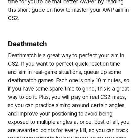
time for you to be that better AWPer by reading
this short guide on how to master your AWP aim in
CS2.
Deathmatch
Deathmatch is a great way to perfect your aim in
CS2. If you want to perfect quick reaction time
and aim in real-game situations, queue up some
deathmatch games. Each one is only 10 minutes, so
if you have some spare time to grind, this is a great
way to do it. Plus, you will play on real CS2 maps,
so you can practice aiming around certain angles
and improve your positioning to avoid being
exposed to multiple angles at once. Best of all, you
are awarded points for every kill, so you can track